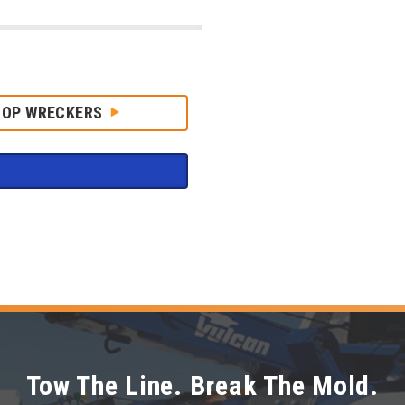
HOP WRECKERS
Tow The Line. Break The Mold.