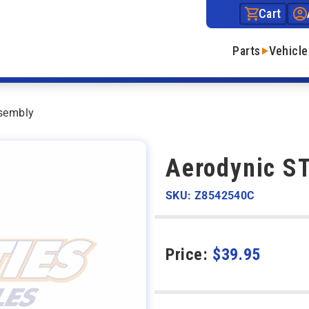
Cart
Parts
Vehicle
sembly
Aerodynic S
SKU: Z8542540C
Price:
$
39.95