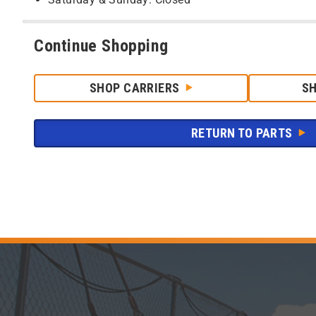
Continue Shopping
SHOP CARRIERS
S
RETURN TO PARTS