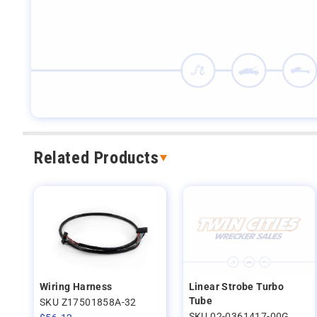
Related Products
Wiring Harness
Linear Strobe Turbo
Tube
SKU Z17501858A-32
SKU 02-0361417-00G