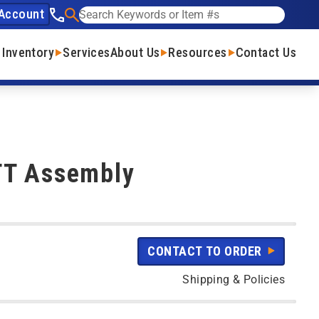
Account
See our phone number
Search
 Inventory
Services
About Us
Resources
Contact Us
TT Assembly
CONTACT TO ORDER
Shipping & Policies