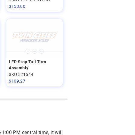
$
153.00
LED Stop Tail Turn
Assembly
SKU 521544
$
109.27
 1:00 PM central time, it will