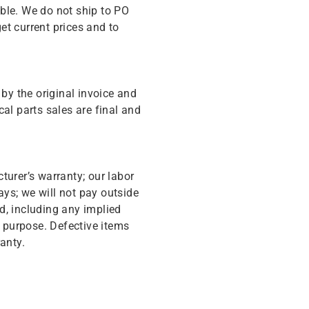
ble. We do not ship to PO
get current prices and to
y the original invoice and
cal parts sales are final and
turer’s warranty; our labor
ys; we will not pay outside
d, including any implied
r purpose. Defective items
anty.