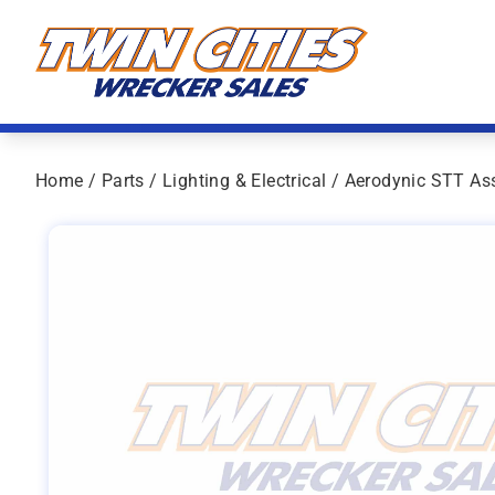
Skip to content
Twin Cities Wrecker Sales
Home
/
Parts
/
Lighting & Electrical
/ Aerodynic STT As