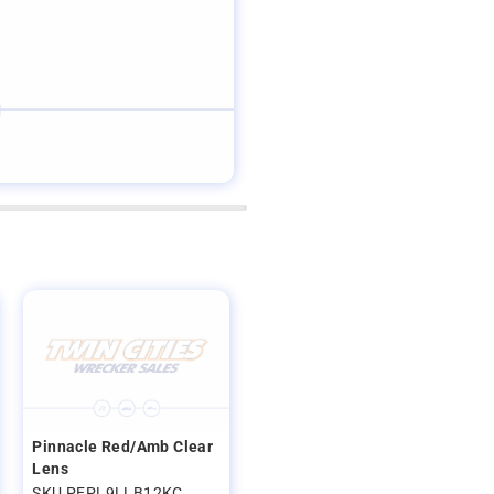
Pinnacle Red/Amb Clear
Lens
SKU PEPL9LLB12KC