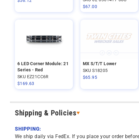
$
56.12
$
67.00
6 LED Corner Module: 21
MX S/T/T Lower
Series - Red
SKU S18205
SKU EZ21CC6R
$
65.95
$
169.63
Shipping & Policies
SHIPPING:
We ship daily via FedEx. If you place your order before