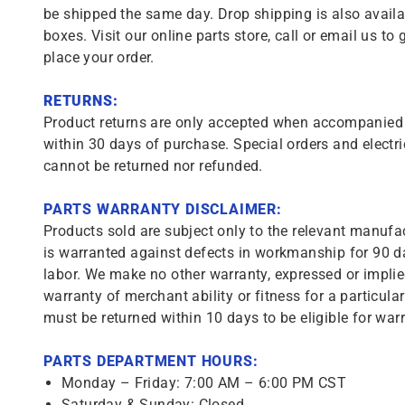
be shipped the same day. Drop shipping is also availa
boxes. Visit our online parts store, call or email us to 
place your order.
RETURNS:
Product returns are only accepted when accompanied b
within 30 days of purchase. Special orders and electri
cannot be returned nor refunded.
PARTS WARRANTY DISCLAIMER:
Products sold are subject only to the relevant manufac
is warranted against defects in workmanship for 90 da
labor. We make no other warranty, expressed or implie
warranty of merchant ability or fitness for a particula
must be returned within 10 days to be eligible for warr
PARTS DEPARTMENT HOURS:
Monday – Friday: 7:00 AM – 6:00 PM CST
Saturday & Sunday: Closed