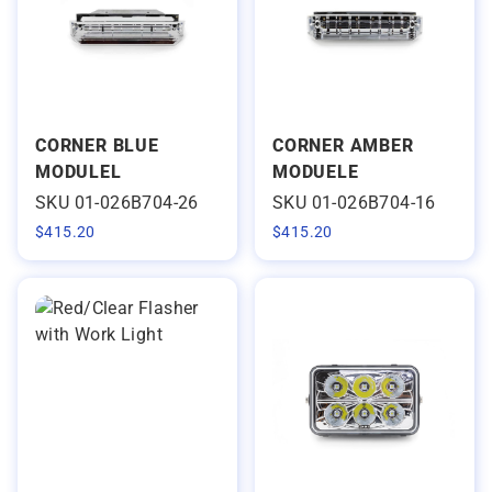
CORNER BLUE
CORNER AMBER
MODULEL
MODUELE
SKU 01-026B704-26
SKU 01-026B704-16
$
415.20
$
415.20