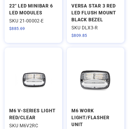
22" LED MINIBAR 6
VERSA STAR 3 RED
LED MODULES
LED FLUSH MOUNT
BLACK BEZEL
SKU 21-00002-E
SKU DLX3-R
$
885.69
$
809.85
M6 V-SERIES LIGHT
M6 WORK
RED/CLEAR
LIGHT/FLASHER
UNIT
SKU M6V2RC