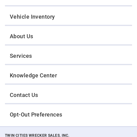
Vehicle Inventory
About Us
Services
Knowledge Center
Contact Us
Opt-Out Preferences
TWIN CITIES WRECKER SALES, INC.