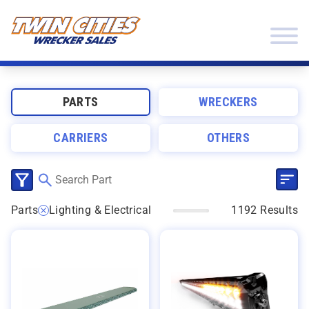
Skip to content
Twin Cities Wrecker Sales
PARTS
WRECKERS
CARRIERS
OTHERS
SEL
CLICK TO SELECT CATEGORIES
Parts
Lighting & Electrical
1192 Results