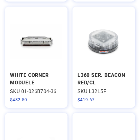
WHITE CORNER
L360 SER. BEACON
MODUELE
RED/CL
SKU 01-026B704-36
SKU L32L5F
$
432.50
$
419.67