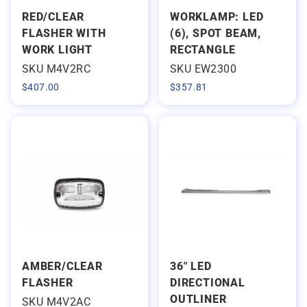
RED/CLEAR
WORKLAMP: LED
FLASHER WITH
(6), SPOT BEAM,
WORK LIGHT
RECTANGLE
SKU M4V2RC
SKU EW2300
$
407.00
$
357.81
AMBER/CLEAR
36" LED
FLASHER
DIRECTIONAL
OUTLINER
SKU M4V2AC