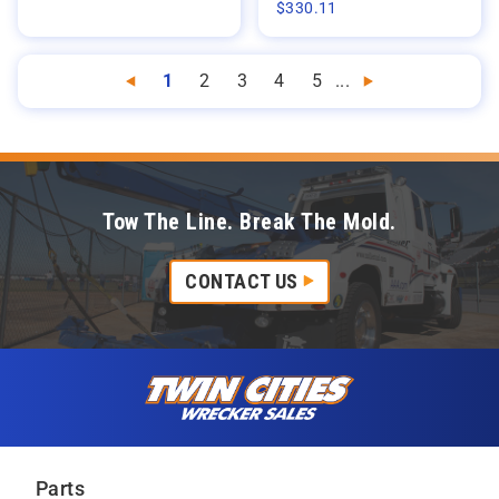
$
330.11
1
2
3
4
5
...
Previous
Next
Tow The Line. Break The Mold.
CONTACT US
Skip to content
Twin Cities Wrecker Sales
Parts