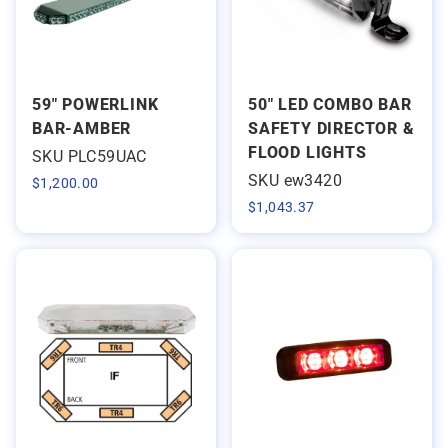
59" POWERLINK
50" LED COMBO BAR
BAR-AMBER
SAFETY DIRECTOR &
FLOOD LIGHTS
SKU PLC59UAC
SKU ew3420
$
1,200.00
$
1,043.37