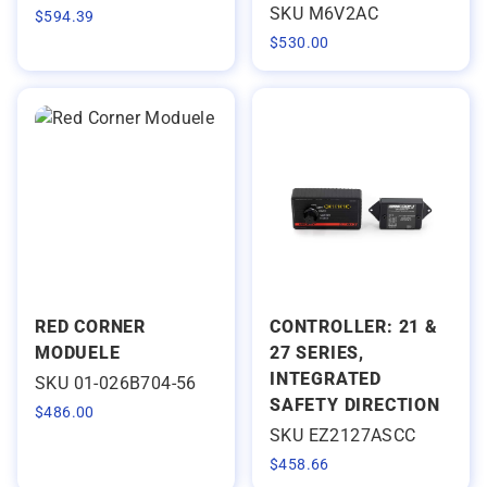
SKU M6V2AC
$
594.39
$
530.00
RED CORNER
CONTROLLER: 21 &
MODUELE
27 SERIES,
INTEGRATED
SKU 01-026B704-56
SAFETY DIRECTION
$
486.00
SKU EZ2127ASCC
$
458.66