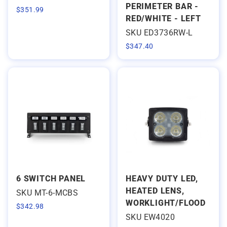
PERIMETER BAR -
$
351.99
RED/WHITE - LEFT
SKU ED3736RW-L
$
347.40
6 SWITCH PANEL
HEAVY DUTY LED,
HEATED LENS,
SKU MT-6-MCBS
WORKLIGHT/FLOOD
$
342.98
SKU EW4020