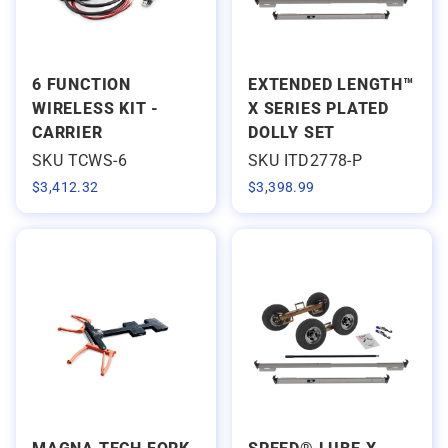
6 FUNCTION
EXTENDED LENGTH™
WIRELESS KIT -
X SERIES PLATED
CARRIER
DOLLY SET
SKU TCWS-6
SKU ITD2778-P
$
3,412.32
$
3,398.99