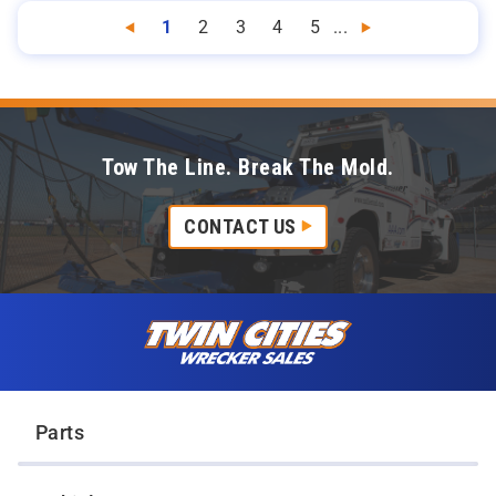
1
2
3
4
5
...
Previous
Next
Tow The Line. Break The Mold.
CONTACT US
Skip to content
Twin Cities Wrecker Sales
Parts