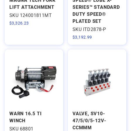
MAGNA TECH FORK
SPEED® LUBE X-
LIFT ATTACHMENT
SERIES™ STANDARD
DUTY SPEED®
SKU 124001811MT
PLATED SET
$
3,326.23
SKU ITD2878-P
$
3,192.99
WARN 16.5 TI
VALVE, SV10-
WINCH
47/5/0/5-12V-
CCMMM
SKU 68801