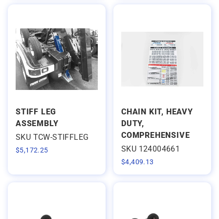
STIFF LEG
CHAIN KIT, HEAVY
ASSEMBLY
DUTY,
COMPREHENSIVE
SKU TCW-STIFFLEG
SKU 124004661
$
5,172.25
$
4,409.13