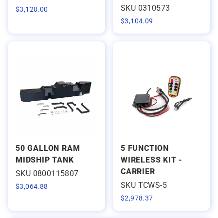
SKU 0310573
$
3,120.00
$
3,104.09
50 GALLON RAM
5 FUNCTION
MIDSHIP TANK
WIRELESS KIT -
CARRIER
SKU 0800115807
SKU TCWS-5
$
3,064.88
$
2,978.37