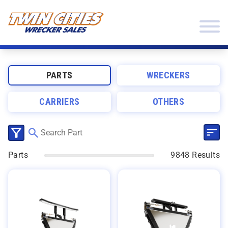
Skip to content
Twin Cities Wrecker Sales
PARTS
WRECKERS
CARRIERS
OTHERS
SEL
CLICK TO SELECT CATEGORIES
Parts
9848 Results