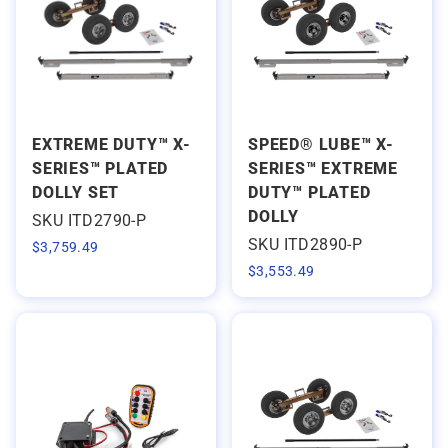
EXTREME DUTY™ X-
SPEED® LUBE™ X-
SERIES™ PLATED
SERIES™ EXTREME
DOLLY SET
DUTY™ PLATED
DOLLY
SKU ITD2790-P
SKU ITD2890-P
$
3,759.49
$
3,553.49