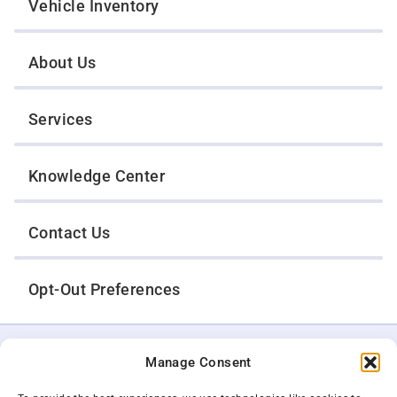
Vehicle Inventory
About Us
Services
Knowledge Center
Contact Us
Opt-Out Preferences
TWIN CITIES WRECKER SALES, INC.
Manage Consent
1301 Jackson Street
St. Paul, Minnesota 55117
Privacy Policy