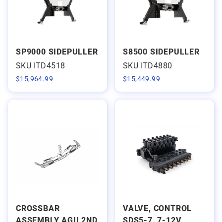
SP9000 SIDEPULLER
S8500 SIDEPULLER
SKU ITD4518
SKU ITD4880
$
15,964.99
$
15,449.99
CROSSBAR
VALVE, CONTROL
ASSEMBLY AGII 2ND
SDS5-7, 7-12V