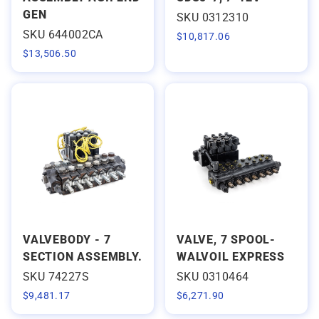
GEN
SKU 0312310
SKU 644002CA
$
10,817.06
$
13,506.50
VALVEBODY - 7
VALVE, 7 SPOOL-
SECTION ASSEMBLY.
WALVOIL EXPRESS
SKU 74227S
SKU 0310464
$
9,481.17
$
6,271.90