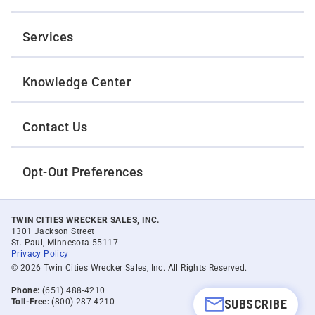
Services
Knowledge Center
Contact Us
Opt-Out Preferences
TWIN CITIES WRECKER SALES, INC.
1301 Jackson Street
St. Paul, Minnesota 55117
Privacy Policy
© 2026 Twin Cities Wrecker Sales, Inc. All Rights Reserved.
Phone:
(651) 488-4210
SUBSCRIBE
Toll-Free:
(800) 287-4210