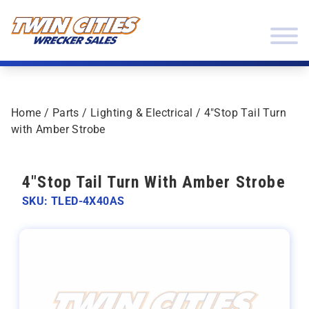
Skip to content
Twin Cities Wrecker Sales
Home
/
Parts
/
Lighting & Electrical
/ 4″Stop Tail Turn
with Amber Strobe
4"Stop Tail Turn With Amber Strobe
SKU: TLED-4X40AS