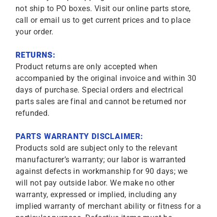
not ship to PO boxes. Visit our online parts store,
call or email us to get current prices and to place
your order.
RETURNS:
Product returns are only accepted when
accompanied by the original invoice and within 30
days of purchase. Special orders and electrical
parts sales are final and cannot be returned nor
refunded.
PARTS WARRANTY DISCLAIMER:
Products sold are subject only to the relevant
manufacturer’s warranty; our labor is warranted
against defects in workmanship for 90 days; we
will not pay outside labor. We make no other
warranty, expressed or implied, including any
implied warranty of merchant ability or fitness for a