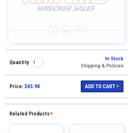
In Stock
Quantity
Shipping & Policies
Price:
$
65.98
Related Products