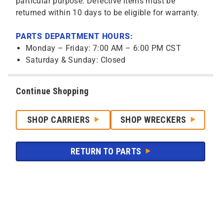
particular purpose. Defective items must be
returned within 10 days to be eligible for warranty.
PARTS DEPARTMENT HOURS:
Monday – Friday: 7:00 AM – 6:00 PM CST
Saturday & Sunday: Closed
Continue Shopping
SHOP CARRIERS
SHOP WRECKERS
RETURN TO PARTS