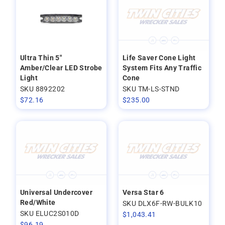
Ultra Thin 5"
Life Saver Cone Light
Amber/Clear LED Strobe
System Fits Any Traffic
Light
Cone
SKU 8892202
SKU TM-LS-STND
$
72.16
$
235.00
Universal Undercover
Versa Star 6
Red/White
SKU DLX6F-RW-BULK10
SKU ELUC2S010D
$
1,043.41
$
96.19