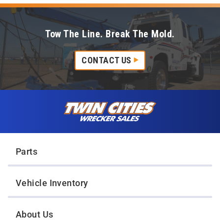
Tow The Line. Break The Mold.
CONTACT US
Skip to content
Twin Cities Wrecker Sales
Parts
Vehicle Inventory
About Us