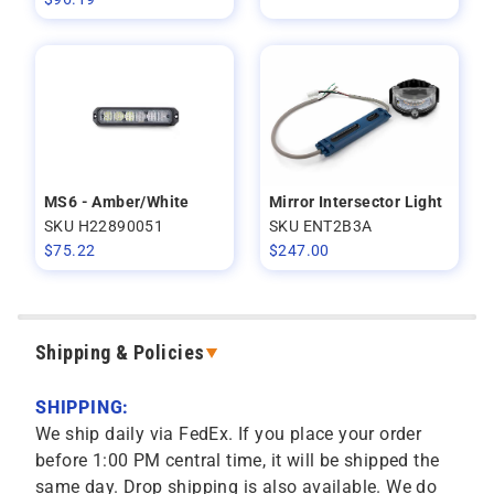
MS6 - Amber/White
Mirror Intersector Light
SKU H22890051
SKU ENT2B3A
$
75.22
$
247.00
Shipping & Policies
SHIPPING:
We ship daily via FedEx. If you place your order
before 1:00 PM central time, it will be shipped the
same day. Drop shipping is also available. We do