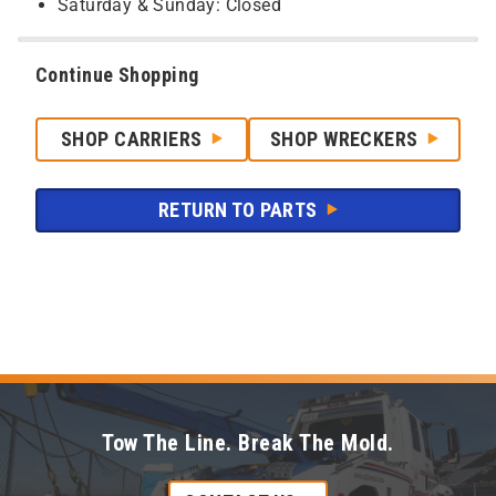
Saturday & Sunday: Closed
Continue Shopping
SHOP CARRIERS
SHOP WRECKERS
RETURN TO PARTS
Tow The Line. Break The Mold.