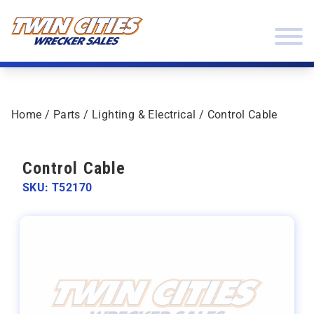
Skip to content
Twin Cities Wrecker Sales
Home
/
Parts
/
Lighting & Electrical
/ Control Cable
Control Cable
SKU: T52170