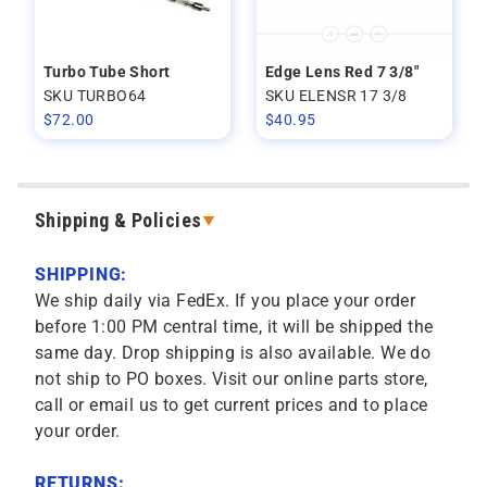
Turbo Tube Short
Edge Lens Red 7 3/8"
SKU TURBO64
SKU ELENSR 17 3/8
$
72.00
$
40.95
Shipping & Policies
SHIPPING:
We ship daily via FedEx. If you place your order
before 1:00 PM central time, it will be shipped the
same day. Drop shipping is also available. We do
not ship to PO boxes. Visit our online parts store,
call or email us to get current prices and to place
your order.
RETURNS: