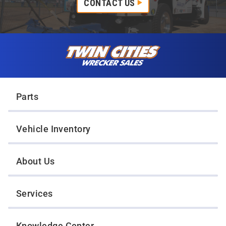
CONTACT US
Skip to content
Twin Cities Wrecker Sales
Parts
Vehicle Inventory
About Us
Services
Knowledge Center