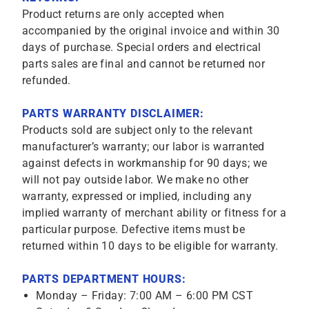
Product returns are only accepted when
accompanied by the original invoice and within 30
days of purchase. Special orders and electrical
parts sales are final and cannot be returned nor
refunded.
PARTS WARRANTY DISCLAIMER:
Products sold are subject only to the relevant
manufacturer’s warranty; our labor is warranted
against defects in workmanship for 90 days; we
will not pay outside labor. We make no other
warranty, expressed or implied, including any
implied warranty of merchant ability or fitness for a
particular purpose. Defective items must be
returned within 10 days to be eligible for warranty.
PARTS DEPARTMENT HOURS:
Monday – Friday: 7:00 AM – 6:00 PM CST