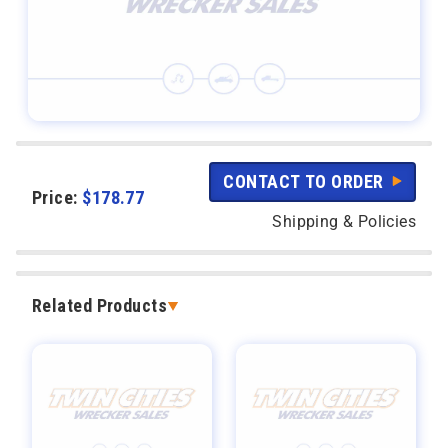
CONTACT TO ORDER
Price:
$
178.77
Shipping & Policies
Related Products