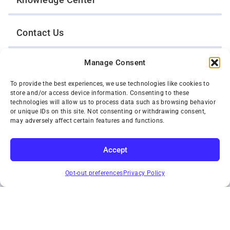
Contact Us
Manage Consent
Opt-Out Preferences
To provide the best experiences, we use technologies like cookies to
store and/or access device information. Consenting to these
TWIN CITIES WRECKER SALES, INC.
technologies will allow us to process data such as browsing behavior
1301 Jackson Street
or unique IDs on this site. Not consenting or withdrawing consent,
St. Paul, Minnesota 55117
may adversely affect certain features and functions.
Privacy Policy
© 2026 Twin Cities Wrecker Sales, Inc. All Rights Reserved.
Accept
Phone:
(651) 488-4210
SUBSCRIBE
Toll-Free:
(800) 287-4210
Opt-out preferences
Privacy Policy
Facebook
Twitter X
Instagram
YouTube