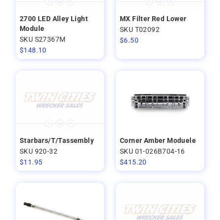
2700 LED Alley Light
MX Filter Red Lower
Module
SKU T02092
SKU S27367M
$
6.50
$
148.10
Starbars/T/Tassembly
Corner Amber Moduele
SKU 920-32
SKU 01-026B704-16
$
11.95
$
415.20