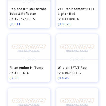
Replace Kit GS5 Strobe
21F Replacement 6 LED
Tube & Reflector
Light - Red
SKU Z8575189A
SKU LED6IF-R
$
80.11
$
103.20
Filter Amber Hi Temp
Whelen S/T/T Repl
SKU T09434
SKU BRAKTL12
$
7.60
$
14.95