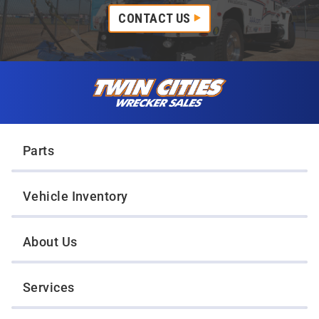
CONTACT US
Skip to content
Twin Cities Wrecker Sales
Parts
Vehicle Inventory
About Us
Services