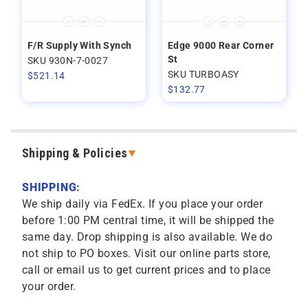
F/R Supply With Synch
Edge 9000 Rear Corner
St
SKU 930N-7-0027
SKU TURBOASY
$
521.14
$
132.77
Shipping & Policies
SHIPPING:
We ship daily via FedEx. If you place your order
before 1:00 PM central time, it will be shipped the
same day. Drop shipping is also available. We do
not ship to PO boxes. Visit our online parts store,
call or email us to get current prices and to place
your order.