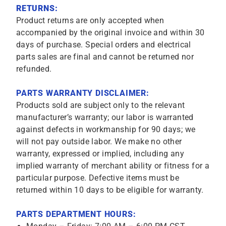
RETURNS:
Product returns are only accepted when
accompanied by the original invoice and within 30
days of purchase. Special orders and electrical
parts sales are final and cannot be returned nor
refunded.
PARTS WARRANTY DISCLAIMER:
Products sold are subject only to the relevant
manufacturer’s warranty; our labor is warranted
against defects in workmanship for 90 days; we
will not pay outside labor. We make no other
warranty, expressed or implied, including any
implied warranty of merchant ability or fitness for a
particular purpose. Defective items must be
returned within 10 days to be eligible for warranty.
PARTS DEPARTMENT HOURS: