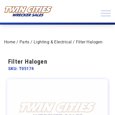
Skip to content
Twin Cities Wrecker Sales
Home
/
Parts
/
Lighting & Electrical
/ Filter Halogen
Filter Halogen
SKU: T05174