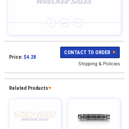
CONTACT TO ORDER
Price:
$
4.28
Shipping & Policies
Related Products