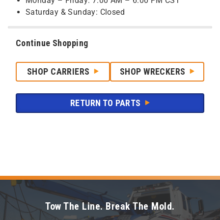
Monday – Friday: 7:00 AM – 6:00 PM CST
Saturday & Sunday: Closed
Continue Shopping
SHOP CARRIERS
SHOP WRECKERS
RETURN TO PARTS
Tow The Line. Break The Mold.