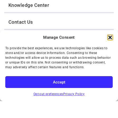
Knowledge Center
Contact Us
Manage Consent
Opt-Out Preferences
To provide the best experiences, we use technologies like cookies to
store and/or access device information. Consenting to these
TWIN CITIES WRECKER SALES, INC.
technologies will allow us to process data such as browsing behavior
1301 Jackson Street
or unique IDs on this site. Not consenting or withdrawing consent,
St. Paul, Minnesota 55117
may adversely affect certain features and functions.
Privacy Policy
© 2026 Twin Cities Wrecker Sales, Inc. All Rights Reserved.
Accept
Phone:
(651) 488-4210
SUBSCRIBE
Toll-Free:
(800) 287-4210
Opt-out preferences
Privacy Policy
Facebook
Twitter X
Instagram
YouTube