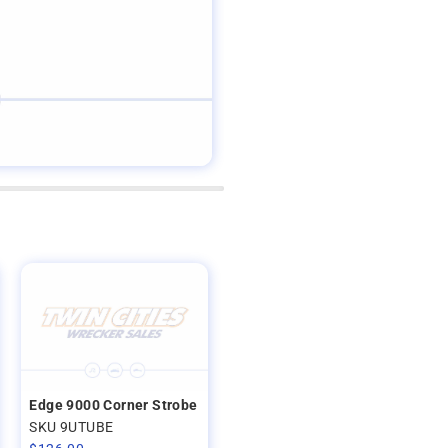
Edge 9000 Corner Strobe
SKU 9UTUBE