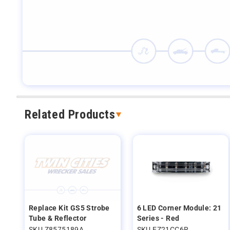
Related Products
Replace Kit GS5 Strobe
6 LED Corner Module: 21
Tube & Reflector
Series - Red
SKU Z8575189A
SKU EZ21CC6R