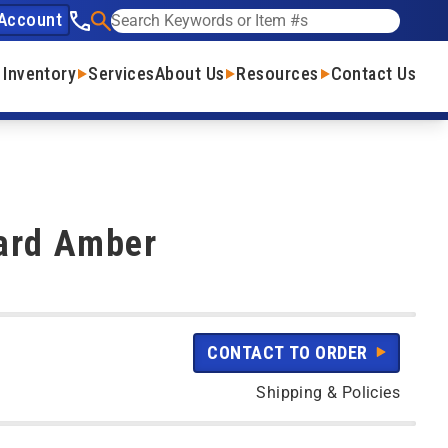
Account
See our phone number
Search
 Inventory
Services
About Us
Resources
Contact Us
ard Amber
CONTACT TO ORDER
Shipping & Policies