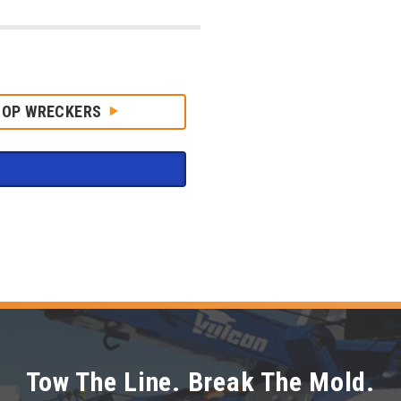
HOP WRECKERS
Tow The Line. Break The Mold.