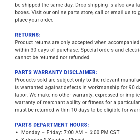
be shipped the same day. Drop shipping is also availa
boxes. Visit our online parts store, call or email us to 
place your order.
RETURNS:
Product returns are only accepted when accompanied b
within 30 days of purchase. Special orders and electri
cannot be returned nor refunded.
PARTS WARRANTY DISCLAIMER:
Products sold are subject only to the relevant manufac
is warranted against defects in workmanship for 90 da
labor. We make no other warranty, expressed or implie
warranty of merchant ability or fitness for a particula
must be returned within 10 days to be eligible for warr
PARTS DEPARTMENT HOURS:
Monday – Friday: 7:00 AM – 6:00 PM CST
Saturday & Sunday: Closed