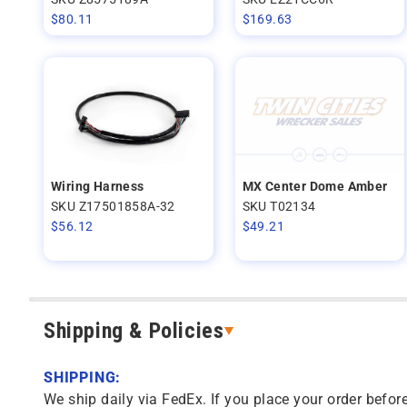
$
80.11
$
169.63
Wiring Harness
MX Center Dome Amber
SKU Z17501858A-32
SKU T02134
$
56.12
$
49.21
Shipping & Policies
SHIPPING:
We ship daily via FedEx. If you place your order before