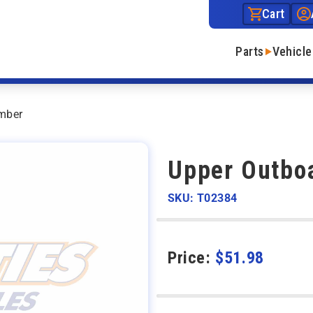
Cart
Parts
Vehicle
mber
Upper Outbo
SKU: T02384
Price:
$
51.98