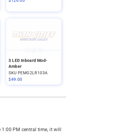
$
126.00
3 LED Inboard Mod-
Amber
SKU PEMG2LR103A
$
49.00
 1:00 PM central time, it will