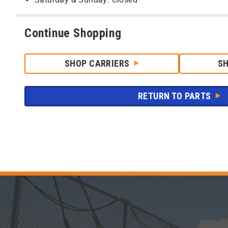
Continue Shopping
SHOP CARRIERS
S
RETURN TO PARTS