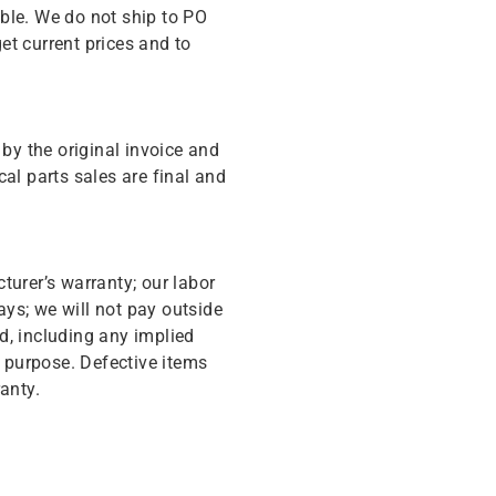
ble. We do not ship to PO
get current prices and to
y the original invoice and
cal parts sales are final and
turer’s warranty; our labor
ys; we will not pay outside
d, including any implied
r purpose. Defective items
anty.