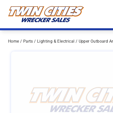
Skip to content
Twin Cities Wrecker Sales
Home
/
Parts
/
Lighting & Electrical
/ Upper Outboard A