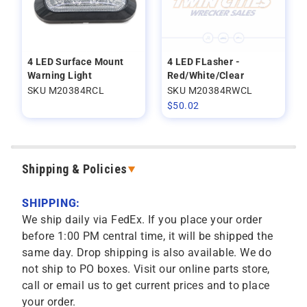
4 LED Surface Mount
4 LED FLasher -
Warning Light
Red/White/Clear
SKU M20384RCL
SKU M20384RWCL
$
50.02
Shipping & Policies
SHIPPING:
We ship daily via FedEx. If you place your order
before 1:00 PM central time, it will be shipped the
same day. Drop shipping is also available. We do
not ship to PO boxes. Visit our online parts store,
call or email us to get current prices and to place
your order.