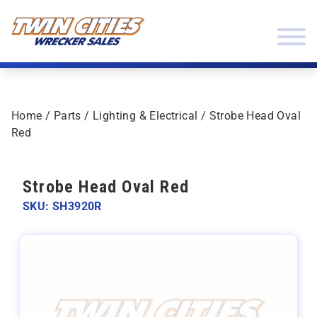
Skip to content
Twin Cities Wrecker Sales
Home
/
Parts
/
Lighting & Electrical
/ Strobe Head Oval
Red
Strobe Head Oval Red
SKU: SH3920R