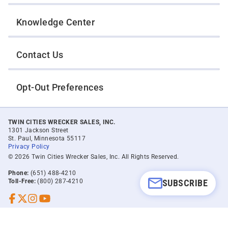
Knowledge Center
Contact Us
Opt-Out Preferences
TWIN CITIES WRECKER SALES, INC.
1301 Jackson Street
St. Paul, Minnesota 55117
Privacy Policy
© 2026 Twin Cities Wrecker Sales, Inc. All Rights Reserved.
Phone:
(651) 488-4210
SUBSCRIBE
Toll-Free:
(800) 287-4210
Facebook
Twitter X
Instagram
YouTube