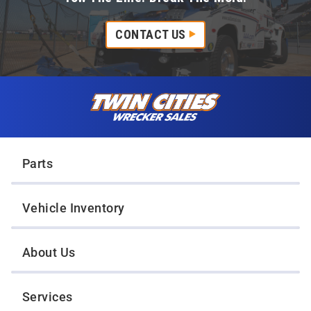
CONTACT US
Skip to content
Twin Cities Wrecker Sales
Parts
Vehicle Inventory
About Us
Services