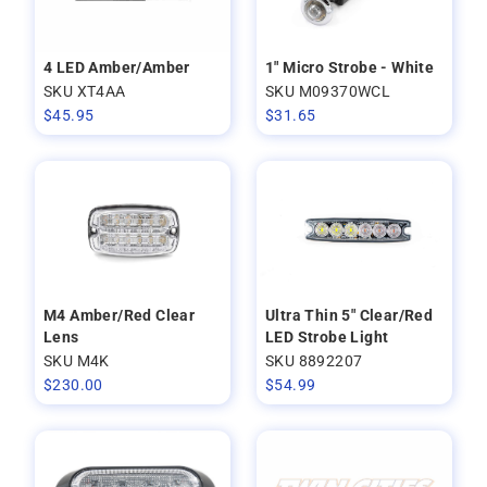
4 LED Amber/Amber
1" Micro Strobe - White
SKU XT4AA
SKU M09370WCL
$
45.95
$
31.65
M4 Amber/Red Clear
Ultra Thin 5" Clear/Red
Lens
LED Strobe Light
SKU M4K
SKU 8892207
$
230.00
$
54.99