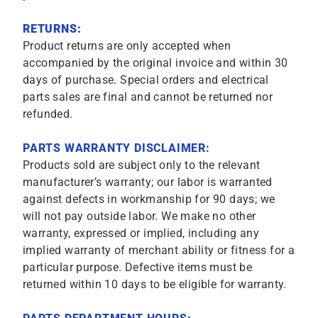
RETURNS:
Product returns are only accepted when
accompanied by the original invoice and within 30
days of purchase. Special orders and electrical
parts sales are final and cannot be returned nor
refunded.
PARTS WARRANTY DISCLAIMER:
Products sold are subject only to the relevant
manufacturer’s warranty; our labor is warranted
against defects in workmanship for 90 days; we
will not pay outside labor. We make no other
warranty, expressed or implied, including any
implied warranty of merchant ability or fitness for a
particular purpose. Defective items must be
returned within 10 days to be eligible for warranty.