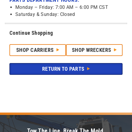
PARTS DEPARTMENT HOURS:
Monday – Friday: 7:00 AM – 6:00 PM CST
Saturday & Sunday: Closed
Continue Shopping
SHOP CARRIERS
SHOP WRECKERS
RETURN TO PARTS
Tow The Line. Break The Mold.