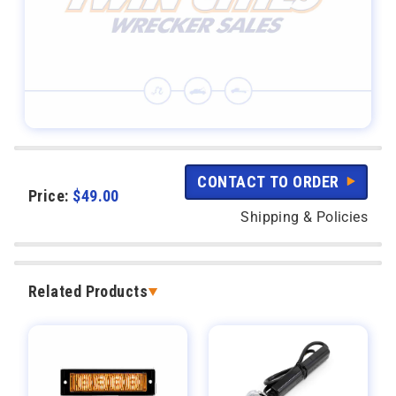
CONTACT TO ORDER
Price:
$
49.00
Shipping & Policies
Related Products