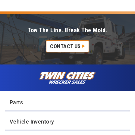
Tow The Line. Break The Mold.
CONTACT US
Skip to content
Twin Cities Wrecker Sales
Parts
Vehicle Inventory