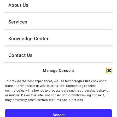
About Us
Services
Knowledge Center
Contact Us
Manage Consent
Opt-Out Preferences
To provide the best experiences, we use technologies like cookies to
store and/or access device information. Consenting to these
TWIN CITIES WRECKER SALES, INC.
technologies will allow us to process data such as browsing behavior
1301 Jackson Street
or unique IDs on this site. Not consenting or withdrawing consent,
St. Paul, Minnesota 55117
may adversely affect certain features and functions.
Privacy Policy
© 2026 Twin Cities Wrecker Sales, Inc. All Rights Reserved.
Accept
Phone:
(651) 488-4210