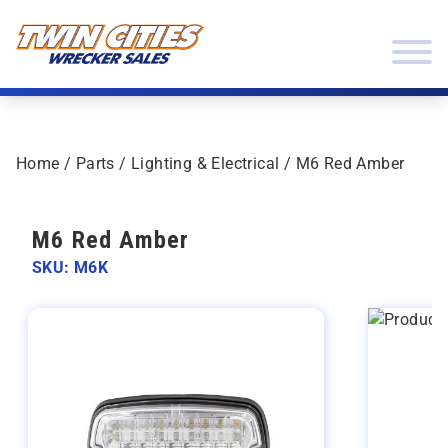
Skip to content
Twin Cities Wrecker Sales
Home
/
Parts
/
Lighting & Electrical
/ M6 Red Amber
M6 Red Amber
SKU: M6K