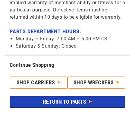
implied warranty of merchant ability or fitness for a
particular purpose. Defective items must be
returned within 10 days to be eligible for warranty.
PARTS DEPARTMENT HOURS:
Monday – Friday: 7:00 AM – 6:00 PM CST
Saturday & Sunday: Closed
Continue Shopping
SHOP CARRIERS
SHOP WRECKERS
RETURN TO PARTS