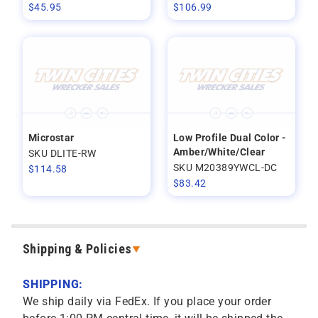
$
45.95
$
106.99
Microstar
Low Profile Dual Color -
Amber/White/Clear
SKU DLITE-RW
SKU M20389YWCL-DC
$
114.58
$
83.42
Shipping & Policies
SHIPPING:
We ship daily via FedEx. If you place your order