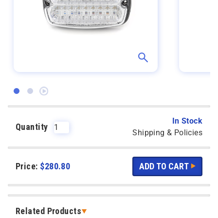
In Stock
Quantity
Shipping & Policies
Price:
$
280.80
Related Products