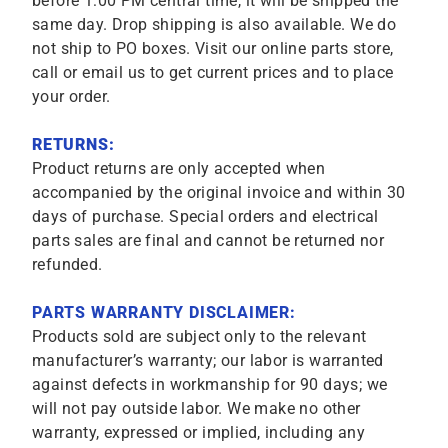
before 1:00 PM central time, it will be shipped the
same day. Drop shipping is also available. We do
not ship to PO boxes. Visit our online parts store,
call or email us to get current prices and to place
your order.
RETURNS:
Product returns are only accepted when
accompanied by the original invoice and within 30
days of purchase. Special orders and electrical
parts sales are final and cannot be returned nor
refunded.
PARTS WARRANTY DISCLAIMER:
Products sold are subject only to the relevant
manufacturer’s warranty; our labor is warranted
against defects in workmanship for 90 days; we
will not pay outside labor. We make no other
warranty, expressed or implied, including any