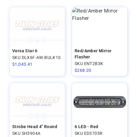
Versa Star 6
Red/Amber Mirror
Flasher
SKU DLX6F-AW-BULK10
SKU ENT2B3K
$
1,043.41
$
268.20
Strobe Head 4" Round
6 LED - Red
SKU SH3904A
SKU ED3705R