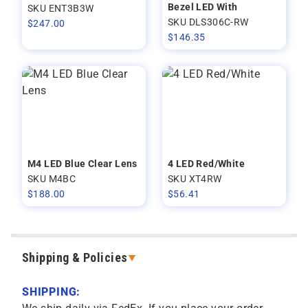
Bezel LED With
SKU ENT3B3W
SKU DLS306C-RW
$
247.00
$
146.35
M4 LED Blue Clear Lens
4 LED Red/White
SKU M4BC
SKU XT4RW
$
188.00
$
56.41
Shipping & Policies
SHIPPING: