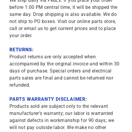
We ship daily via FedEx. If you place your order
before 1:00 PM central time, it will be shipped the
same day. Drop shipping is also available. We do
not ship to PO boxes. Visit our online parts store,
call or email us to get current prices and to place
your order.
RETURNS:
Product returns are only accepted when
accompanied by the original invoice and within 30
days of purchase. Special orders and electrical
parts sales are final and cannot be returned nor
refunded.
PARTS WARRANTY DISCLAIMER:
Products sold are subject only to the relevant
manufacturer’s warranty; our labor is warranted
against defects in workmanship for 90 days; we
will not pay outside labor. We make no other