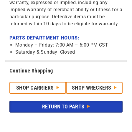
warranty, expressed or implied, including any
implied warranty of merchant ability or fitness for a
particular purpose. Defective items must be
returned within 10 days to be eligible for warranty.
PARTS DEPARTMENT HOURS:
Monday – Friday: 7:00 AM – 6:00 PM CST
Saturday & Sunday: Closed
Continue Shopping
SHOP CARRIERS
SHOP WRECKERS
RETURN TO PARTS