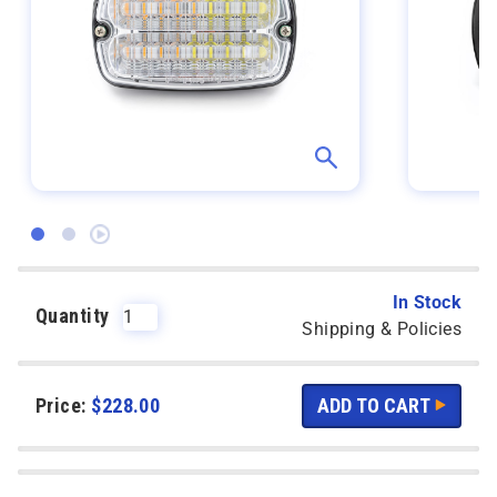
In Stock
Quantity
Shipping & Policies
Price:
$
228.00