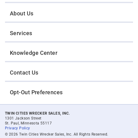
About Us
Services
Knowledge Center
Contact Us
Opt-Out Preferences
TWIN CITIES WRECKER SALES, INC.
1301 Jackson Street
St. Paul, Minnesota 55117
Privacy Policy
© 2026 Twin Cities Wrecker Sales, Inc. All Rights Reserved.