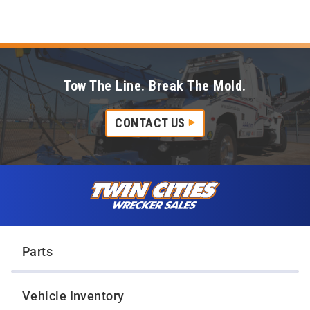
Tow The Line. Break The Mold.
CONTACT US
Skip to content
Twin Cities Wrecker Sales
Parts
Vehicle Inventory