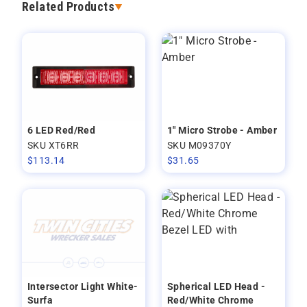
Related Products
6 LED Red/Red
1" Micro Strobe - Amber
SKU XT6RR
SKU M09370Y
$
113.14
$
31.65
Intersector Light White-
Spherical LED Head -
Surfa
Red/White Chrome