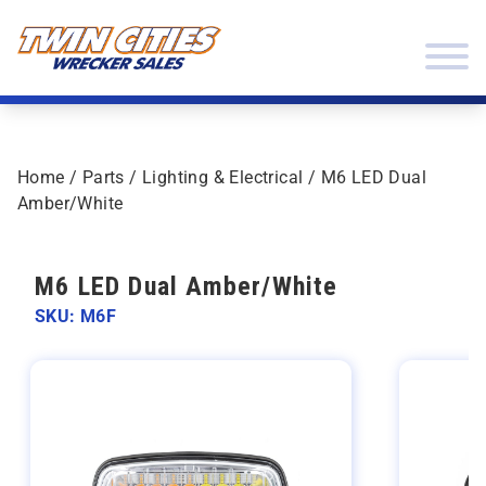
Skip to content
Twin Cities Wrecker Sales
Home
/
Parts
/
Lighting & Electrical
/ M6 LED Dual
Amber/White
M6 LED Dual Amber/White
SKU: M6F