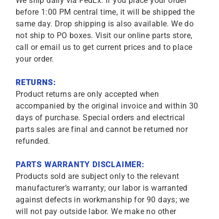
We ship daily via FedEx. If you place your order
before 1:00 PM central time, it will be shipped the
same day. Drop shipping is also available. We do
not ship to PO boxes. Visit our online parts store,
call or email us to get current prices and to place
your order.
RETURNS:
Product returns are only accepted when
accompanied by the original invoice and within 30
days of purchase. Special orders and electrical
parts sales are final and cannot be returned nor
refunded.
PARTS WARRANTY DISCLAIMER:
Products sold are subject only to the relevant
manufacturer’s warranty; our labor is warranted
against defects in workmanship for 90 days; we
will not pay outside labor. We make no other