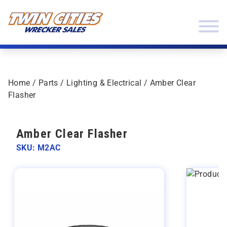
Skip to content
Twin Cities Wrecker Sales
Home
/
Parts
/
Lighting & Electrical
/ Amber Clear
Flasher
Amber Clear Flasher
SKU: M2AC