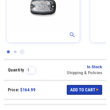
In Stock
Quantity
Shipping & Policies
Price:
$
164.99