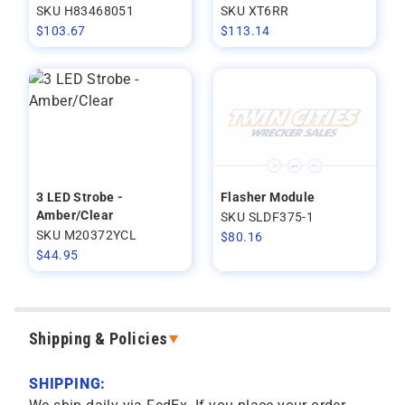
SKU H83468051
SKU XT6RR
$
103.67
$
113.14
3 LED Strobe -
Flasher Module
Amber/Clear
SKU SLDF375-1
SKU M20372YCL
$
80.16
$
44.95
Shipping & Policies
SHIPPING: