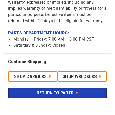
warranty, expressed or implied, including any
implied warranty of merchant ability or fitness for a
particular purpose. Defective items must be
returned within 10 days to be eligible for warranty.
PARTS DEPARTMENT HOURS:
Monday – Friday: 7:00 AM – 6:00 PM CST
Saturday & Sunday: Closed
Continue Shopping
SHOP CARRIERS
SHOP WRECKERS
RETURN TO PARTS