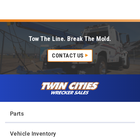
Tow The Line. Break The Mold.
CONTACT US
Skip to content
Twin Cities Wrecker Sales
Parts
Vehicle Inventory