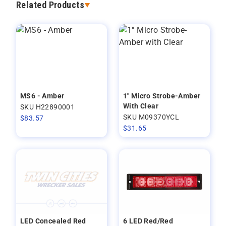
Related Products
MS6 - Amber
1" Micro Strobe-Amber
With Clear
SKU H22890001
SKU M09370YCL
$
83.57
$
31.65
LED Concealed Red
6 LED Red/Red