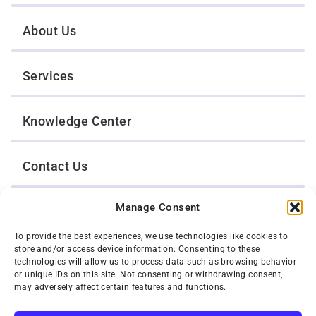
About Us
Services
Knowledge Center
Contact Us
Manage Consent
Opt-Out Preferences
To provide the best experiences, we use technologies like cookies to
store and/or access device information. Consenting to these
TWIN CITIES WRECKER SALES, INC.
technologies will allow us to process data such as browsing behavior
1301 Jackson Street
or unique IDs on this site. Not consenting or withdrawing consent,
St. Paul, Minnesota 55117
may adversely affect certain features and functions.
Privacy Policy
© 2026 Twin Cities Wrecker Sales, Inc. All Rights Reserved.