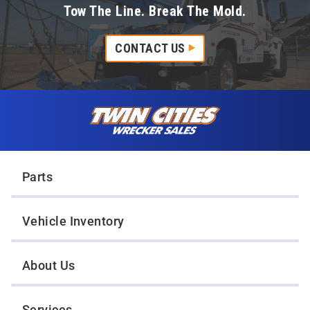
Tow The Line. Break The Mold.
CONTACT US
Skip to content
Twin Cities Wrecker Sales
Parts
Vehicle Inventory
About Us
Services