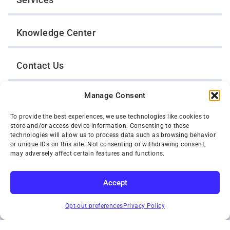
Knowledge Center
Contact Us
Manage Consent
Opt-Out Preferences
To provide the best experiences, we use technologies like cookies to
store and/or access device information. Consenting to these
TWIN CITIES WRECKER SALES, INC.
technologies will allow us to process data such as browsing behavior
1301 Jackson Street
or unique IDs on this site. Not consenting or withdrawing consent,
St. Paul, Minnesota 55117
may adversely affect certain features and functions.
Privacy Policy
© 2026 Twin Cities Wrecker Sales, Inc. All Rights Reserved.
Accept
Phone:
(651) 488-4210
SUBSCRIBE
Toll-Free:
(800) 287-4210
Opt-out preferences
Privacy Policy
Facebook
Twitter X
Instagram
YouTube