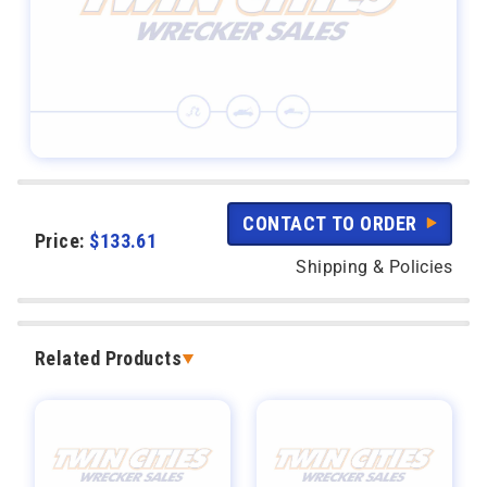
CONTACT TO ORDER
Price:
$
133.61
Shipping & Policies
Related Products