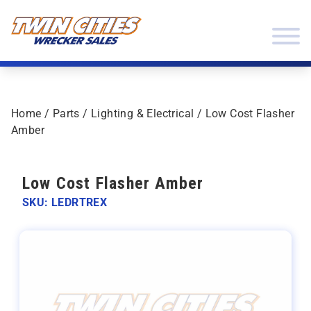
Skip to content
Twin Cities Wrecker Sales
Home
/
Parts
/
Lighting & Electrical
/ Low Cost Flasher
Amber
Low Cost Flasher Amber
SKU: LEDRTREX