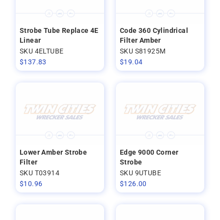
Strobe Tube Replace 4E
Code 360 Cylindrical
Linear
Filter Amber
SKU 4ELTUBE
SKU S81925M
$
137.83
$
19.04
Lower Amber Strobe
Edge 9000 Corner
Filter
Strobe
SKU T03914
SKU 9UTUBE
$
10.96
$
126.00