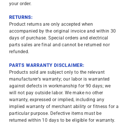
your order.
RETURNS:
Product returns are only accepted when
accompanied by the original invoice and within 30
days of purchase. Special orders and electrical
parts sales are final and cannot be returned nor
refunded.
PARTS WARRANTY DISCLAIMER:
Products sold are subject only to the relevant
manufacturer’s warranty; our labor is warranted
against defects in workmanship for 90 days; we
will not pay outside labor. We make no other
warranty, expressed or implied, including any
implied warranty of merchant ability or fitness for a
particular purpose. Defective items must be
returned within 10 days to be eligible for warranty.