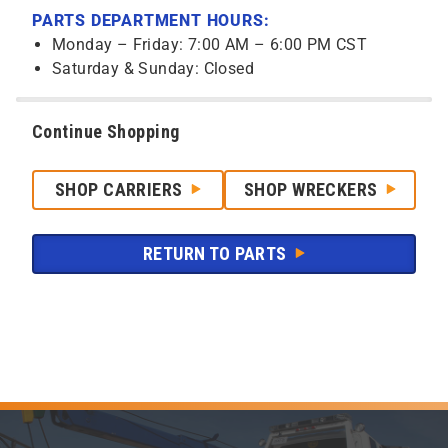
PARTS DEPARTMENT HOURS:
Monday – Friday: 7:00 AM – 6:00 PM CST
Saturday & Sunday: Closed
Continue Shopping
SHOP CARRIERS
SHOP WRECKERS
RETURN TO PARTS