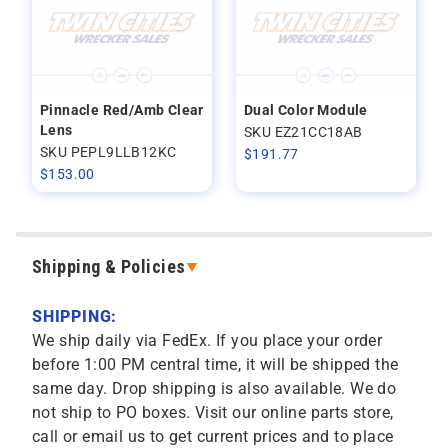
Pinnacle Red/Amb Clear
Dual Color Module
Lens
SKU EZ21CC18AB
SKU PEPL9LLB12KC
$
191.77
$
153.00
Shipping & Policies
SHIPPING:
We ship daily via FedEx. If you place your order
before 1:00 PM central time, it will be shipped the
same day. Drop shipping is also available. We do
not ship to PO boxes. Visit our online parts store,
call or email us to get current prices and to place