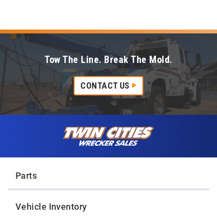
Tow The Line. Break The Mold.
CONTACT US
Skip to content
Twin Cities Wrecker Sales
Parts
Vehicle Inventory