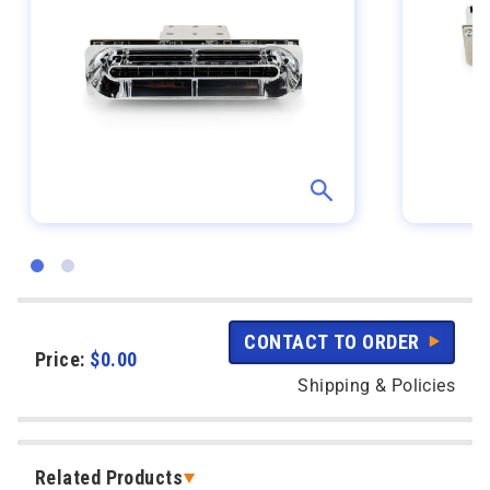
CONTACT TO ORDER
Price:
$
0.00
Shipping & Policies
Related Products