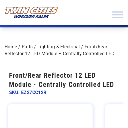
Skip to content
Twin Cities Wrecker Sales
Home
/
Parts
/
Lighting & Electrical
/ Front/Rear
Reflector 12 LED Module – Centrally Controlled LED
Front/Rear Reflector 12 LED
Module - Centrally Controlled LED
SKU: EZ27CC12R