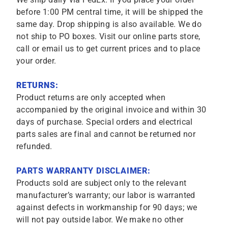
before 1:00 PM central time, it will be shipped the
same day. Drop shipping is also available. We do
not ship to PO boxes. Visit our online parts store,
call or email us to get current prices and to place
your order.
RETURNS:
Product returns are only accepted when
accompanied by the original invoice and within 30
days of purchase. Special orders and electrical
parts sales are final and cannot be returned nor
refunded.
PARTS WARRANTY DISCLAIMER:
Products sold are subject only to the relevant
manufacturer’s warranty; our labor is warranted
against defects in workmanship for 90 days; we
will not pay outside labor. We make no other