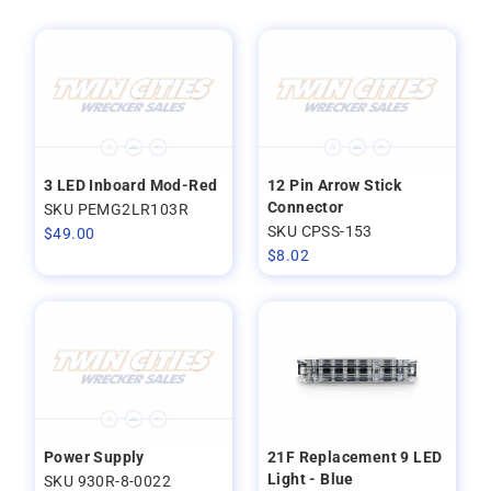
3 LED Inboard Mod-Red
12 Pin Arrow Stick
Connector
SKU PEMG2LR103R
SKU CPSS-153
$
49.00
$
8.02
Power Supply
21F Replacement 9 LED
Light - Blue
SKU 930R-8-0022