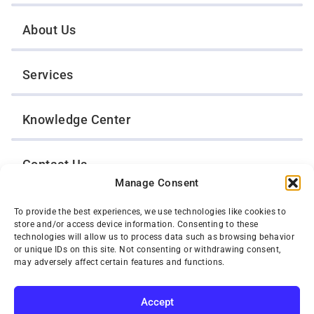
About Us
Services
Knowledge Center
Contact Us
Manage Consent
Opt-Out Preferences
To provide the best experiences, we use technologies like cookies to
store and/or access device information. Consenting to these
technologies will allow us to process data such as browsing behavior
or unique IDs on this site. Not consenting or withdrawing consent,
TWIN CITIES WRECKER SALES, INC.
may adversely affect certain features and functions.
1301 Jackson Street
St. Paul, Minnesota 55117
Privacy Policy
Accept
© 2026 Twin Cities Wrecker Sales, Inc. All Rights Reserved.