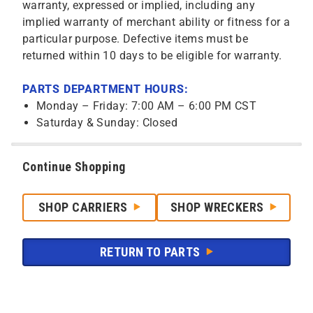
warranty, expressed or implied, including any
implied warranty of merchant ability or fitness for a
particular purpose. Defective items must be
returned within 10 days to be eligible for warranty.
PARTS DEPARTMENT HOURS:
Monday – Friday: 7:00 AM – 6:00 PM CST
Saturday & Sunday: Closed
Continue Shopping
SHOP CARRIERS
SHOP WRECKERS
RETURN TO PARTS