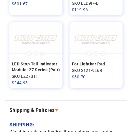
SKU LED9IF-B
$
501.67
$
119.96
LED Stop Tail Indicator
For Lightbar Red
Module: 27 Series (Pair)
SKU S121-9L6R
SKU EZ27STT
$
50.70
$
244.93
Shipping & Policies
SHIPPING:
We ship daily via FedEx. If you place your order