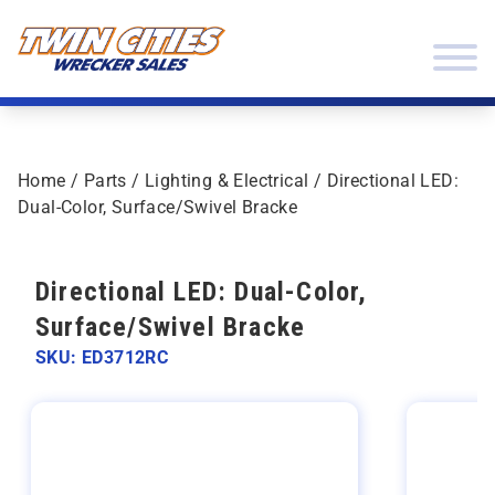
Skip to content
Twin Cities Wrecker Sales
Home
/
Parts
/
Lighting & Electrical
/ Directional LED:
Dual-Color, Surface/Swivel Bracke
Directional LED: Dual-Color,
Surface/Swivel Bracke
SKU: ED3712RC