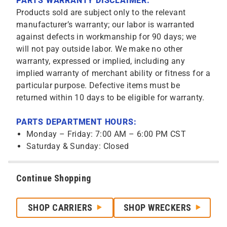
PARTS WARRANTY DISCLAIMER:
Products sold are subject only to the relevant
manufacturer’s warranty; our labor is warranted
against defects in workmanship for 90 days; we
will not pay outside labor. We make no other
warranty, expressed or implied, including any
implied warranty of merchant ability or fitness for a
particular purpose. Defective items must be
returned within 10 days to be eligible for warranty.
PARTS DEPARTMENT HOURS:
Monday – Friday: 7:00 AM – 6:00 PM CST
Saturday & Sunday: Closed
Continue Shopping
SHOP CARRIERS
SHOP WRECKERS