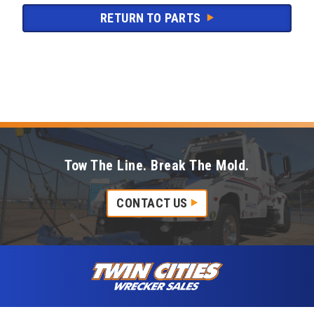
RETURN TO PARTS
Tow The Line. Break The Mold.
CONTACT US
Skip to content
Twin Cities Wrecker Sales