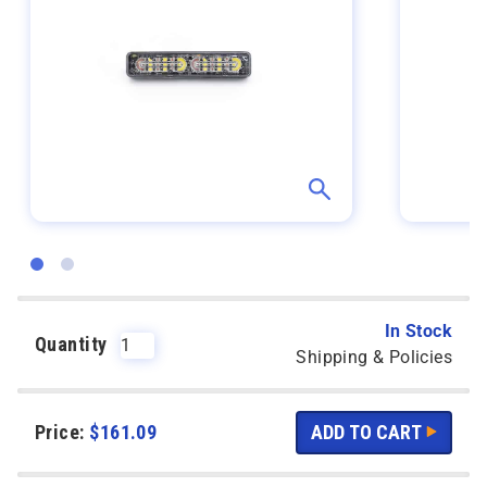
In Stock
Quantity
Shipping & Policies
Price:
$
161.09