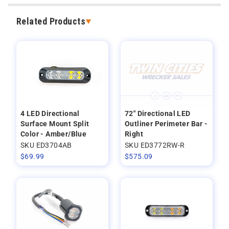
Related Products
4 LED Directional
72" Directional LED
Surface Mount Split
Outliner Perimeter Bar -
Color - Amber/Blue
Right
SKU ED3704AB
SKU ED3772RW-R
$
69.99
$
575.09