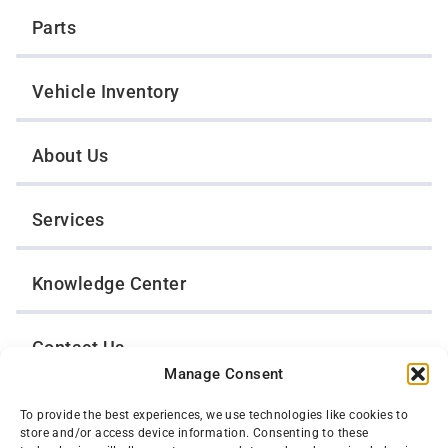
Parts
Vehicle Inventory
About Us
Services
Knowledge Center
Contact Us
Manage Consent
Opt-Out Preferences
To provide the best experiences, we use technologies like cookies to
store and/or access device information. Consenting to these