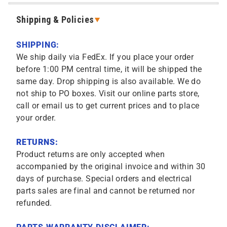
Shipping & Policies
SHIPPING:
We ship daily via FedEx. If you place your order
before 1:00 PM central time, it will be shipped the
same day. Drop shipping is also available. We do
not ship to PO boxes. Visit our online parts store,
call or email us to get current prices and to place
your order.
RETURNS:
Product returns are only accepted when
accompanied by the original invoice and within 30
days of purchase. Special orders and electrical
parts sales are final and cannot be returned nor
refunded.