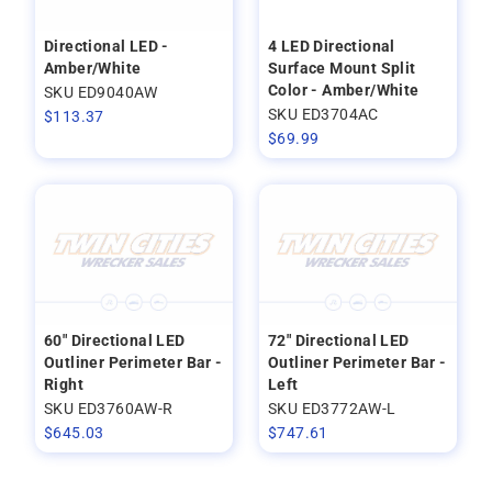
Directional LED -
4 LED Directional
Amber/White
Surface Mount Split
Color - Amber/White
SKU ED9040AW
SKU ED3704AC
$
113.37
$
69.99
60" Directional LED
72" Directional LED
Outliner Perimeter Bar -
Outliner Perimeter Bar -
Right
Left
SKU ED3760AW-R
SKU ED3772AW-L
$
645.03
$
747.61