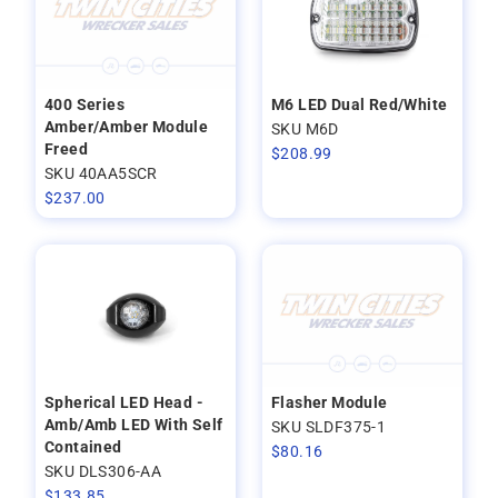
400 Series
M6 LED Dual Red/White
Amber/Amber Module
SKU M6D
Freed
$
208.99
SKU 40AA5SCR
$
237.00
Spherical LED Head -
Flasher Module
Amb/Amb LED With Self
SKU SLDF375-1
Contained
$
80.16
SKU DLS306-AA
$
133.85