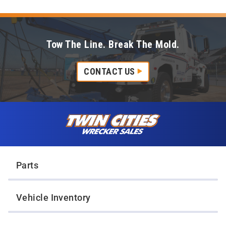
Tow The Line. Break The Mold.
CONTACT US
Skip to content
Twin Cities Wrecker Sales
Parts
Vehicle Inventory