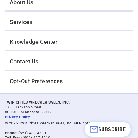
About Us
Services
Knowledge Center
Contact Us
Opt-Out Preferences
TWIN CITIES WRECKER SALES, INC.
1301 Jackson Street
St. Paul, Minnesota 55117
Privacy Policy
© 2026 Twin Cities Wrecker Sales, Inc. All Rights Reserved.
SUBSCRIBE
Phone:
(651) 488-4210