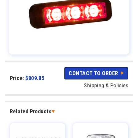
CONTACT TO ORDER
Price:
$
809.85
Shipping & Policies
Related Products