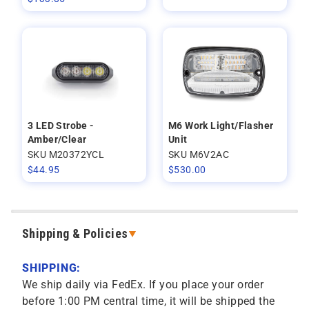
3 LED Strobe -
M6 Work Light/Flasher
Amber/Clear
Unit
SKU M20372YCL
SKU M6V2AC
$
44.95
$
530.00
Shipping & Policies
SHIPPING:
We ship daily via FedEx. If you place your order
before 1:00 PM central time, it will be shipped the