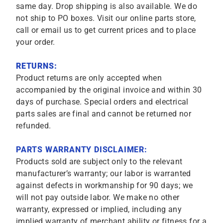
same day. Drop shipping is also available. We do
not ship to PO boxes. Visit our online parts store,
call or email us to get current prices and to place
your order.
RETURNS:
Product returns are only accepted when
accompanied by the original invoice and within 30
days of purchase. Special orders and electrical
parts sales are final and cannot be returned nor
refunded.
PARTS WARRANTY DISCLAIMER:
Products sold are subject only to the relevant
manufacturer’s warranty; our labor is warranted
against defects in workmanship for 90 days; we
will not pay outside labor. We make no other
warranty, expressed or implied, including any
implied warranty of merchant ability or fitness for a