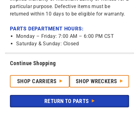
particular purpose. Defective items must be
returned within 10 days to be eligible for warranty.
PARTS DEPARTMENT HOURS:
Monday – Friday: 7:00 AM – 6:00 PM CST
Saturday & Sunday: Closed
Continue Shopping
SHOP CARRIERS
SHOP WRECKERS
RETURN TO PARTS