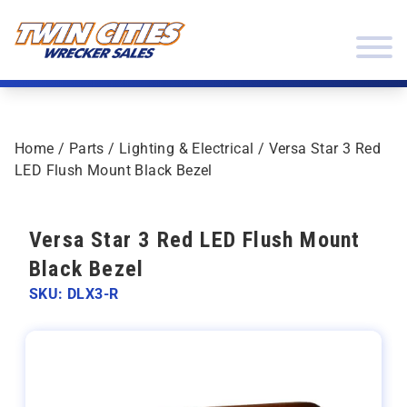
Skip to content
Twin Cities Wrecker Sales
Home
/
Parts
/
Lighting & Electrical
/ Versa Star 3 Red
LED Flush Mount Black Bezel
Versa Star 3 Red LED Flush Mount
Black Bezel
SKU: DLX3-R