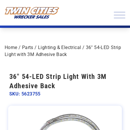
Skip to content
Twin Cities Wrecker Sales
Home
/
Parts
/
Lighting & Electrical
/ 36″ 54-LED Strip
Light with 3M Adhesive Back
36" 54-LED Strip Light With 3M
Adhesive Back
SKU: 5623755