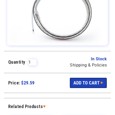
In Stock
Quantity
Shipping & Policies
Price:
$
29.59
Related Products