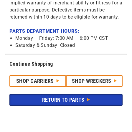
implied warranty of merchant ability or fitness for a
particular purpose. Defective items must be
returned within 10 days to be eligible for warranty.
PARTS DEPARTMENT HOURS:
Monday – Friday: 7:00 AM – 6:00 PM CST
Saturday & Sunday: Closed
Continue Shopping
SHOP CARRIERS
SHOP WRECKERS
RETURN TO PARTS