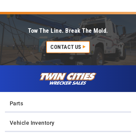
Tow The Line. Break The Mold.
CONTACT US
Skip to content
Twin Cities Wrecker Sales
Parts
Vehicle Inventory