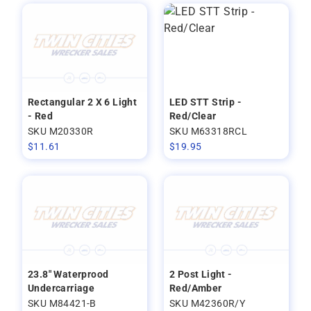
Rectangular 2 X 6 Light
LED STT Strip -
- Red
Red/Clear
SKU M20330R
SKU M63318RCL
$
11.61
$
19.95
23.8" Waterprood
2 Post Light -
Undercarriage
Red/Amber
SKU M84421-B
SKU M42360R/Y