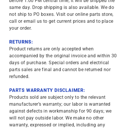
before 1:00 PM central time, it will be shipped the
same day. Drop shipping is also available. We do
not ship to PO boxes. Visit our online parts store,
call or email us to get current prices and to place
your order.
RETURNS:
Product returns are only accepted when
accompanied by the original invoice and within 30
days of purchase. Special orders and electrical
parts sales are final and cannot be returned nor
refunded.
PARTS WARRANTY DISCLAIMER:
Products sold are subject only to the relevant
manufacturer’s warranty; our labor is warranted
against defects in workmanship for 90 days; we
will not pay outside labor. We make no other
warranty, expressed or implied, including any