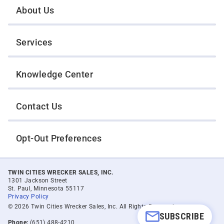
About Us
Services
Knowledge Center
Contact Us
Opt-Out Preferences
TWIN CITIES WRECKER SALES, INC.
1301 Jackson Street
St. Paul, Minnesota 55117
Privacy Policy
© 2026 Twin Cities Wrecker Sales, Inc. All Rights Reserved.
SUBSCRIBE
Phone:
(651) 488-4210