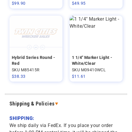
$
99.90
$
49.95
Hybrid Series Round -
1 1/4" Marker Light -
Red
White/Clear
SKU M85415R
SKU M09410WCL
$
38.33
$
11.61
Shipping & Policies
SHIPPING:
We ship daily via FedEx. If you place your order