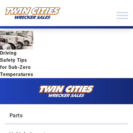
Skip to content
Twin Cities Wrecker Sales
Driving
Safety Tips
for Sub-Zero
Temperatures
Skip to content
Twin Cities Wrecker Sales
Parts