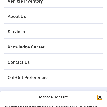
Vehicle Inventory
About Us
Services
Knowledge Center
Contact Us
Opt-Out Preferences
TWIN CITIES WRECKER SALES, INC.
Manage Consent
1301 Jackson Street
St. Paul, Minnesota 55117
Privacy Policy