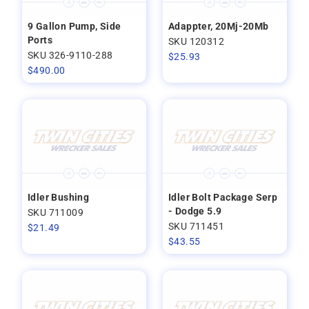
9 Gallon Pump, Side
Adappter, 20Mj-20Mb
Ports
SKU 120312
SKU 326-9110-288
$
25.93
$
490.00
Idler Bushing
Idler Bolt Package Serp
- Dodge 5.9
SKU 711009
SKU 711451
$
21.49
$
43.55