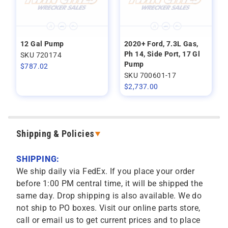
12 Gal Pump
2020+ Ford, 7.3L Gas,
Ph 14, Side Port, 17 Gl
SKU 720174
Pump
$
787.02
SKU 700601-17
$
2,737.00
Shipping & Policies
SHIPPING:
We ship daily via FedEx. If you place your order
before 1:00 PM central time, it will be shipped the
same day. Drop shipping is also available. We do
not ship to PO boxes. Visit our online parts store,
call or email us to get current prices and to place