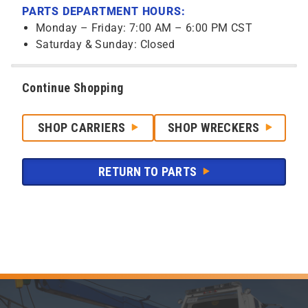
PARTS DEPARTMENT HOURS:
Monday – Friday: 7:00 AM – 6:00 PM CST
Saturday & Sunday: Closed
Continue Shopping
SHOP CARRIERS
SHOP WRECKERS
RETURN TO PARTS