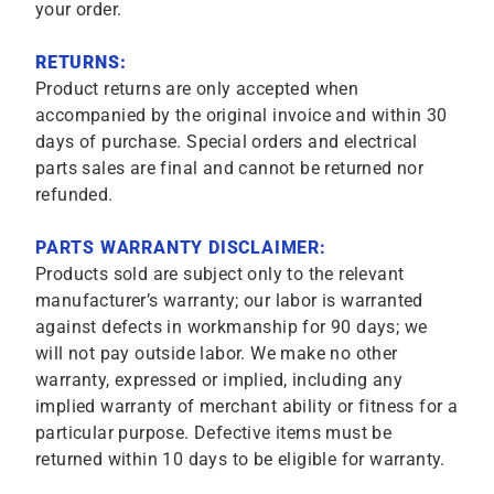
your order.
RETURNS:
Product returns are only accepted when
accompanied by the original invoice and within 30
days of purchase. Special orders and electrical
parts sales are final and cannot be returned nor
refunded.
PARTS WARRANTY DISCLAIMER:
Products sold are subject only to the relevant
manufacturer’s warranty; our labor is warranted
against defects in workmanship for 90 days; we
will not pay outside labor. We make no other
warranty, expressed or implied, including any
implied warranty of merchant ability or fitness for a
particular purpose. Defective items must be
returned within 10 days to be eligible for warranty.