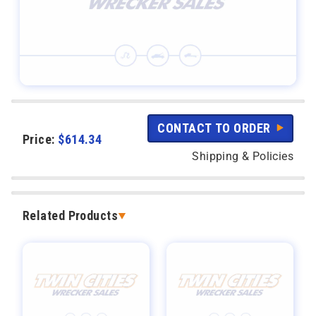
CONTACT TO ORDER
Price:
$
614.34
Shipping & Policies
Related Products