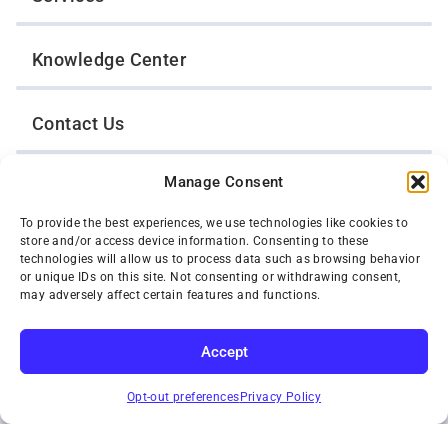
Knowledge Center
Contact Us
Manage Consent
Opt-Out Preferences
To provide the best experiences, we use technologies like cookies to
store and/or access device information. Consenting to these
TWIN CITIES WRECKER SALES, INC.
technologies will allow us to process data such as browsing behavior
1301 Jackson Street
or unique IDs on this site. Not consenting or withdrawing consent,
St. Paul, Minnesota 55117
may adversely affect certain features and functions.
Privacy Policy
© 2026 Twin Cities Wrecker Sales, Inc. All Rights Reserved.
Accept
Phone:
(651) 488-4210
SUBSCRIBE
Toll-Free:
(800) 287-4210
Opt-out preferences
Privacy Policy
Facebook
Twitter X
Instagram
YouTube