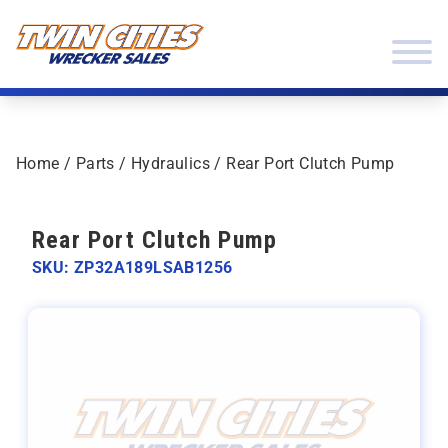
Skip to content
Twin Cities Wrecker Sales
Home
/
Parts
/
Hydraulics
/ Rear Port Clutch Pump
Rear Port Clutch Pump
SKU: ZP32A189LSAB1256