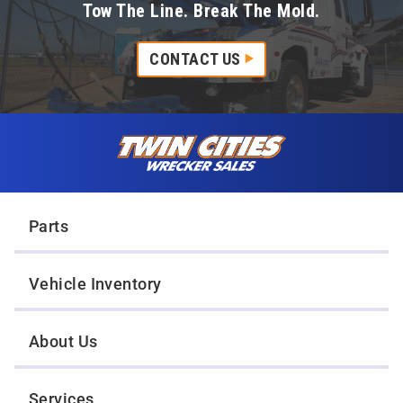
Tow The Line. Break The Mold.
CONTACT US
Skip to content
Twin Cities Wrecker Sales
Parts
Vehicle Inventory
About Us
Services