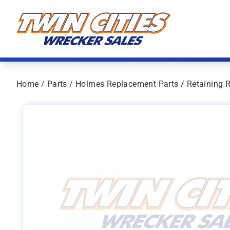
Skip to content
Twin Cities Wrecker Sales
Home
/
Parts
/
Holmes Replacement Parts
/ Retaining 