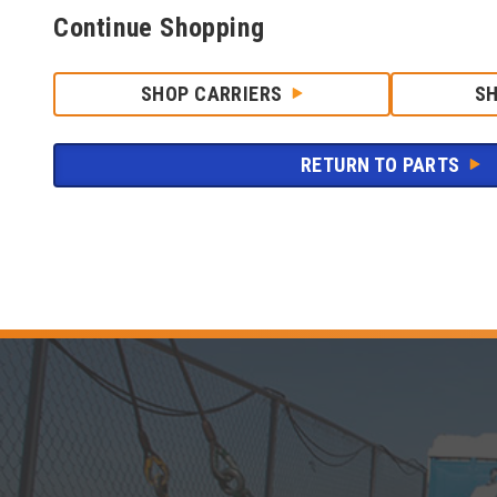
Continue Shopping
SHOP CARRIERS
S
RETURN TO PARTS