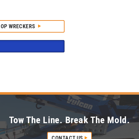
HOP WRECKERS
Tow The Line. Break The Mold.
CONTACT US