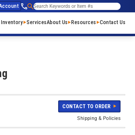
Account
See our phone number
Search
 Inventory
Services
About Us
Resources
Contact Us
ng
CONTACT TO ORDER
Shipping & Policies