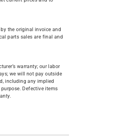
y the original invoice and
cal parts sales are final and
turer’s warranty; our labor
ys; we will not pay outside
d, including any implied
r purpose. Defective items
anty.