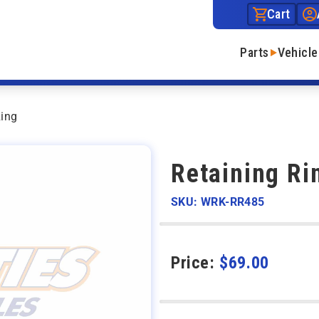
Cart
Parts
Vehicle
Ring
Retaining Ri
SKU: WRK-RR485
Price:
$
69.00