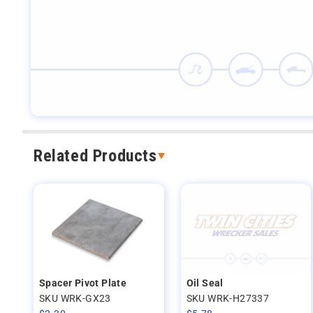
Related Products
Spacer Pivot Plate
Oil Seal
SKU WRK-GX23
SKU WRK-H27337