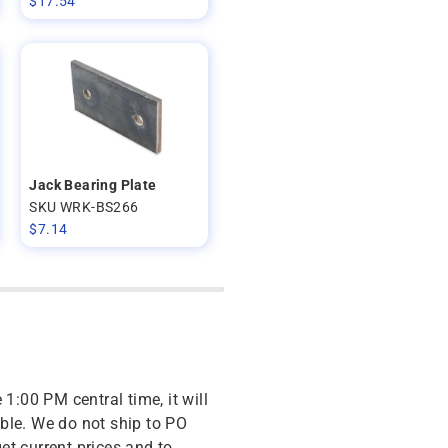
$
17.54
Jack Bearing Plate
SKU WRK-BS266
$
7.14
 1:00 PM central time, it will
ble. We do not ship to PO
get current prices and to