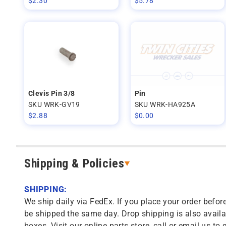
$
2.30
$
5.78
Clevis Pin 3/8
Pin
SKU WRK-GV19
SKU WRK-HA925A
$
2.88
$
0.00
Shipping & Policies
SHIPPING:
We ship daily via FedEx. If you place your order before
be shipped the same day. Drop shipping is also availa
boxes. Visit our online parts store, call or email us to 