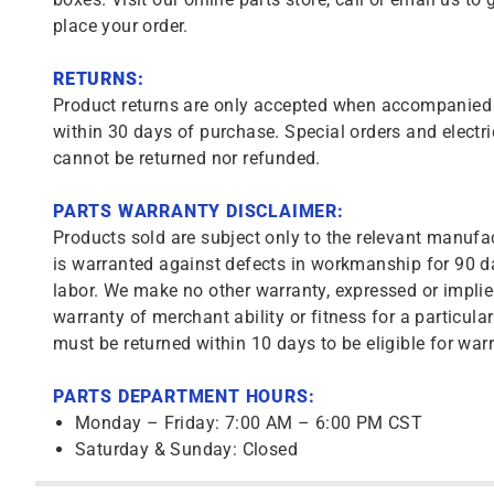
place your order.
RETURNS:
Product returns are only accepted when accompanied b
within 30 days of purchase. Special orders and electri
cannot be returned nor refunded.
PARTS WARRANTY DISCLAIMER:
Products sold are subject only to the relevant manufac
is warranted against defects in workmanship for 90 da
labor. We make no other warranty, expressed or implie
warranty of merchant ability or fitness for a particula
must be returned within 10 days to be eligible for warr
PARTS DEPARTMENT HOURS:
Monday – Friday: 7:00 AM – 6:00 PM CST
Saturday & Sunday: Closed