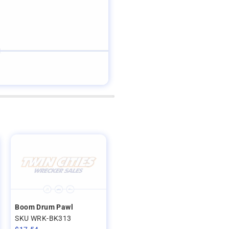
Boom Drum Pawl
SKU WRK-BK313