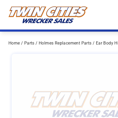
Skip to content
Twin Cities Wrecker Sales
Home
/
Parts
/
Holmes Replacement Parts
/ Ear Body H