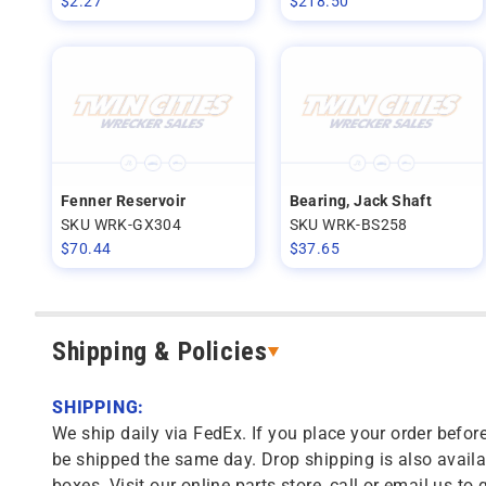
$
2.27
$
218.50
Fenner Reservoir
Bearing, Jack Shaft
SKU WRK-GX304
SKU WRK-BS258
$
70.44
$
37.65
Shipping & Policies
SHIPPING:
We ship daily via FedEx. If you place your order before
be shipped the same day. Drop shipping is also availa
boxes. Visit our online parts store, call or email us to 