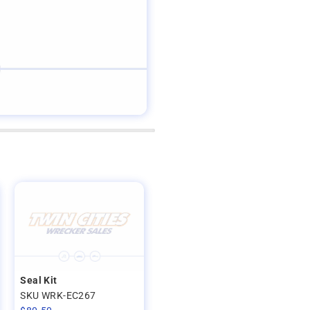
Seal Kit
SKU WRK-EC267