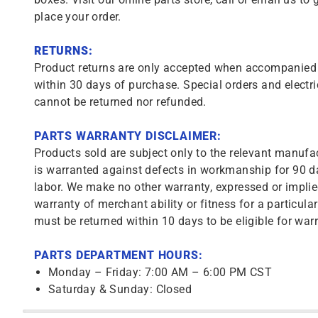
place your order.
RETURNS:
Product returns are only accepted when accompanied b
within 30 days of purchase. Special orders and electri
cannot be returned nor refunded.
PARTS WARRANTY DISCLAIMER:
Products sold are subject only to the relevant manufac
is warranted against defects in workmanship for 90 da
labor. We make no other warranty, expressed or implie
warranty of merchant ability or fitness for a particula
must be returned within 10 days to be eligible for warr
PARTS DEPARTMENT HOURS:
Monday – Friday: 7:00 AM – 6:00 PM CST
Saturday & Sunday: Closed