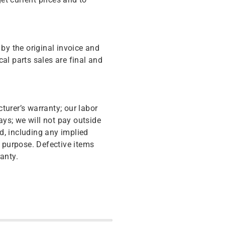
y the original invoice and
cal parts sales are final and
turer’s warranty; our labor
ys; we will not pay outside
d, including any implied
r purpose. Defective items
anty.