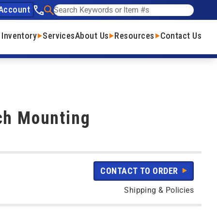
Account
See our phone number
Search
 Inventory
Services
About Us
Resources
Contact Us
ch Mounting
CONTACT TO ORDER
Shipping & Policies