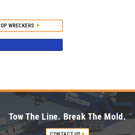
HOP WRECKERS
Tow The Line. Break The Mold.
CONTACT US