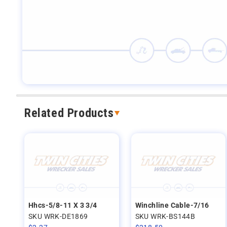
Related Products
Hhcs-5/8-11 X 3 3/4
Winchline Cable-7/16
SKU WRK-DE1869
SKU WRK-BS144B