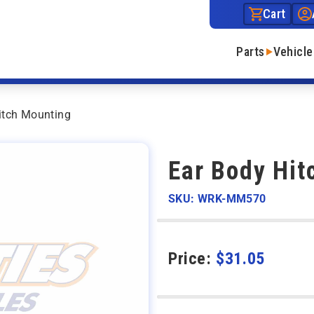
Cart
Parts
Vehicle
itch Mounting
Ear Body Hit
SKU: WRK-MM570
Price:
$
31.05