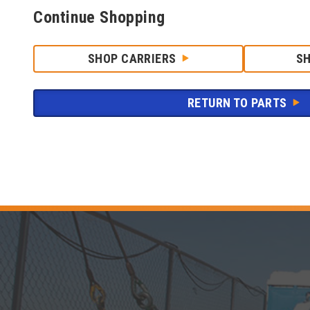
Continue Shopping
SHOP CARRIERS
S
RETURN TO PARTS