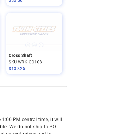
$
80.50
Cross Shaft
SKU WRK-CO108
$
109.25
 1:00 PM central time, it will
ble. We do not ship to PO
get current prices and to