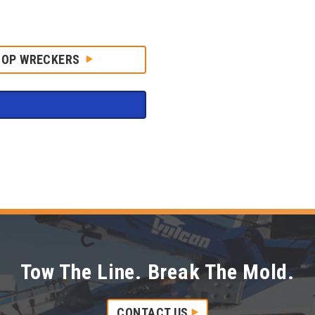
HOP WRECKERS
Tow The Line. Break The Mold.
CONTACT US