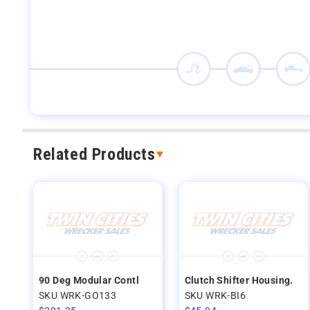
Related Products
90 Deg Modular Contl
Clutch Shifter Housing.
SKU WRK-GO133
SKU WRK-BI6