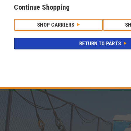
Continue Shopping
SHOP CARRIERS
S
RETURN TO PARTS