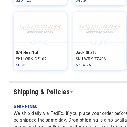
$
201.25
$
45.94
3/4 Hex Nut
Jack Shaft
SKU WRK-DE102
SKU WRK-ZZ403
$
0.00
$
224.25
Shipping & Policies
SHIPPING:
We ship daily via FedEx. If you place your order before
be shipped the same day. Drop shipping is also availa
boxes. Visit our online parts store, call or email us to 