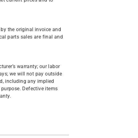
y the original invoice and
cal parts sales are final and
turer’s warranty; our labor
ys; we will not pay outside
d, including any implied
r purpose. Defective items
anty.