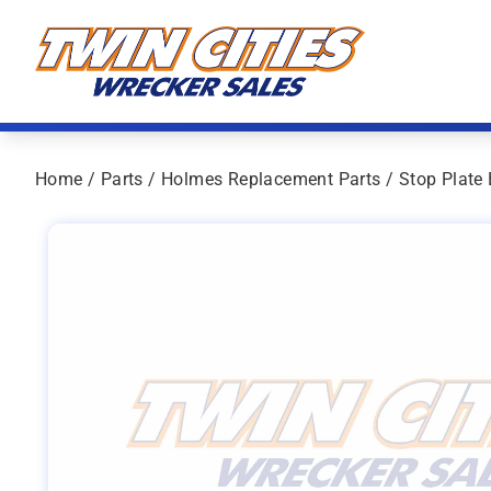
Skip to content
Twin Cities Wrecker Sales
Home
/
Parts
/
Holmes Replacement Parts
/ Stop Plate 