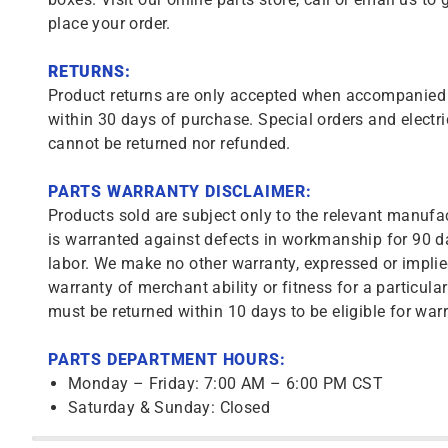
place your order.
RETURNS:
Product returns are only accepted when accompanied b
within 30 days of purchase. Special orders and electri
cannot be returned nor refunded.
PARTS WARRANTY DISCLAIMER:
Products sold are subject only to the relevant manufac
is warranted against defects in workmanship for 90 da
labor. We make no other warranty, expressed or implie
warranty of merchant ability or fitness for a particula
must be returned within 10 days to be eligible for warr
PARTS DEPARTMENT HOURS:
Monday – Friday: 7:00 AM – 6:00 PM CST
Saturday & Sunday: Closed