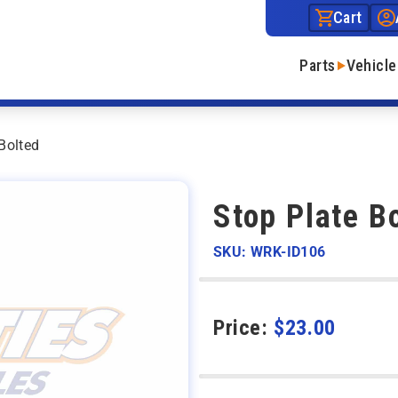
Cart
Parts
Vehicle
Bolted
Stop Plate B
SKU: WRK-ID106
Price:
$
23.00