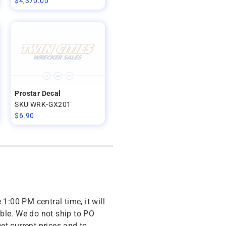
$
4,370.00
Prostar Decal
SKU WRK-GX201
$
6.90
 1:00 PM central time, it will
ble. We do not ship to PO
get current prices and to