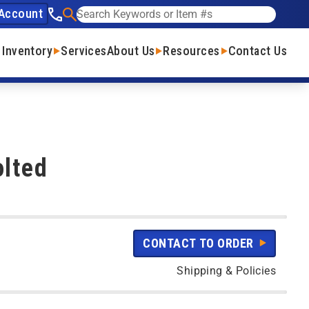
Account
See our phone number
Search
 Inventory
Services
About Us
Resources
Contact Us
olted
CONTACT TO ORDER
Shipping & Policies