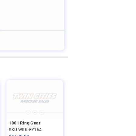
1801 Ring Gear
SKU WRK-EY164