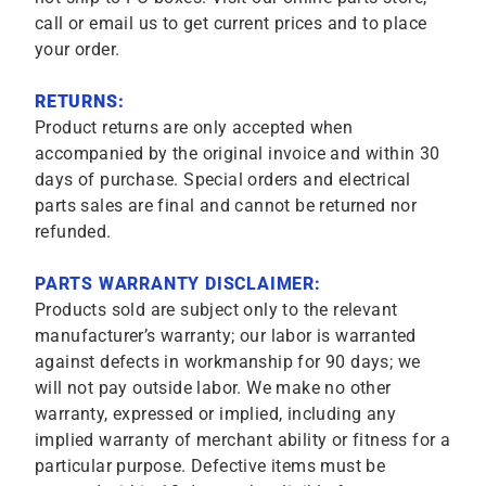
call or email us to get current prices and to place
your order.
RETURNS:
Product returns are only accepted when
accompanied by the original invoice and within 30
days of purchase. Special orders and electrical
parts sales are final and cannot be returned nor
refunded.
PARTS WARRANTY DISCLAIMER:
Products sold are subject only to the relevant
manufacturer’s warranty; our labor is warranted
against defects in workmanship for 90 days; we
will not pay outside labor. We make no other
warranty, expressed or implied, including any
implied warranty of merchant ability or fitness for a
particular purpose. Defective items must be