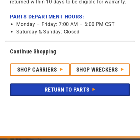
returned within 10 days to be eligible for warranty.
PARTS DEPARTMENT HOURS:
Monday – Friday: 7:00 AM – 6:00 PM CST
Saturday & Sunday: Closed
Continue Shopping
SHOP CARRIERS
SHOP WRECKERS
RETURN TO PARTS