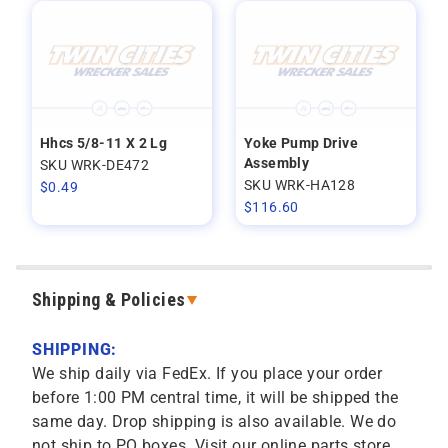
Hhcs 5/8-11 X 2 Lg
Yoke Pump Drive
Assembly
SKU WRK-DE472
SKU WRK-HA128
$
0.49
$
116.60
Shipping & Policies
SHIPPING:
We ship daily via FedEx. If you place your order
before 1:00 PM central time, it will be shipped the
same day. Drop shipping is also available. We do
not ship to PO boxes. Visit our online parts store,