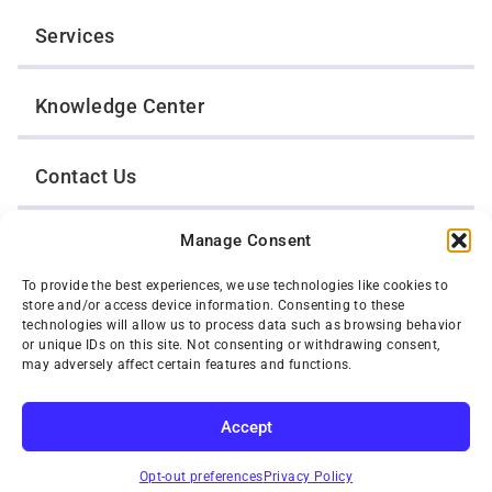
Services
Knowledge Center
Contact Us
Manage Consent
Opt-Out Preferences
To provide the best experiences, we use technologies like cookies to
store and/or access device information. Consenting to these
TWIN CITIES WRECKER SALES, INC.
technologies will allow us to process data such as browsing behavior
1301 Jackson Street
or unique IDs on this site. Not consenting or withdrawing consent,
St. Paul, Minnesota 55117
may adversely affect certain features and functions.
Privacy Policy
© 2026 Twin Cities Wrecker Sales, Inc. All Rights Reserved.
Accept
Phone:
(651) 488-4210
SUBSCRIBE
Toll-Free:
(800) 287-4210
Opt-out preferences
Privacy Policy