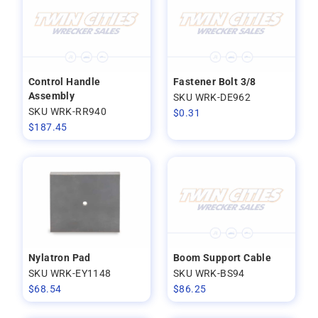
Control Handle
Fastener Bolt 3/8
Assembly
SKU WRK-DE962
SKU WRK-RR940
$
0.31
$
187.45
Nylatron Pad
Boom Support Cable
SKU WRK-EY1148
SKU WRK-BS94
$
68.54
$
86.25