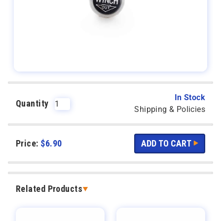
In Stock
Quantity
Shipping & Policies
Price:
$
6.90
Related Products