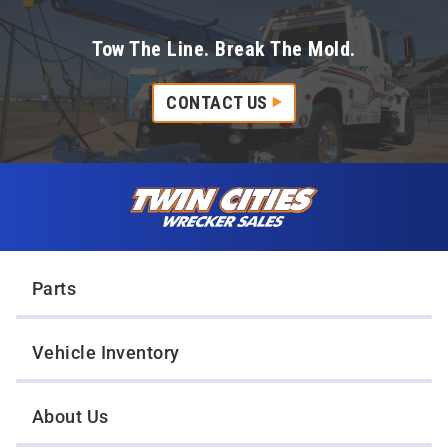
Tow The Line. Break The Mold.
CONTACT US
Skip to content
Twin Cities Wrecker Sales
Parts
Vehicle Inventory
About Us