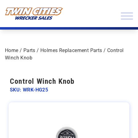
Skip to content
Twin Cities Wrecker Sales
Home
/
Parts
/
Holmes Replacement Parts
/ Control
Winch Knob
Control Winch Knob
SKU: WRK-HG25