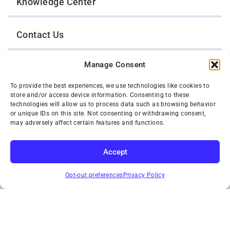
Knowledge Center
Contact Us
Manage Consent
Opt-Out Preferences
To provide the best experiences, we use technologies like cookies to
store and/or access device information. Consenting to these
TWIN CITIES WRECKER SALES, INC.
technologies will allow us to process data such as browsing behavior
1301 Jackson Street
or unique IDs on this site. Not consenting or withdrawing consent,
St. Paul, Minnesota 55117
may adversely affect certain features and functions.
Privacy Policy
© 2026 Twin Cities Wrecker Sales, Inc. All Rights Reserved.
Accept
Phone:
(651) 488-4210
SUBSCRIBE
Toll-Free:
(800) 287-4210
Opt-out preferences
Privacy Policy
Facebook
Twitter X
Instagram
YouTube