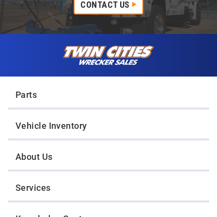
CONTACT US
Skip to content
Twin Cities Wrecker Sales
Parts
Vehicle Inventory
About Us
Services