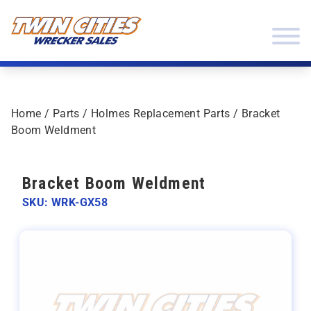
Skip to content
Twin Cities Wrecker Sales
Home
/
Parts
/
Holmes Replacement Parts
/ Bracket
Boom Weldment
Bracket Boom Weldment
SKU: WRK-GX58