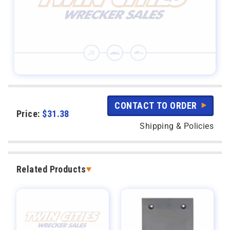
CONTACT TO ORDER
Price:
$
31.38
Shipping & Policies
Related Products