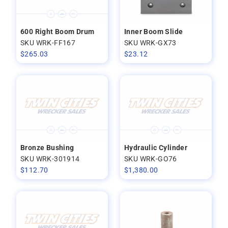
600 Right Boom Drum
Inner Boom Slide
SKU WRK-FF167
SKU WRK-GX73
$
265.03
$
23.12
Bronze Bushing
Hydraulic Cylinder
SKU WRK-301914
SKU WRK-GO76
$
112.70
$
1,380.00