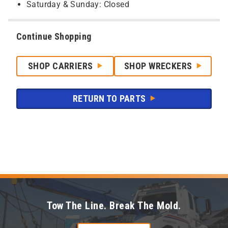
Saturday & Sunday: Closed
Continue Shopping
SHOP CARRIERS
SHOP WRECKERS
RETURN TO PARTS
Tow The Line. Break The Mold.