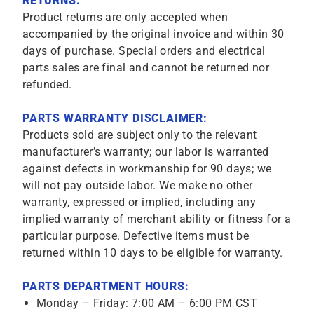
RETURNS:
Product returns are only accepted when
accompanied by the original invoice and within 30
days of purchase. Special orders and electrical
parts sales are final and cannot be returned nor
refunded.
PARTS WARRANTY DISCLAIMER:
Products sold are subject only to the relevant
manufacturer’s warranty; our labor is warranted
against defects in workmanship for 90 days; we
will not pay outside labor. We make no other
warranty, expressed or implied, including any
implied warranty of merchant ability or fitness for a
particular purpose. Defective items must be
returned within 10 days to be eligible for warranty.
PARTS DEPARTMENT HOURS:
Monday – Friday: 7:00 AM – 6:00 PM CST