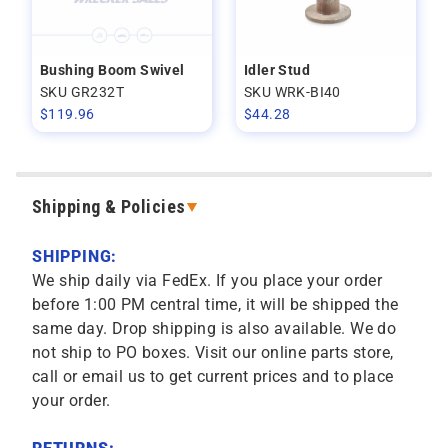
Bushing Boom Swivel
Idler Stud
SKU GR232T
SKU WRK-BI40
$
119.96
$
44.28
Shipping & Policies
SHIPPING:
We ship daily via FedEx. If you place your order
before 1:00 PM central time, it will be shipped the
same day. Drop shipping is also available. We do
not ship to PO boxes. Visit our online parts store,
call or email us to get current prices and to place
your order.