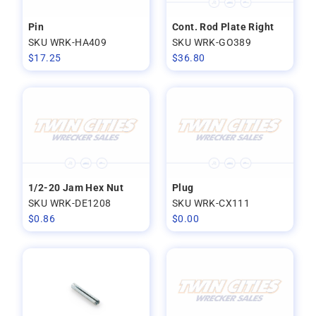
Pin
Cont. Rod Plate Right
SKU WRK-HA409
SKU WRK-GO389
$
17.25
$
36.80
1/2-20 Jam Hex Nut
Plug
SKU WRK-DE1208
SKU WRK-CX111
$
0.86
$
0.00