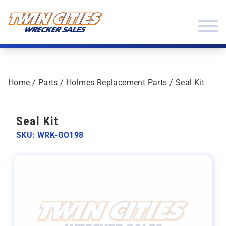
Skip to content
Twin Cities Wrecker Sales
Home
/
Parts
/
Holmes Replacement Parts
/ Seal Kit
Seal Kit
SKU: WRK-GO198