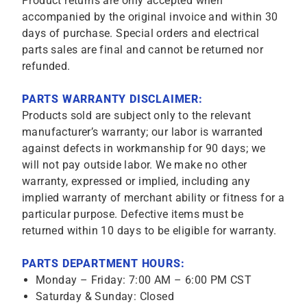
Product returns are only accepted when
accompanied by the original invoice and within 30
days of purchase. Special orders and electrical
parts sales are final and cannot be returned nor
refunded.
PARTS WARRANTY DISCLAIMER:
Products sold are subject only to the relevant
manufacturer’s warranty; our labor is warranted
against defects in workmanship for 90 days; we
will not pay outside labor. We make no other
warranty, expressed or implied, including any
implied warranty of merchant ability or fitness for a
particular purpose. Defective items must be
returned within 10 days to be eligible for warranty.
PARTS DEPARTMENT HOURS:
Monday – Friday: 7:00 AM – 6:00 PM CST
Saturday & Sunday: Closed