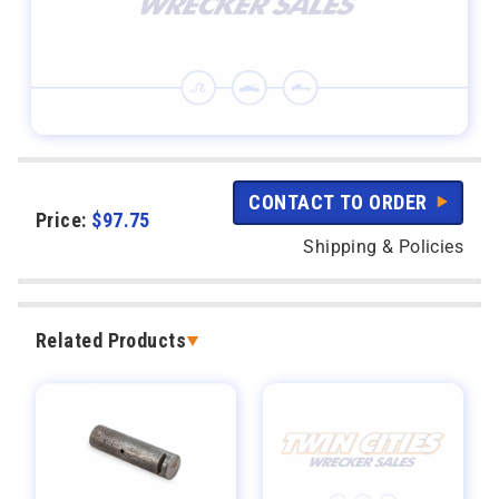
CONTACT TO ORDER
Price:
$
97.75
Shipping & Policies
Related Products