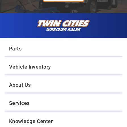
Skip to content
Twin Cities Wrecker Sales
Parts
Vehicle Inventory
About Us
Services
Knowledge Center