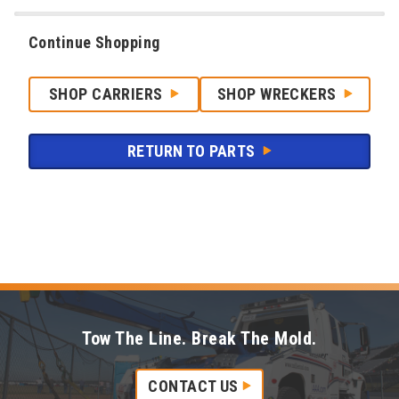
Continue Shopping
SHOP CARRIERS
SHOP WRECKERS
RETURN TO PARTS
Tow The Line. Break The Mold.
CONTACT US