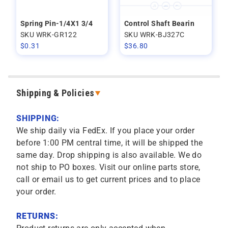
Spring Pin-1/4X1 3/4
Control Shaft Bearin
SKU WRK-GR122
SKU WRK-BJ327C
$
0.31
$
36.80
Shipping & Policies
SHIPPING:
We ship daily via FedEx. If you place your order
before 1:00 PM central time, it will be shipped the
same day. Drop shipping is also available. We do
not ship to PO boxes. Visit our online parts store,
call or email us to get current prices and to place
your order.
RETURNS: