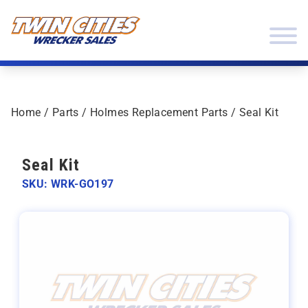
Skip to content
Twin Cities Wrecker Sales
Home
/
Parts
/
Holmes Replacement Parts
/ Seal Kit
Seal Kit
SKU: WRK-GO197