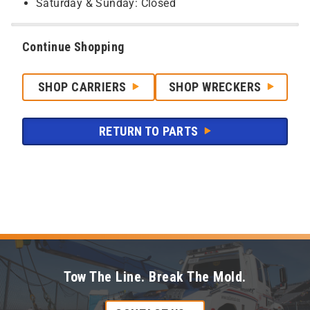
Saturday & Sunday: Closed
Continue Shopping
SHOP CARRIERS
SHOP WRECKERS
RETURN TO PARTS
Tow The Line. Break The Mold.