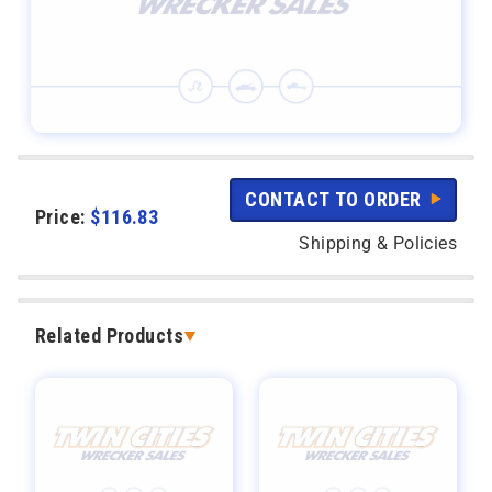
CONTACT TO ORDER
Price:
$
116.83
Shipping & Policies
Related Products