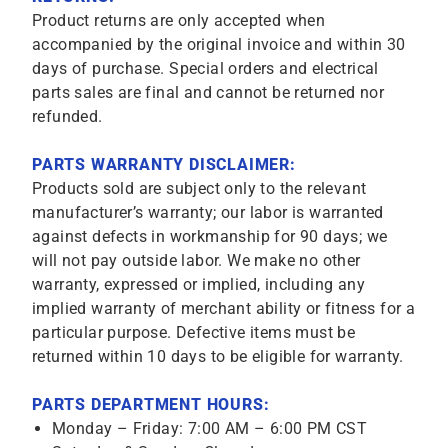
Product returns are only accepted when
accompanied by the original invoice and within 30
days of purchase. Special orders and electrical
parts sales are final and cannot be returned nor
refunded.
PARTS WARRANTY DISCLAIMER:
Products sold are subject only to the relevant
manufacturer’s warranty; our labor is warranted
against defects in workmanship for 90 days; we
will not pay outside labor. We make no other
warranty, expressed or implied, including any
implied warranty of merchant ability or fitness for a
particular purpose. Defective items must be
returned within 10 days to be eligible for warranty.
PARTS DEPARTMENT HOURS:
Monday – Friday: 7:00 AM – 6:00 PM CST