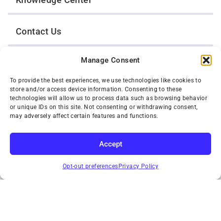
Contact Us
Manage Consent
Opt-Out Preferences
To provide the best experiences, we use technologies like cookies to
store and/or access device information. Consenting to these
TWIN CITIES WRECKER SALES, INC.
technologies will allow us to process data such as browsing behavior
1301 Jackson Street
or unique IDs on this site. Not consenting or withdrawing consent,
St. Paul, Minnesota 55117
may adversely affect certain features and functions.
Privacy Policy
© 2026 Twin Cities Wrecker Sales, Inc. All Rights Reserved.
Accept
Phone:
(651) 488-4210
SUBSCRIBE
Toll-Free:
(800) 287-4210
Opt-out preferences
Privacy Policy
Facebook
Twitter X
Instagram
YouTube