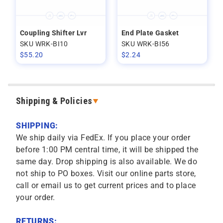
Coupling Shifter Lvr
End Plate Gasket
SKU WRK-BI10
SKU WRK-BI56
$
55.20
$
2.24
Shipping & Policies
SHIPPING:
We ship daily via FedEx. If you place your order
before 1:00 PM central time, it will be shipped the
same day. Drop shipping is also available. We do
not ship to PO boxes. Visit our online parts store,
call or email us to get current prices and to place
your order.
RETURNS: