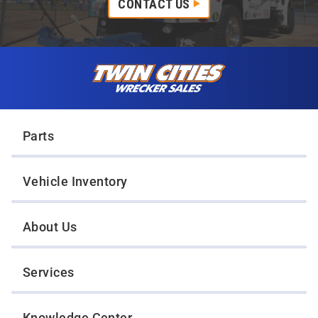
CONTACT US
Skip to content
Twin Cities Wrecker Sales
Parts
Vehicle Inventory
About Us
Services
Knowledge Center