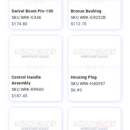
Swivel Boom Pin-100
Bronze Bushing
SKU WRK-GX46
SKU WRK-GR232B
$
174.80
$
112.70
Control Handle
Housing Plug
Assembly
SKU WRK-H40397
SKU WRK-RR940
$
6.90
$
187.45