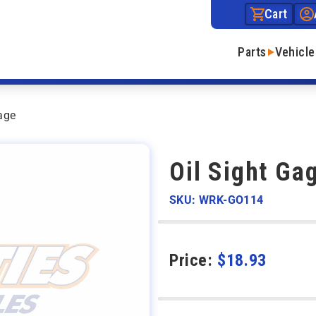
Cart
Parts
Vehicle
age
Oil Sight Ga
SKU: WRK-GO114
Price:
$
18.93