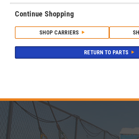
Continue Shopping
SHOP CARRIERS
S
RETURN TO PARTS