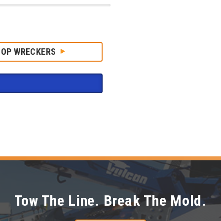
HOP WRECKERS
Tow The Line. Break The Mold.