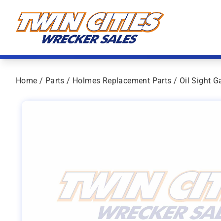
Skip to content
Twin Cities Wrecker Sales
Home
/
Parts
/
Holmes Replacement Parts
/ Oil Sight G