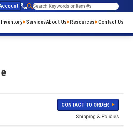
Account
See our phone number
Search
 Inventory
Services
About Us
Resources
Contact Us
ge
CONTACT TO ORDER
Shipping & Policies