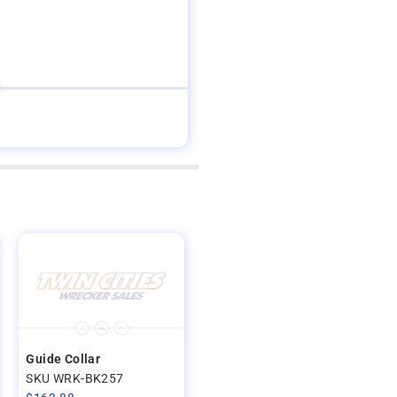
Guide Collar
SKU WRK-BK257