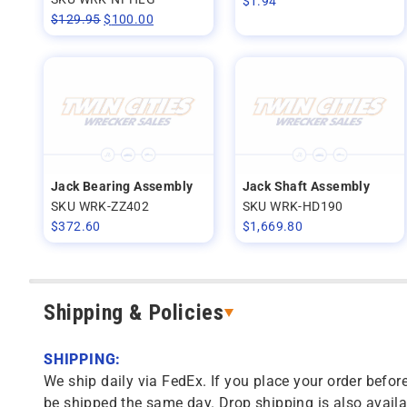
$
1.94
$
129.95
$
100.00
Jack Bearing Assembly
Jack Shaft Assembly
SKU WRK-ZZ402
SKU WRK-HD190
$
372.60
$
1,669.80
Shipping & Policies
SHIPPING:
We ship daily via FedEx. If you place your order before
be shipped the same day. Drop shipping is also availa