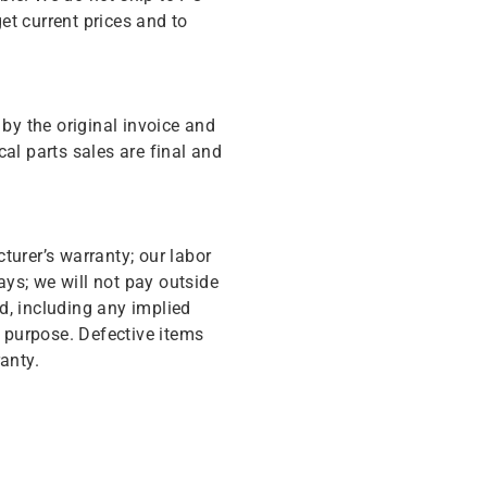
get current prices and to
y the original invoice and
cal parts sales are final and
turer’s warranty; our labor
ys; we will not pay outside
d, including any implied
r purpose. Defective items
anty.