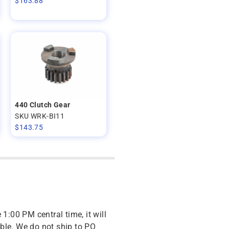
$
163.88
440 Clutch Gear
SKU WRK-BI11
$
143.75
 1:00 PM central time, it will
ble. We do not ship to PO