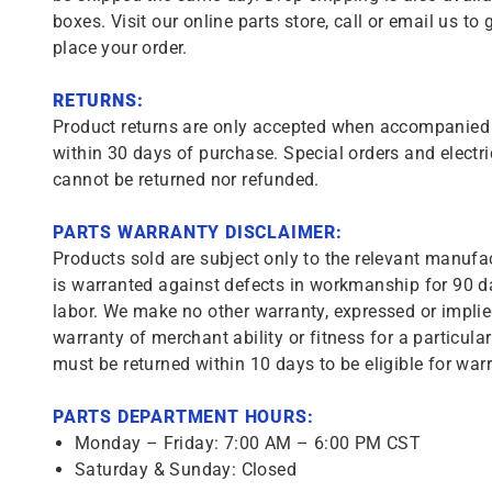
boxes. Visit our online parts store, call or email us to 
place your order.
RETURNS:
Product returns are only accepted when accompanied b
within 30 days of purchase. Special orders and electri
cannot be returned nor refunded.
PARTS WARRANTY DISCLAIMER:
Products sold are subject only to the relevant manufac
is warranted against defects in workmanship for 90 da
labor. We make no other warranty, expressed or implie
warranty of merchant ability or fitness for a particula
must be returned within 10 days to be eligible for warr
PARTS DEPARTMENT HOURS:
Monday – Friday: 7:00 AM – 6:00 PM CST
Saturday & Sunday: Closed