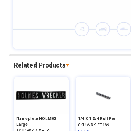
Related Products
Nameplate HOLMES
1/4 X 1 3/4 Roll Pin
Large
SKU WRK-ET189
SKU WRK-NPHLG