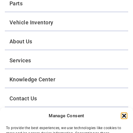
Parts
Vehicle Inventory
About Us
Services
Knowledge Center
Contact Us
Manage Consent
Opt-Out Preferences
To provide the best experiences, we use technologies like cookies to