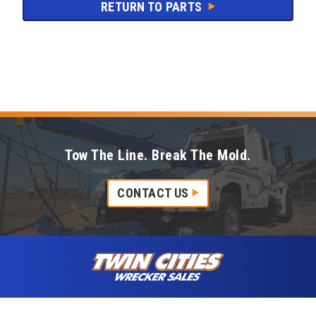
RETURN TO PARTS
Tow The Line. Break The Mold.
CONTACT US
Skip to content
Twin Cities Wrecker Sales