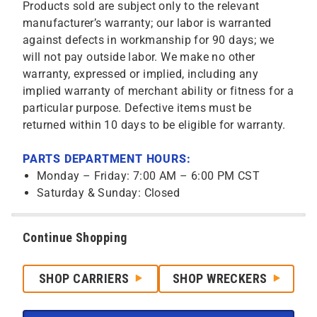
Products sold are subject only to the relevant
manufacturer’s warranty; our labor is warranted
against defects in workmanship for 90 days; we
will not pay outside labor. We make no other
warranty, expressed or implied, including any
implied warranty of merchant ability or fitness for a
particular purpose. Defective items must be
returned within 10 days to be eligible for warranty.
PARTS DEPARTMENT HOURS:
Monday – Friday: 7:00 AM – 6:00 PM CST
Saturday & Sunday: Closed
Continue Shopping
SHOP CARRIERS
SHOP WRECKERS