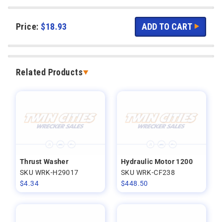
Price:
$
18.93
Related Products
Thrust Washer
Hydraulic Motor 1200
SKU WRK-H29017
SKU WRK-CF238
$
4.34
$
448.50