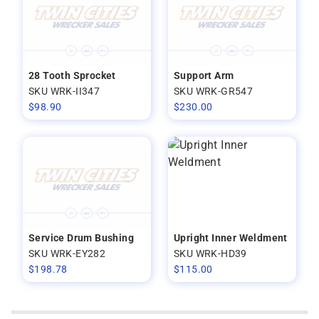
28 Tooth Sprocket
Support Arm
SKU WRK-II347
SKU WRK-GR547
$
98.90
$
230.00
Service Drum Bushing
Upright Inner Weldment
SKU WRK-EY282
SKU WRK-HD39
$
198.78
$
115.00