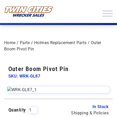
Skip to content
Twin Cities Wrecker Sales
Home
/
Parts
/
Holmes Replacement Parts
/ Outer
Boom Pivot Pin
Outer Boom Pivot Pin
SKU: WRK-GL87
In Stock
Quantity
Shipping & Policies