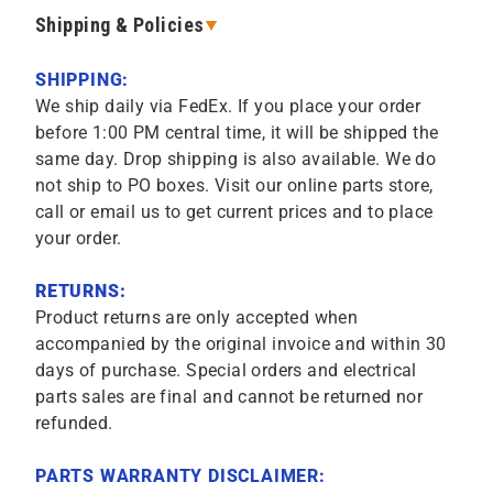
Shipping & Policies
SHIPPING:
We ship daily via FedEx. If you place your order
before 1:00 PM central time, it will be shipped the
same day. Drop shipping is also available. We do
not ship to PO boxes. Visit our online parts store,
call or email us to get current prices and to place
your order.
RETURNS:
Product returns are only accepted when
accompanied by the original invoice and within 30
days of purchase. Special orders and electrical
parts sales are final and cannot be returned nor
refunded.
PARTS WARRANTY DISCLAIMER: