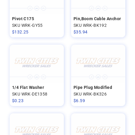
Pivot C175
Pin,Boom Cable Anchor
SKU WRK-GY55
SKU WRK-BK192
$
132.25
$
35.94
1/4 Flat Washer
Pipe Plug Modified
SKU WRK-DE1358
SKU WRK-BK326
$
0.23
$
6.59