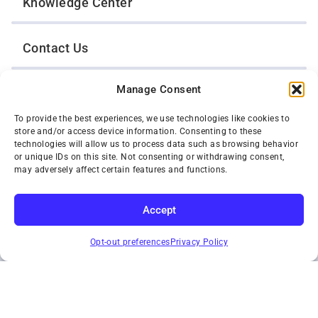
Knowledge Center
Contact Us
Manage Consent
Opt-Out Preferences
To provide the best experiences, we use technologies like cookies to
store and/or access device information. Consenting to these
TWIN CITIES WRECKER SALES, INC.
technologies will allow us to process data such as browsing behavior
1301 Jackson Street
or unique IDs on this site. Not consenting or withdrawing consent,
St. Paul, Minnesota 55117
may adversely affect certain features and functions.
Privacy Policy
© 2026 Twin Cities Wrecker Sales, Inc. All Rights Reserved.
Accept
Phone:
(651) 488-4210
SUBSCRIBE
Toll-Free:
(800) 287-4210
Opt-out preferences
Privacy Policy
Facebook
Twitter X
Instagram
YouTube