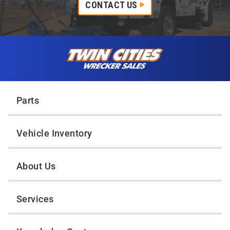
CONTACT US
Skip to content
Twin Cities Wrecker Sales
Parts
Vehicle Inventory
About Us
Services