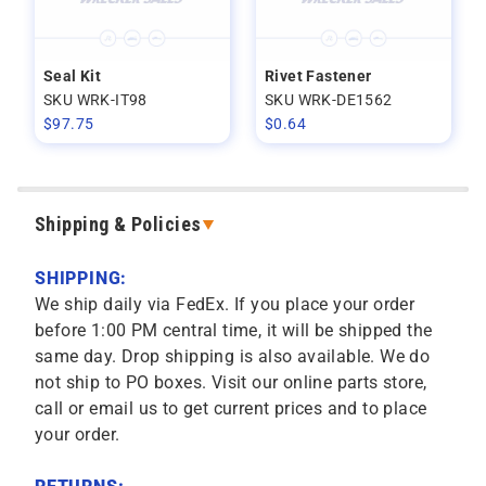
Seal Kit
Rivet Fastener
SKU WRK-IT98
SKU WRK-DE1562
$
97.75
$
0.64
Shipping & Policies
SHIPPING:
We ship daily via FedEx. If you place your order
before 1:00 PM central time, it will be shipped the
same day. Drop shipping is also available. We do
not ship to PO boxes. Visit our online parts store,
call or email us to get current prices and to place
your order.