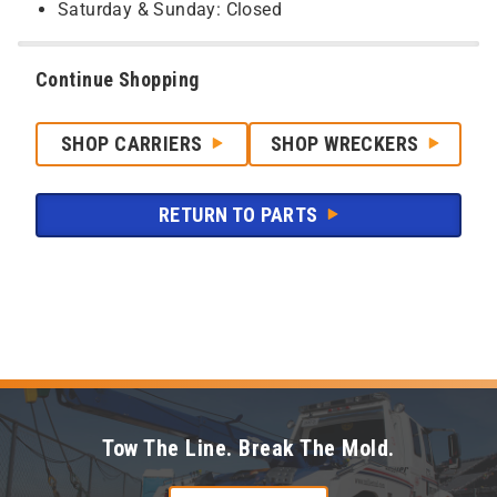
Saturday & Sunday: Closed
Continue Shopping
SHOP CARRIERS
SHOP WRECKERS
RETURN TO PARTS
Tow The Line. Break The Mold.