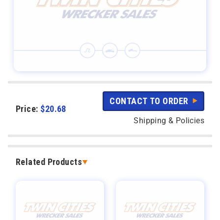
CONTACT TO ORDER
Price:
$
20.68
Shipping & Policies
Related Products