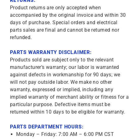
RETURNS:
Product returns are only accepted when
accompanied by the original invoice and within 30
days of purchase. Special orders and electrical
parts sales are final and cannot be returned nor
refunded.
PARTS WARRANTY DISCLAIMER:
Products sold are subject only to the relevant
manufacturer’s warranty; our labor is warranted
against defects in workmanship for 90 days; we
will not pay outside labor. We make no other
warranty, expressed or implied, including any
implied warranty of merchant ability or fitness for a
particular purpose. Defective items must be
returned within 10 days to be eligible for warranty.
PARTS DEPARTMENT HOURS:
Monday – Friday: 7:00 AM – 6:00 PM CST