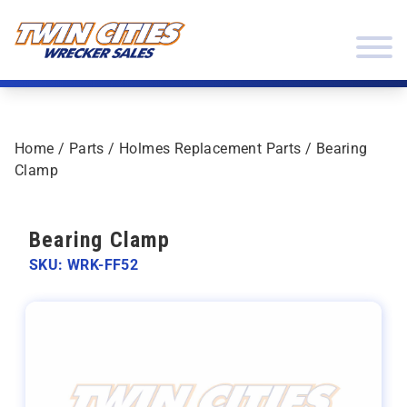
Skip to content
Twin Cities Wrecker Sales
Home
/
Parts
/
Holmes Replacement Parts
/ Bearing
Clamp
Bearing Clamp
SKU: WRK-FF52