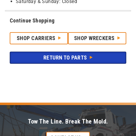
Saturday & Sunday: Closed
Continue Shopping
SHOP CARRIERS
SHOP WRECKERS
RETURN TO PARTS
Tow The Line. Break The Mold.