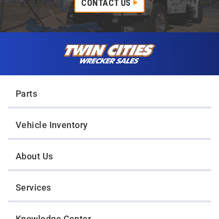
CONTACT US
Skip to content
Twin Cities Wrecker Sales
Parts
Vehicle Inventory
About Us
Services
Knowledge Center