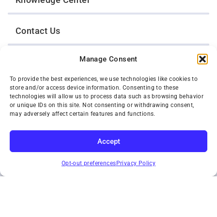
Contact Us
Manage Consent
Opt-Out Preferences
To provide the best experiences, we use technologies like cookies to
store and/or access device information. Consenting to these
TWIN CITIES WRECKER SALES, INC.
technologies will allow us to process data such as browsing behavior
1301 Jackson Street
or unique IDs on this site. Not consenting or withdrawing consent,
St. Paul, Minnesota 55117
may adversely affect certain features and functions.
Privacy Policy
© 2026 Twin Cities Wrecker Sales, Inc. All Rights Reserved.
Accept
Phone:
(651) 488-4210
SUBSCRIBE
Toll-Free:
(800) 287-4210
Opt-out preferences
Privacy Policy
Facebook
Twitter X
Instagram
YouTube