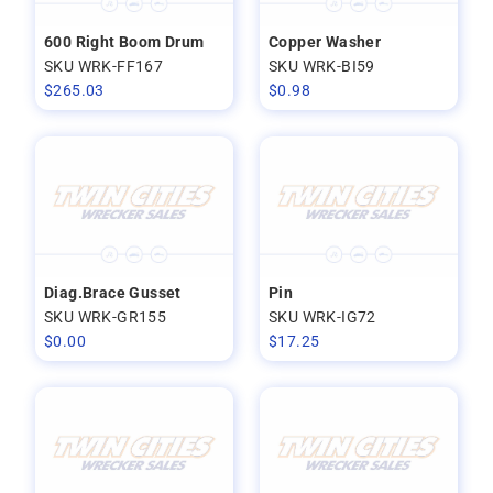
600 Right Boom Drum
Copper Washer
SKU WRK-FF167
SKU WRK-BI59
$
265.03
$
0.98
Diag.Brace Gusset
Pin
SKU WRK-GR155
SKU WRK-IG72
$
0.00
$
17.25