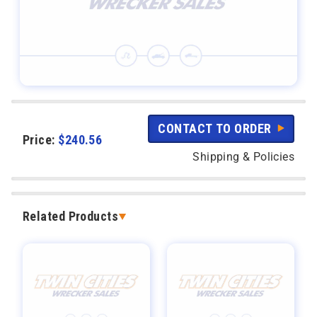
CONTACT TO ORDER
Price:
$
240.56
Shipping & Policies
Related Products