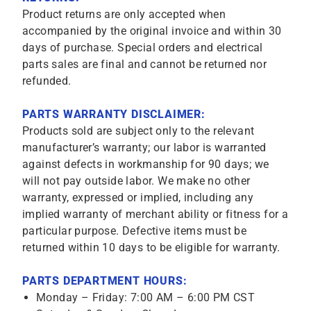
Product returns are only accepted when
accompanied by the original invoice and within 30
days of purchase. Special orders and electrical
parts sales are final and cannot be returned nor
refunded.
PARTS WARRANTY DISCLAIMER:
Products sold are subject only to the relevant
manufacturer’s warranty; our labor is warranted
against defects in workmanship for 90 days; we
will not pay outside labor. We make no other
warranty, expressed or implied, including any
implied warranty of merchant ability or fitness for a
particular purpose. Defective items must be
returned within 10 days to be eligible for warranty.
PARTS DEPARTMENT HOURS:
Monday – Friday: 7:00 AM – 6:00 PM CST