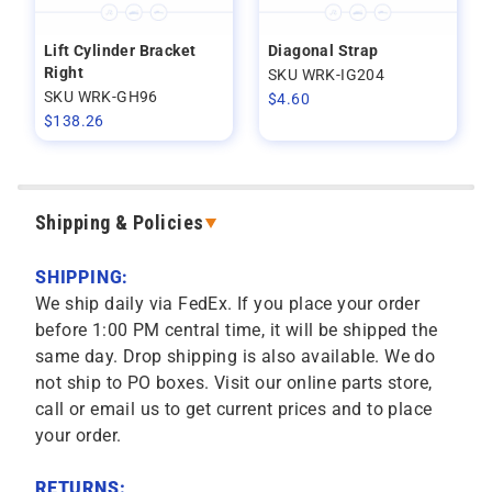
Lift Cylinder Bracket
Diagonal Strap
Right
SKU WRK-IG204
SKU WRK-GH96
$
4.60
$
138.26
Shipping & Policies
SHIPPING:
We ship daily via FedEx. If you place your order
before 1:00 PM central time, it will be shipped the
same day. Drop shipping is also available. We do
not ship to PO boxes. Visit our online parts store,
call or email us to get current prices and to place
your order.
RETURNS: