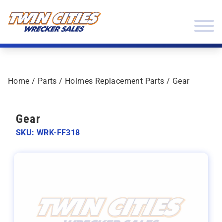
Skip to content
Twin Cities Wrecker Sales
Home
/
Parts
/
Holmes Replacement Parts
/ Gear
Gear
SKU: WRK-FF318