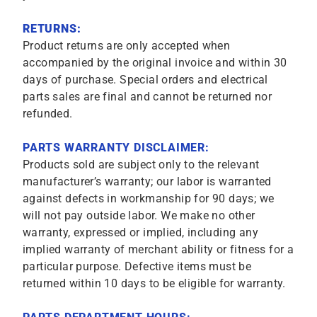
RETURNS:
Product returns are only accepted when
accompanied by the original invoice and within 30
days of purchase. Special orders and electrical
parts sales are final and cannot be returned nor
refunded.
PARTS WARRANTY DISCLAIMER:
Products sold are subject only to the relevant
manufacturer’s warranty; our labor is warranted
against defects in workmanship for 90 days; we
will not pay outside labor. We make no other
warranty, expressed or implied, including any
implied warranty of merchant ability or fitness for a
particular purpose. Defective items must be
returned within 10 days to be eligible for warranty.