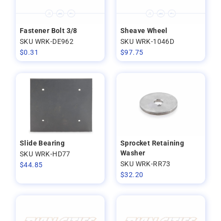
Fastener Bolt 3/8
Sheave Wheel
SKU WRK-DE962
SKU WRK-1046D
$
0.31
$
97.75
Slide Bearing
Sprocket Retaining
Washer
SKU WRK-HD77
SKU WRK-RR73
$
44.85
$
32.20