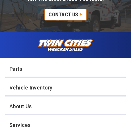
CONTACT US
Skip to content
Twin Cities Wrecker Sales
Parts
Vehicle Inventory
About Us
Services