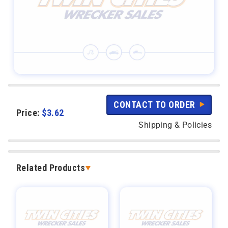
CONTACT TO ORDER
Price:
$
3.62
Shipping & Policies
Related Products