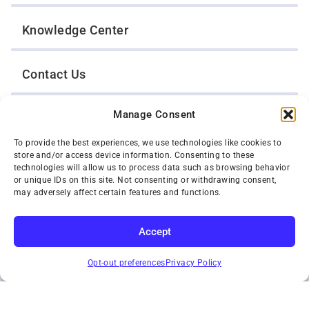
Knowledge Center
Contact Us
Manage Consent
Opt-Out Preferences
To provide the best experiences, we use technologies like cookies to
store and/or access device information. Consenting to these
TWIN CITIES WRECKER SALES, INC.
technologies will allow us to process data such as browsing behavior
1301 Jackson Street
or unique IDs on this site. Not consenting or withdrawing consent,
St. Paul, Minnesota 55117
may adversely affect certain features and functions.
Privacy Policy
© 2026 Twin Cities Wrecker Sales, Inc. All Rights Reserved.
Accept
Phone:
(651) 488-4210
SUBSCRIBE
Toll-Free:
(800) 287-4210
Opt-out preferences
Privacy Policy
Facebook
Twitter X
Instagram
YouTube