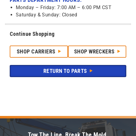
PARTS DEPARTMENT HOURS:
Monday – Friday: 7:00 AM – 6:00 PM CST
Saturday & Sunday: Closed
Continue Shopping
SHOP CARRIERS
SHOP WRECKERS
RETURN TO PARTS
Tow The Line. Break The Mold.