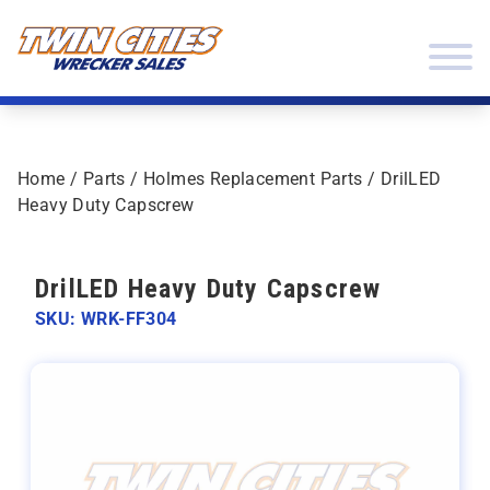
Skip to content
Twin Cities Wrecker Sales
Home
/
Parts
/
Holmes Replacement Parts
/ DrilLED
Heavy Duty Capscrew
DrilLED Heavy Duty Capscrew
SKU: WRK-FF304