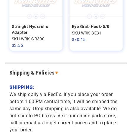
Straight Hydraulic
Eye Grab Hook-5/8
Adapter
SKU WRK-BE31
SKU WRK-GR300
$
70.15
$
3.55
Shipping & Policies
SHIPPING:
We ship daily via FedEx. If you place your order
before 1:00 PM central time, it will be shipped the
same day. Drop shipping is also available. We do
not ship to PO boxes. Visit our online parts store,
call or email us to get current prices and to place
your order.