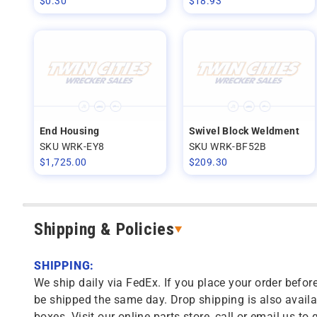
$
0.30
$
18.93
End Housing
Swivel Block Weldment
SKU WRK-EY8
SKU WRK-BF52B
$
1,725.00
$
209.30
Shipping & Policies
SHIPPING:
We ship daily via FedEx. If you place your order before
be shipped the same day. Drop shipping is also availa
boxes. Visit our online parts store, call or email us to 