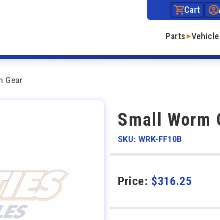
Cart
Parts
Vehicle
m Gear
Small Worm 
SKU: WRK-FF10B
Price:
$
316.25