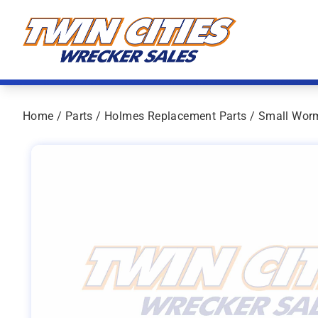
Skip to content
Twin Cities Wrecker Sales
Home
/
Parts
/
Holmes Replacement Parts
/ Small Wor