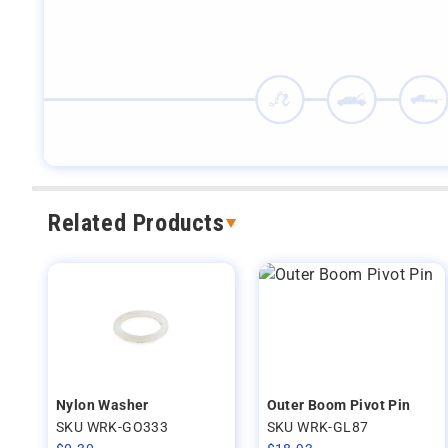
Related Products
Nylon Washer
Outer Boom Pivot Pin
SKU WRK-GO333
SKU WRK-GL87