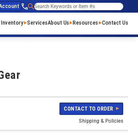
Account
See our phone number
Search
 Inventory
Services
About Us
Resources
Contact Us
Gear
CONTACT TO ORDER
Shipping & Policies