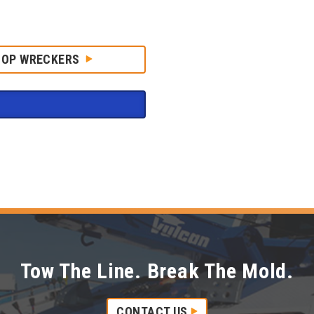
HOP WRECKERS
Tow The Line. Break The Mold.
CONTACT US