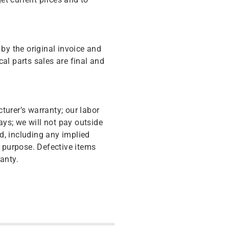
y the original invoice and
cal parts sales are final and
turer’s warranty; our labor
ys; we will not pay outside
d, including any implied
r purpose. Defective items
anty.