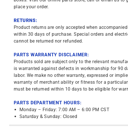
place your order.
RETURNS:
Product returns are only accepted when accompanied b
within 30 days of purchase. Special orders and electri
cannot be returned nor refunded.
PARTS WARRANTY DISCLAIMER:
Products sold are subject only to the relevant manufac
is warranted against defects in workmanship for 90 da
labor. We make no other warranty, expressed or implie
warranty of merchant ability or fitness for a particula
must be returned within 10 days to be eligible for warr
PARTS DEPARTMENT HOURS:
Monday – Friday: 7:00 AM – 6:00 PM CST
Saturday & Sunday: Closed