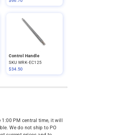
$
66.70
Control Handle
SKU WRK-EC125
$
34.50
 1:00 PM central time, it will
ble. We do not ship to PO
get current prices and to