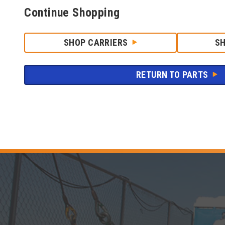
Continue Shopping
SHOP CARRIERS
S
RETURN TO PARTS