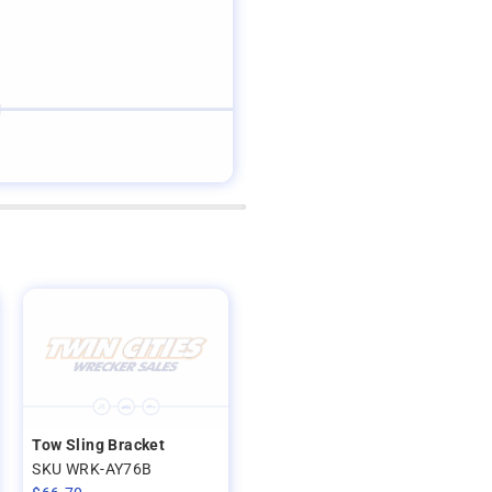
Tow Sling Bracket
SKU WRK-AY76B