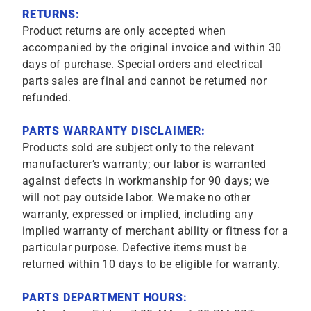
RETURNS:
Product returns are only accepted when
accompanied by the original invoice and within 30
days of purchase. Special orders and electrical
parts sales are final and cannot be returned nor
refunded.
PARTS WARRANTY DISCLAIMER:
Products sold are subject only to the relevant
manufacturer’s warranty; our labor is warranted
against defects in workmanship for 90 days; we
will not pay outside labor. We make no other
warranty, expressed or implied, including any
implied warranty of merchant ability or fitness for a
particular purpose. Defective items must be
returned within 10 days to be eligible for warranty.
PARTS DEPARTMENT HOURS: