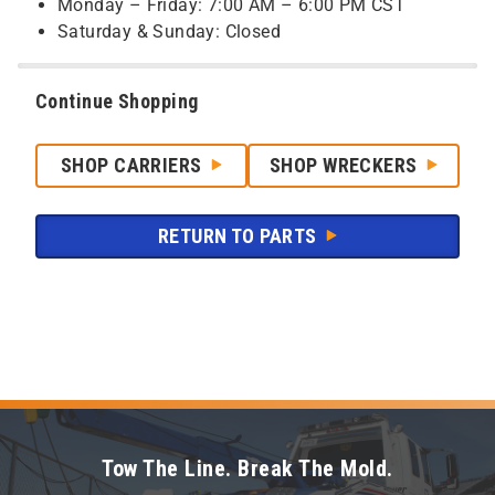
Monday – Friday: 7:00 AM – 6:00 PM CST
Saturday & Sunday: Closed
Continue Shopping
SHOP CARRIERS
SHOP WRECKERS
RETURN TO PARTS
Tow The Line. Break The Mold.