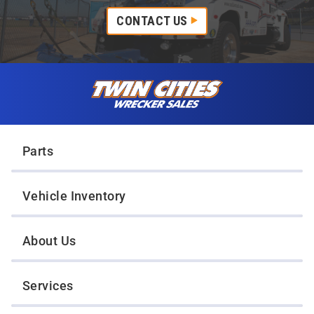
CONTACT US
Skip to content
Twin Cities Wrecker Sales
Parts
Vehicle Inventory
About Us
Services