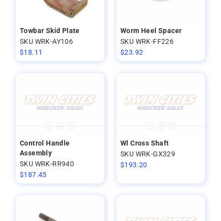
Towbar Skid Plate
Worm Heel Spacer
SKU WRK-AY106
SKU WRK-FF226
$
18.11
$
23.92
Control Handle
Wl Cross Shaft
Assembly
SKU WRK-GX329
SKU WRK-RR940
$
193.20
$
187.45