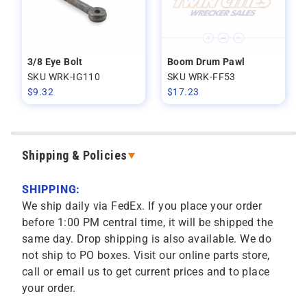
3/8 Eye Bolt
Boom Drum Pawl
SKU WRK-IG110
SKU WRK-FF53
$
9.32
$
17.23
Shipping & Policies
SHIPPING:
We ship daily via FedEx. If you place your order
before 1:00 PM central time, it will be shipped the
same day. Drop shipping is also available. We do
not ship to PO boxes. Visit our online parts store,
call or email us to get current prices and to place
your order.