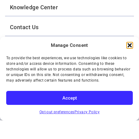
Knowledge Center
Contact Us
Manage Consent
Opt-Out Preferences
To provide the best experiences, we use technologies like cookies to
store and/or access device information. Consenting to these
TWIN CITIES WRECKER SALES, INC.
technologies will allow us to process data such as browsing behavior
1301 Jackson Street
or unique IDs on this site. Not consenting or withdrawing consent,
St. Paul, Minnesota 55117
may adversely affect certain features and functions.
Privacy Policy
© 2026 Twin Cities Wrecker Sales, Inc. All Rights Reserved.
Accept
Phone:
(651) 488-4210
SUBSCRIBE
Toll-Free:
(800) 287-4210
Opt-out preferences
Privacy Policy
Facebook
Twitter X
Instagram
YouTube