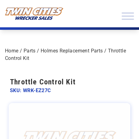
Skip to content
Twin Cities Wrecker Sales
Home
/
Parts
/
Holmes Replacement Parts
/ Throttle
Control Kit
Throttle Control Kit
SKU: WRK-EZ27C