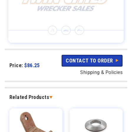
CONTACT TO ORDER
Price:
$
86.25
Shipping & Policies
Related Products