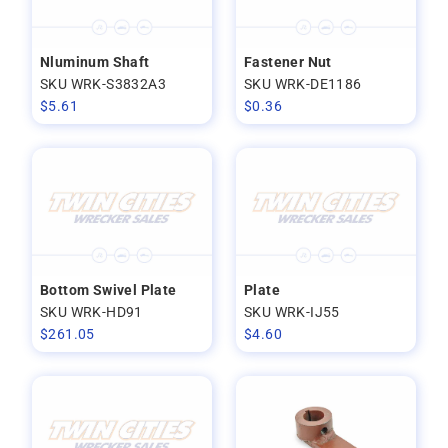
Nluminum Shaft
Fastener Nut
SKU WRK-S3832A3
SKU WRK-DE1186
$
5.61
$
0.36
Bottom Swivel Plate
Plate
SKU WRK-HD91
SKU WRK-IJ55
$
261.05
$
4.60