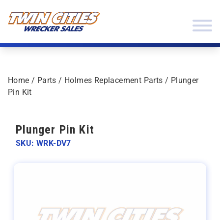
Skip to content
Twin Cities Wrecker Sales
Home
/
Parts
/
Holmes Replacement Parts
/ Plunger
Pin Kit
Plunger Pin Kit
SKU: WRK-DV7