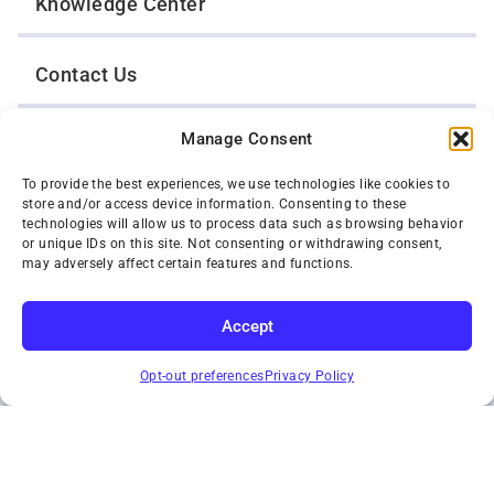
Knowledge Center
Contact Us
Manage Consent
Opt-Out Preferences
To provide the best experiences, we use technologies like cookies to
store and/or access device information. Consenting to these
TWIN CITIES WRECKER SALES, INC.
technologies will allow us to process data such as browsing behavior
1301 Jackson Street
or unique IDs on this site. Not consenting or withdrawing consent,
St. Paul, Minnesota 55117
may adversely affect certain features and functions.
Privacy Policy
© 2026 Twin Cities Wrecker Sales, Inc. All Rights Reserved.
Accept
Phone:
(651) 488-4210
SUBSCRIBE
Toll-Free:
(800) 287-4210
Opt-out preferences
Privacy Policy
Facebook
Twitter X
Instagram
YouTube