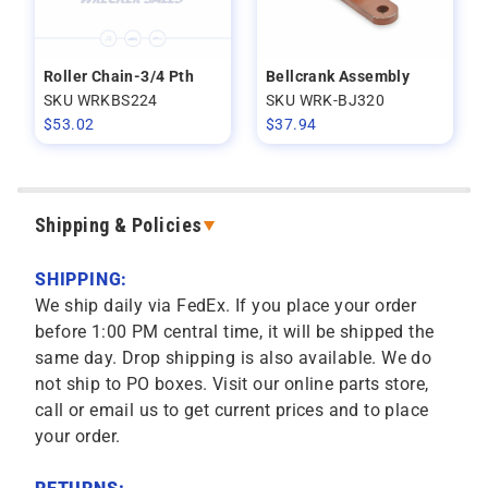
Roller Chain-3/4 Pth
Bellcrank Assembly
SKU WRKBS224
SKU WRK-BJ320
$
53.02
$
37.94
Shipping & Policies
SHIPPING:
We ship daily via FedEx. If you place your order
before 1:00 PM central time, it will be shipped the
same day. Drop shipping is also available. We do
not ship to PO boxes. Visit our online parts store,
call or email us to get current prices and to place
your order.