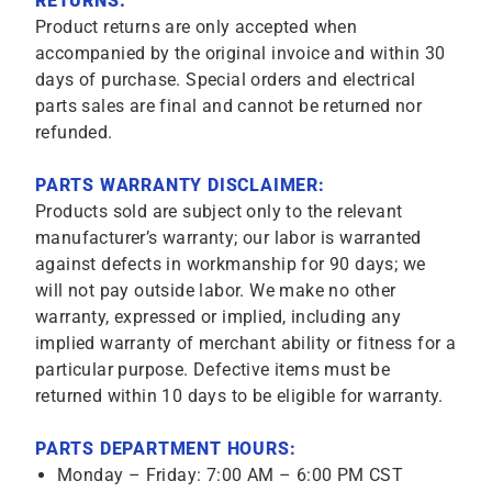
RETURNS:
Product returns are only accepted when
accompanied by the original invoice and within 30
days of purchase. Special orders and electrical
parts sales are final and cannot be returned nor
refunded.
PARTS WARRANTY DISCLAIMER:
Products sold are subject only to the relevant
manufacturer’s warranty; our labor is warranted
against defects in workmanship for 90 days; we
will not pay outside labor. We make no other
warranty, expressed or implied, including any
implied warranty of merchant ability or fitness for a
particular purpose. Defective items must be
returned within 10 days to be eligible for warranty.
PARTS DEPARTMENT HOURS:
Monday – Friday: 7:00 AM – 6:00 PM CST