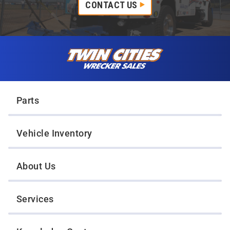
CONTACT US
Skip to content
Twin Cities Wrecker Sales
Parts
Vehicle Inventory
About Us
Services