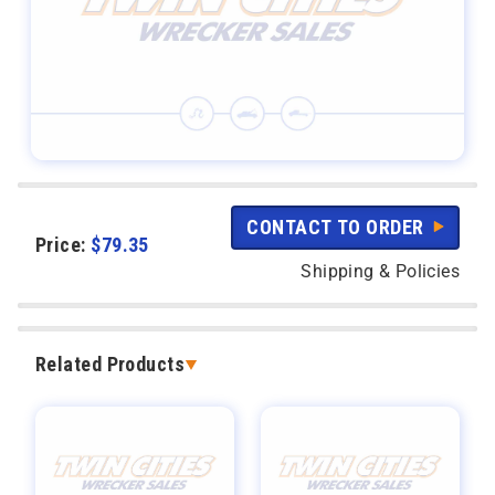
CONTACT TO ORDER
Price:
$
79.35
Shipping & Policies
Related Products