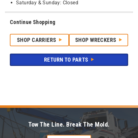
Saturday & Sunday: Closed
Continue Shopping
SHOP CARRIERS
SHOP WRECKERS
RETURN TO PARTS
Tow The Line. Break The Mold.