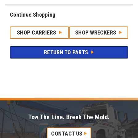
Continue Shopping
SHOP CARRIERS
SHOP WRECKERS
RETURN TO PARTS
Tow The Line. Break The Mold.
CONTACT US