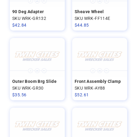
90 Deg Adapter
Sheave Wheel
SKU WRK-GR132
SKU WRK-FF114E
$
42.84
$
44.85
Outer Boom Brg Slide
Front Assembly Clamp
SKU WRK-GR30
SKU WRK-AY88
$
35.56
$
52.61