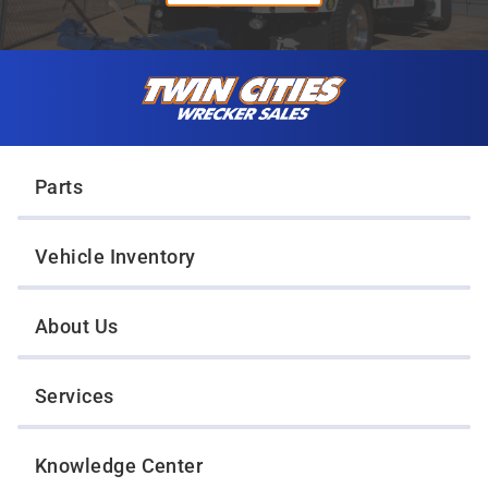
Skip to content
Twin Cities Wrecker Sales
Parts
Vehicle Inventory
About Us
Services
Knowledge Center