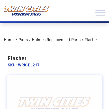
Skip to content
Twin Cities Wrecker Sales
Home
/
Parts
/
Holmes Replacement Parts
/ Flasher
Flasher
SKU: WRK-DL217