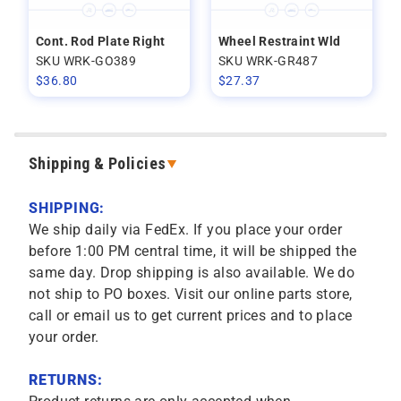
Cont. Rod Plate Right
Wheel Restraint Wld
SKU WRK-GO389
SKU WRK-GR487
$
36.80
$
27.37
Shipping & Policies
SHIPPING:
We ship daily via FedEx. If you place your order
before 1:00 PM central time, it will be shipped the
same day. Drop shipping is also available. We do
not ship to PO boxes. Visit our online parts store,
call or email us to get current prices and to place
your order.
RETURNS: