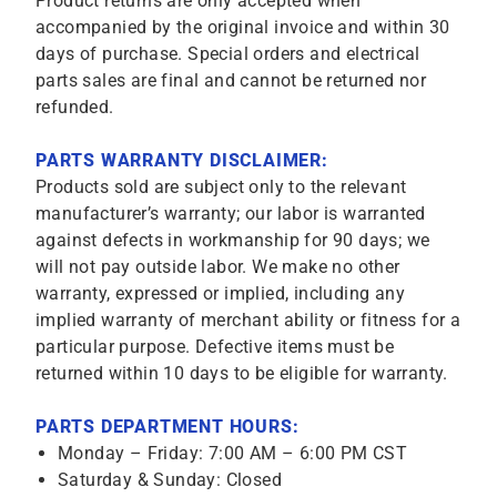
Product returns are only accepted when
accompanied by the original invoice and within 30
days of purchase. Special orders and electrical
parts sales are final and cannot be returned nor
refunded.
PARTS WARRANTY DISCLAIMER:
Products sold are subject only to the relevant
manufacturer’s warranty; our labor is warranted
against defects in workmanship for 90 days; we
will not pay outside labor. We make no other
warranty, expressed or implied, including any
implied warranty of merchant ability or fitness for a
particular purpose. Defective items must be
returned within 10 days to be eligible for warranty.
PARTS DEPARTMENT HOURS:
Monday – Friday: 7:00 AM – 6:00 PM CST
Saturday & Sunday: Closed