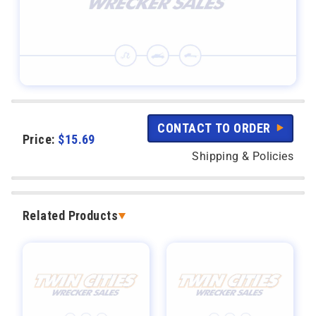
CONTACT TO ORDER
Price:
$
15.69
Shipping & Policies
Related Products