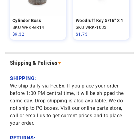
Cylinder Boss
Woodruff Key 5/16" X 1
SKU WRK-GR14
SKU WRK-1033
$
9.32
$
1.73
Shipping & Policies
SHIPPING:
We ship daily via FedEx. If you place your order
before 1:00 PM central time, it will be shipped the
same day. Drop shipping is also available. We do
not ship to PO boxes. Visit our online parts store,
call or email us to get current prices and to place
your order.
RETURNS: