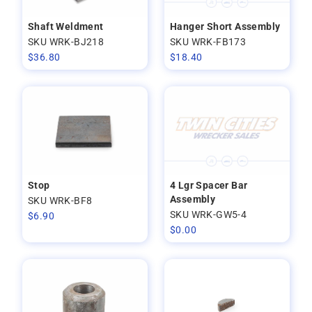
Shaft Weldment
Hanger Short Assembly
SKU WRK-BJ218
SKU WRK-FB173
$
36.80
$
18.40
Stop
4 Lgr Spacer Bar
Assembly
SKU WRK-BF8
SKU WRK-GW5-4
$
6.90
$
0.00