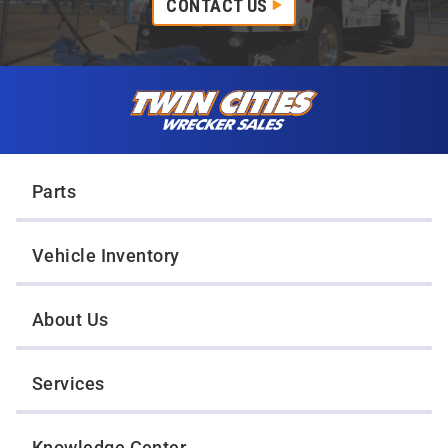
CONTACT US
Skip to content
Twin Cities Wrecker Sales
Parts
Vehicle Inventory
About Us
Services
Knowledge Center