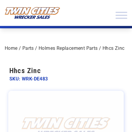
Skip to content
Twin Cities Wrecker Sales
Home
/
Parts
/
Holmes Replacement Parts
/ Hhcs Zinc
Hhcs Zinc
SKU: WRK-DE483