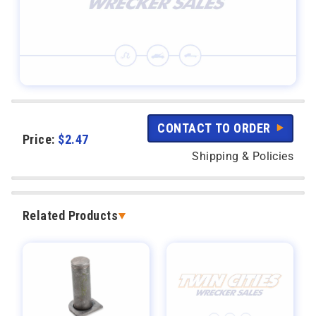
CONTACT TO ORDER
Price:
$
2.47
Shipping & Policies
Related Products