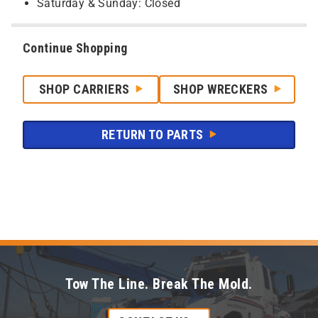
Saturday & Sunday: Closed
Continue Shopping
SHOP CARRIERS
SHOP WRECKERS
RETURN TO PARTS
Tow The Line. Break The Mold.