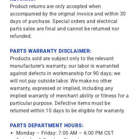
Product returns are only accepted when
accompanied by the original invoice and within 30
days of purchase. Special orders and electrical
parts sales are final and cannot be returned nor
refunded.
PARTS WARRANTY DISCLAIMER:
Products sold are subject only to the relevant
manufacturer’s warranty; our labor is warranted
against defects in workmanship for 90 days; we
will not pay outside labor. We make no other
warranty, expressed or implied, including any
implied warranty of merchant ability or fitness for a
particular purpose. Defective items must be
returned within 10 days to be eligible for warranty.
PARTS DEPARTMENT HOURS:
Monday – Friday: 7:00 AM – 6:00 PM CST