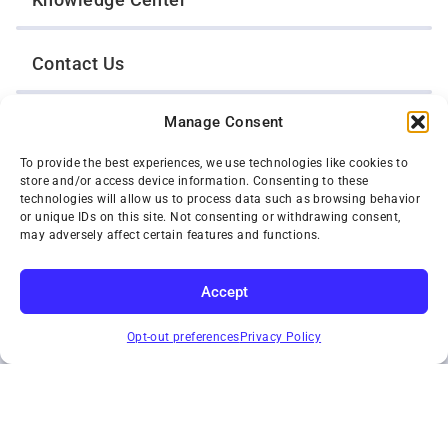
Contact Us
Manage Consent
Opt-Out Preferences
To provide the best experiences, we use technologies like cookies to
store and/or access device information. Consenting to these
TWIN CITIES WRECKER SALES, INC.
technologies will allow us to process data such as browsing behavior
1301 Jackson Street
or unique IDs on this site. Not consenting or withdrawing consent,
St. Paul, Minnesota 55117
may adversely affect certain features and functions.
Privacy Policy
© 2026 Twin Cities Wrecker Sales, Inc. All Rights Reserved.
Accept
Phone:
(651) 488-4210
SUBSCRIBE
Toll-Free:
(800) 287-4210
Opt-out preferences
Privacy Policy
Facebook
Twitter X
Instagram
YouTube