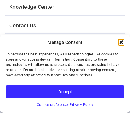
Knowledge Center
Contact Us
Manage Consent
Opt-Out Preferences
To provide the best experiences, we use technologies like cookies to
store and/or access device information. Consenting to these
TWIN CITIES WRECKER SALES, INC.
technologies will allow us to process data such as browsing behavior
1301 Jackson Street
or unique IDs on this site. Not consenting or withdrawing consent,
St. Paul, Minnesota 55117
may adversely affect certain features and functions.
Privacy Policy
© 2026 Twin Cities Wrecker Sales, Inc. All Rights Reserved.
Accept
Phone:
(651) 488-4210
SUBSCRIBE
Toll-Free:
(800) 287-4210
Opt-out preferences
Privacy Policy
Facebook
Twitter X
Instagram
YouTube