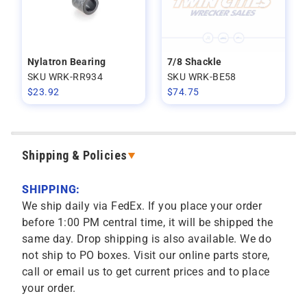
Nylatron Bearing
7/8 Shackle
SKU WRK-RR934
SKU WRK-BE58
$
23.92
$
74.75
Shipping & Policies
SHIPPING:
We ship daily via FedEx. If you place your order
before 1:00 PM central time, it will be shipped the
same day. Drop shipping is also available. We do
not ship to PO boxes. Visit our online parts store,
call or email us to get current prices and to place
your order.