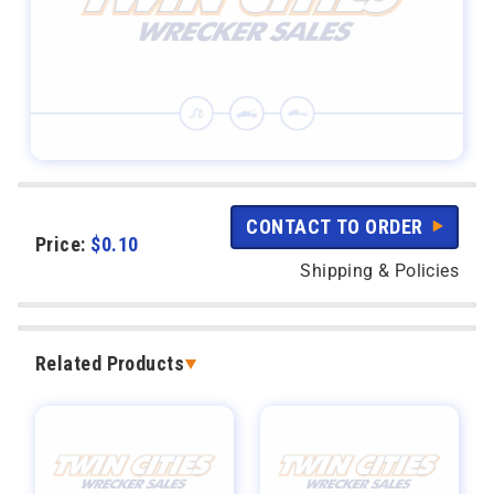
CONTACT TO ORDER
Price:
$
0.10
Shipping & Policies
Related Products