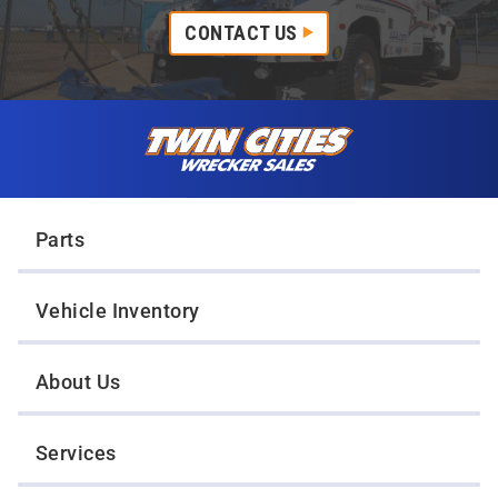
CONTACT US
Skip to content
Twin Cities Wrecker Sales
Parts
Vehicle Inventory
About Us
Services