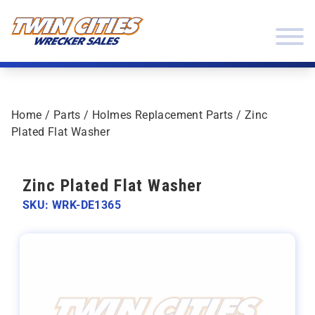
Skip to content
Twin Cities Wrecker Sales
Home
/
Parts
/
Holmes Replacement Parts
/ Zinc
Plated Flat Washer
Zinc Plated Flat Washer
SKU: WRK-DE1365