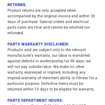
RETURNS:
Product returns are only accepted when
accompanied by the original invoice and within 30
days of purchase. Special orders and electrical
parts sales are final and cannot be returned nor
refunded.
PARTS WARRANTY DISCLAIMER:
Products sold are subject only to the relevant
manufacturer’s warranty; our labor is warranted
against defects in workmanship for 90 days; we
will not pay outside labor. We make no other
warranty, expressed or implied, including any
implied warranty of merchant ability or fitness for a
particular purpose. Defective items must be
returned within 10 days to be eligible for warranty.
PARTS DEPARTMENT HOURS: