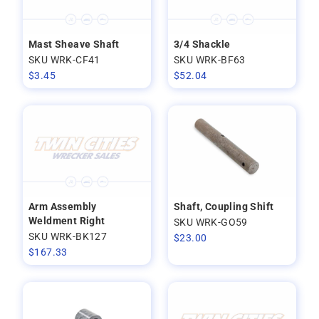
Mast Sheave Shaft
3/4 Shackle
SKU WRK-CF41
SKU WRK-BF63
$
3.45
$
52.04
Arm Assembly
Shaft, Coupling Shift
Weldment Right
SKU WRK-GO59
SKU WRK-BK127
$
23.00
$
167.33