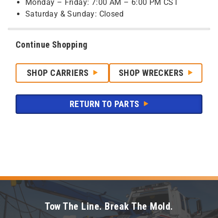
Monday – Friday: 7:00 AM – 6:00 PM CST
Saturday & Sunday: Closed
Continue Shopping
SHOP CARRIERS
SHOP WRECKERS
RETURN TO PARTS
Tow The Line. Break The Mold.