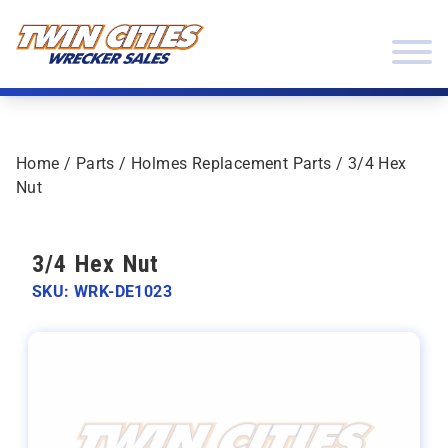
Skip to content
Twin Cities Wrecker Sales
Home
/
Parts
/
Holmes Replacement Parts
/ 3/4 Hex
Nut
3/4 Hex Nut
SKU: WRK-DE1023