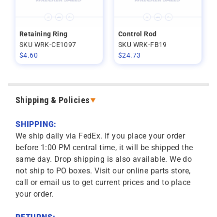
Retaining Ring
Control Rod
SKU WRK-CE1097
SKU WRK-FB19
$
4.60
$
24.73
Shipping & Policies
SHIPPING:
We ship daily via FedEx. If you place your order
before 1:00 PM central time, it will be shipped the
same day. Drop shipping is also available. We do
not ship to PO boxes. Visit our online parts store,
call or email us to get current prices and to place
your order.