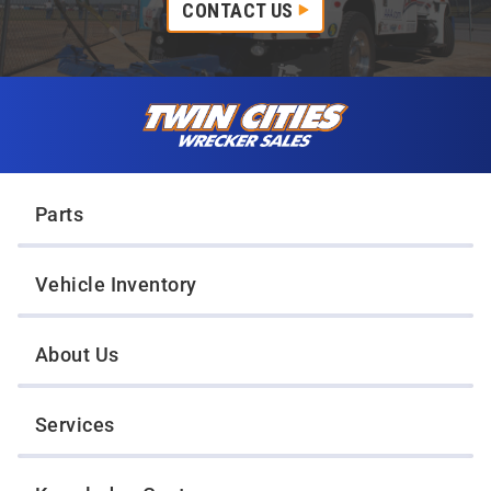
CONTACT US
Skip to content
Twin Cities Wrecker Sales
Parts
Vehicle Inventory
About Us
Services