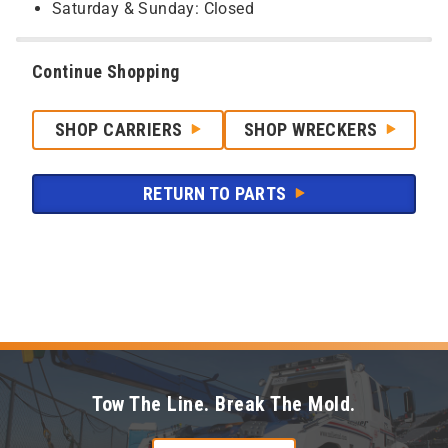
Saturday & Sunday: Closed
Continue Shopping
SHOP CARRIERS
SHOP WRECKERS
RETURN TO PARTS
Tow The Line. Break The Mold.