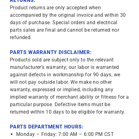
RETURNS:
Product returns are only accepted when
accompanied by the original invoice and within 30
days of purchase. Special orders and electrical
parts sales are final and cannot be returned nor
refunded.
PARTS WARRANTY DISCLAIMER:
Products sold are subject only to the relevant
manufacturer’s warranty; our labor is warranted
against defects in workmanship for 90 days; we
will not pay outside labor. We make no other
warranty, expressed or implied, including any
implied warranty of merchant ability or fitness for a
particular purpose. Defective items must be
returned within 10 days to be eligible for warranty.
PARTS DEPARTMENT HOURS:
Monday – Friday: 7:00 AM – 6:00 PM CST