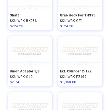
Shaft
Grab Hook For TH395
SKU WRK-BK233
SKU WRK-GT1
$
224.25
$
124.20
Union Adapter 3/8
Ext. Cylinder C-172
SKU WRK-GL9
SKU WRK-FZ169
$
2.74
$
1,058.00