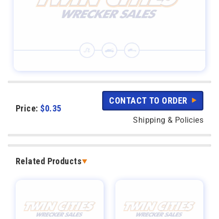
CONTACT TO ORDER
Price:
$
0.35
Shipping & Policies
Related Products