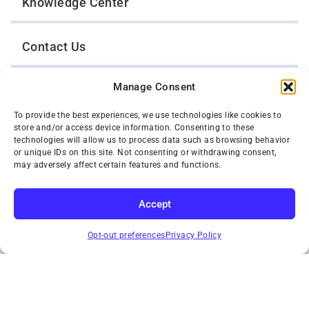
Knowledge Center
Contact Us
Manage Consent
Opt-Out Preferences
To provide the best experiences, we use technologies like cookies to
store and/or access device information. Consenting to these
TWIN CITIES WRECKER SALES, INC.
technologies will allow us to process data such as browsing behavior
1301 Jackson Street
or unique IDs on this site. Not consenting or withdrawing consent,
St. Paul, Minnesota 55117
may adversely affect certain features and functions.
Privacy Policy
© 2026 Twin Cities Wrecker Sales, Inc. All Rights Reserved.
Accept
Phone:
(651) 488-4210
SUBSCRIBE
Toll-Free:
(800) 287-4210
Opt-out preferences
Privacy Policy
Facebook
Twitter X
Instagram
YouTube