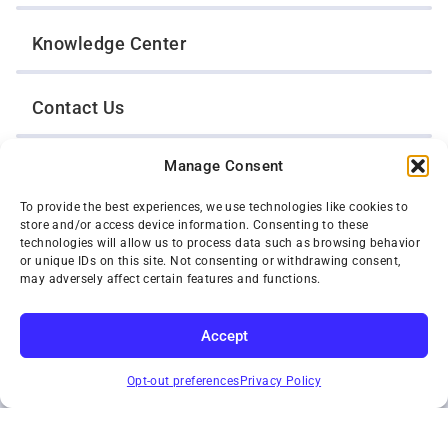
Knowledge Center
Contact Us
Manage Consent
Opt-Out Preferences
To provide the best experiences, we use technologies like cookies to
store and/or access device information. Consenting to these
TWIN CITIES WRECKER SALES, INC.
technologies will allow us to process data such as browsing behavior
1301 Jackson Street
or unique IDs on this site. Not consenting or withdrawing consent,
St. Paul, Minnesota 55117
may adversely affect certain features and functions.
Privacy Policy
© 2026 Twin Cities Wrecker Sales, Inc. All Rights Reserved.
Accept
Phone:
(651) 488-4210
SUBSCRIBE
Toll-Free:
(800) 287-4210
Opt-out preferences
Privacy Policy
Facebook
Twitter X
Instagram
YouTube