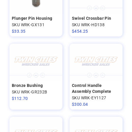
Plunger Pin Housing
Swivel Crossbar Pin
SKU WRK-GX131
SKU WRK-HD138
$
33.35
$
454.25
Bronze Bushing
Control Handle
Assembly Complete
SKU WRK-GR232B
SKU WRK-EY1127
$
112.70
$
300.04