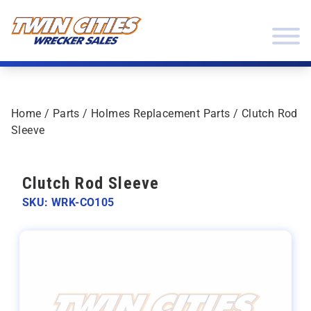
Skip to content
Twin Cities Wrecker Sales
Home
/
Parts
/
Holmes Replacement Parts
/ Clutch Rod
Sleeve
Clutch Rod Sleeve
SKU: WRK-CO105