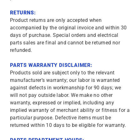
RETURNS:
Product returns are only accepted when
accompanied by the original invoice and within 30
days of purchase. Special orders and electrical
parts sales are final and cannot be returned nor
refunded.
PARTS WARRANTY DISCLAIMER:
Products sold are subject only to the relevant
manufacturer’s warranty; our labor is warranted
against defects in workmanship for 90 days; we
will not pay outside labor. We make no other
warranty, expressed or implied, including any
implied warranty of merchant ability or fitness for a
particular purpose. Defective items must be
returned within 10 days to be eligible for warranty.