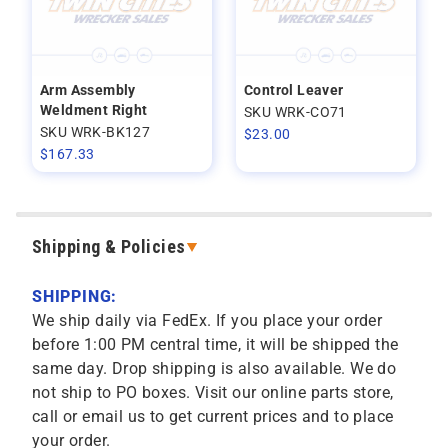
Arm Assembly
Control Leaver
Weldment Right
SKU WRK-CO71
SKU WRK-BK127
$
23.00
$
167.33
Shipping & Policies
SHIPPING:
We ship daily via FedEx. If you place your order
before 1:00 PM central time, it will be shipped the
same day. Drop shipping is also available. We do
not ship to PO boxes. Visit our online parts store,
call or email us to get current prices and to place
your order.