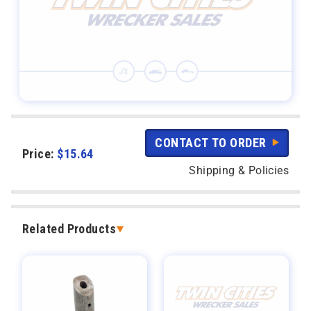
CONTACT TO ORDER
Price:
$
15.64
Shipping & Policies
Related Products