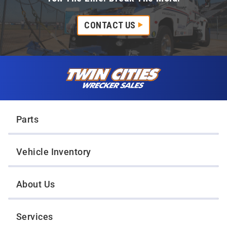
CONTACT US
Skip to content
Twin Cities Wrecker Sales
Parts
Vehicle Inventory
About Us
Services