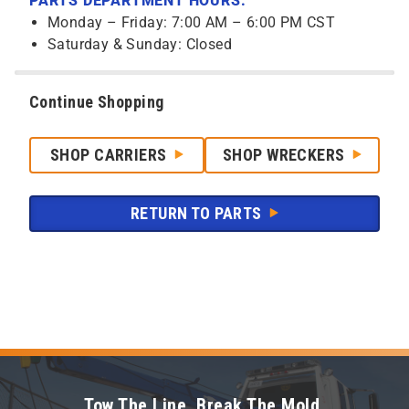
PARTS DEPARTMENT HOURS:
Monday – Friday: 7:00 AM – 6:00 PM CST
Saturday & Sunday: Closed
Continue Shopping
SHOP CARRIERS
SHOP WRECKERS
RETURN TO PARTS
Tow The Line. Break The Mold.