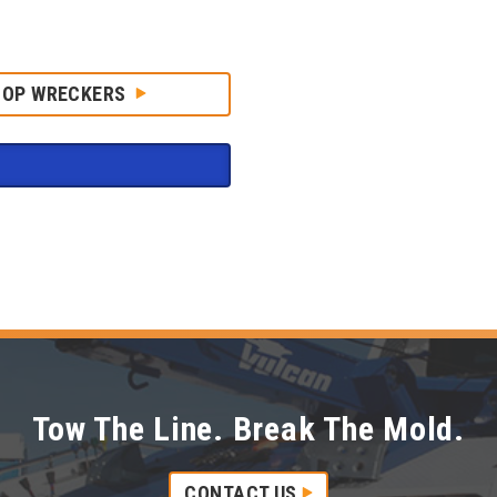
HOP WRECKERS
Tow The Line. Break The Mold.
CONTACT US