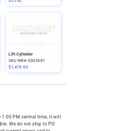
$
25.42
Lift Cylinder
SKU WRK-0303681
$
1,476.60
 1:00 PM central time, it will
ble. We do not ship to PO
get current prices and to