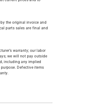
y the original invoice and
cal parts sales are final and
turer’s warranty; our labor
ys; we will not pay outside
d, including any implied
r purpose. Defective items
anty.