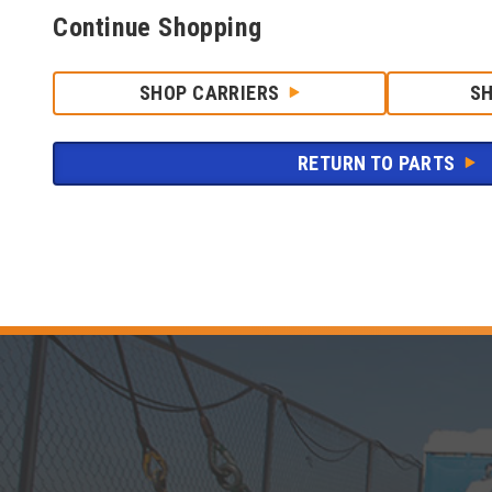
Continue Shopping
SHOP CARRIERS
S
RETURN TO PARTS