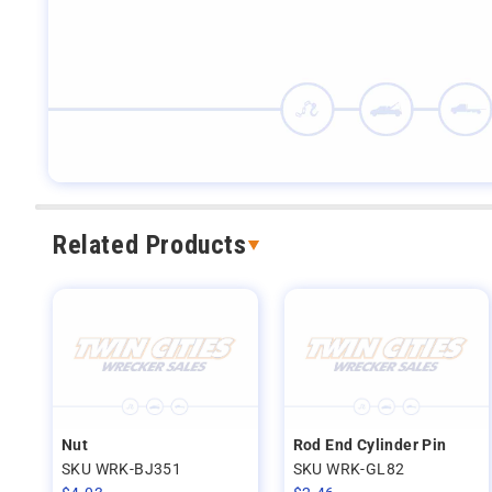
Related Products
Nut
Rod End Cylinder Pin
SKU WRK-BJ351
SKU WRK-GL82