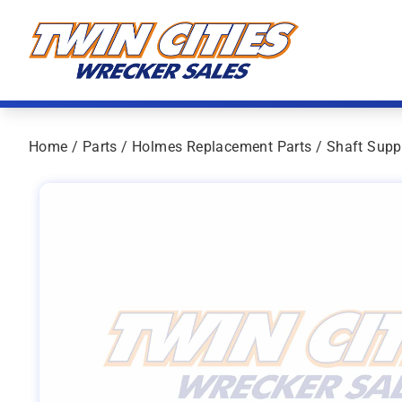
Skip to content
Twin Cities Wrecker Sales
Home
/
Parts
/
Holmes Replacement Parts
/ Shaft Supp