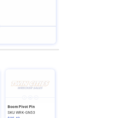
Boom Pivot Pin
SKU WRK-GN53