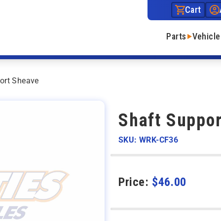
Cart
Parts
Vehicle
ort Sheave
Shaft Suppo
SKU: WRK-CF36
Price:
$
46.00