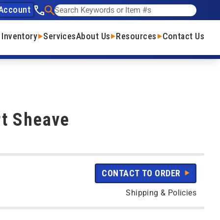
Account
See our phone number
Search
 Inventory
Services
About Us
Resources
Contact Us
rt Sheave
CONTACT TO ORDER
Shipping & Policies