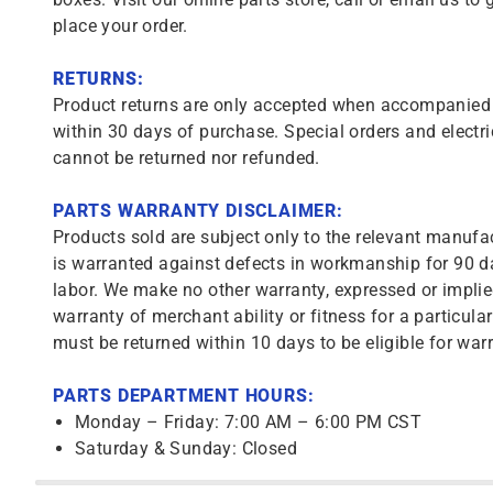
place your order.
RETURNS:
Product returns are only accepted when accompanied b
within 30 days of purchase. Special orders and electri
cannot be returned nor refunded.
PARTS WARRANTY DISCLAIMER:
Products sold are subject only to the relevant manufac
is warranted against defects in workmanship for 90 da
labor. We make no other warranty, expressed or implie
warranty of merchant ability or fitness for a particula
must be returned within 10 days to be eligible for warr
PARTS DEPARTMENT HOURS:
Monday – Friday: 7:00 AM – 6:00 PM CST
Saturday & Sunday: Closed