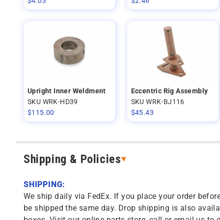
$
4.03
$
2.46
Upright Inner Weldment
Eccentric Rig Assembly
SKU WRK-HD39
SKU WRK-BJ116
$
115.00
$
45.43
Shipping & Policies
SHIPPING:
We ship daily via FedEx. If you place your order before
be shipped the same day. Drop shipping is also availa
boxes. Visit our online parts store, call or email us to 