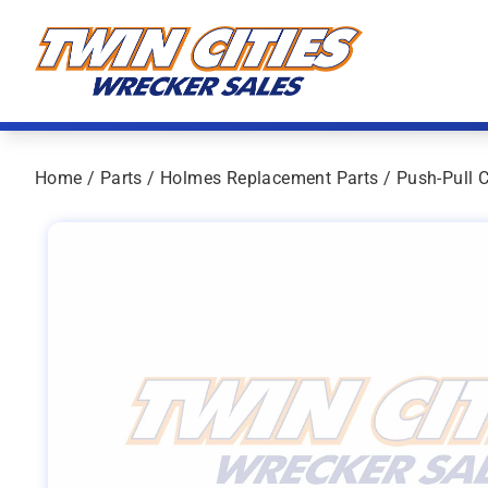
Skip to content
Twin Cities Wrecker Sales
Home
/
Parts
/
Holmes Replacement Parts
/ Push-Pull 