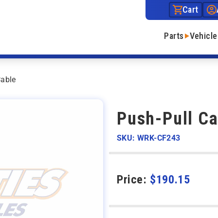
Cart
Parts
Vehicle
Cable
Push-Pull Ca
SKU: WRK-CF243
Price:
$
190.15