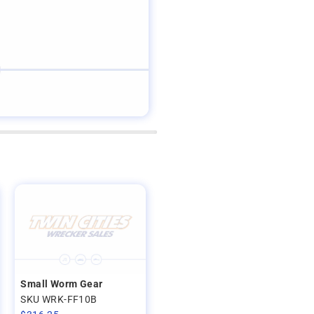
Small Worm Gear
SKU WRK-FF10B