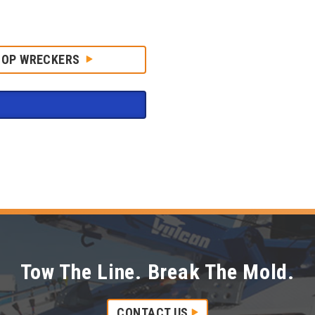
HOP WRECKERS
Tow The Line. Break The Mold.
CONTACT US