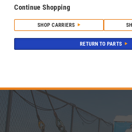
Continue Shopping
SHOP CARRIERS
S
RETURN TO PARTS