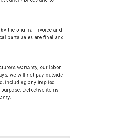
y the original invoice and
cal parts sales are final and
turer’s warranty; our labor
ys; we will not pay outside
d, including any implied
r purpose. Defective items
anty.