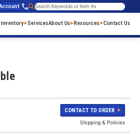
Account
See our phone number
Search
 Inventory
Services
About Us
Resources
Contact Us
ble
CONTACT TO ORDER
Shipping & Policies