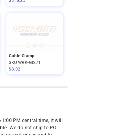
$
316.25
Cable Clamp
SKU WRK-GI271
$
8.02
 1:00 PM central time, it will
ble. We do not ship to PO
get current prices and to