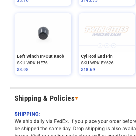
$
3.16
$
143.75
Left Winch In/Out Knob
Cyl Rod End Pin
SKU WRK-HE76
SKU WRK-EY626
$
3.98
$
18.69
Shipping & Policies
SHIPPING:
We ship daily via FedEx. If you place your order before
be shipped the same day. Drop shipping is also availa
boxes. Visit our online parts store, call or email us to 