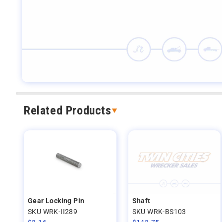
Related Products
Gear Locking Pin
Shaft
SKU WRK-II289
SKU WRK-BS103