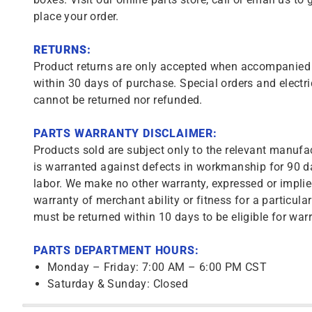
place your order.
RETURNS:
Product returns are only accepted when accompanied b
within 30 days of purchase. Special orders and electri
cannot be returned nor refunded.
PARTS WARRANTY DISCLAIMER:
Products sold are subject only to the relevant manufac
is warranted against defects in workmanship for 90 da
labor. We make no other warranty, expressed or implie
warranty of merchant ability or fitness for a particula
must be returned within 10 days to be eligible for warr
PARTS DEPARTMENT HOURS:
Monday – Friday: 7:00 AM – 6:00 PM CST
Saturday & Sunday: Closed