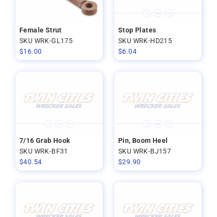
Female Strut
Stop Plates
SKU WRK-GL175
SKU WRK-HD215
$
16.00
$
6.04
7/16 Grab Hook
Pin, Boom Heel
SKU WRK-BF31
SKU WRK-BJ157
$
40.54
$
29.90