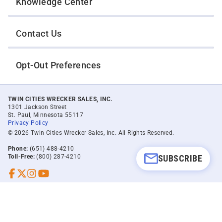
Knowledge Center
Contact Us
Opt-Out Preferences
TWIN CITIES WRECKER SALES, INC.
1301 Jackson Street
St. Paul, Minnesota 55117
Privacy Policy
© 2026 Twin Cities Wrecker Sales, Inc. All Rights Reserved.
Phone:
(651) 488-4210
SUBSCRIBE
Toll-Free:
(800) 287-4210
Facebook
Twitter X
Instagram
YouTube