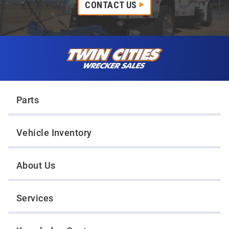
CONTACT US
Skip to content
Twin Cities Wrecker Sales
Parts
Vehicle Inventory
About Us
Services