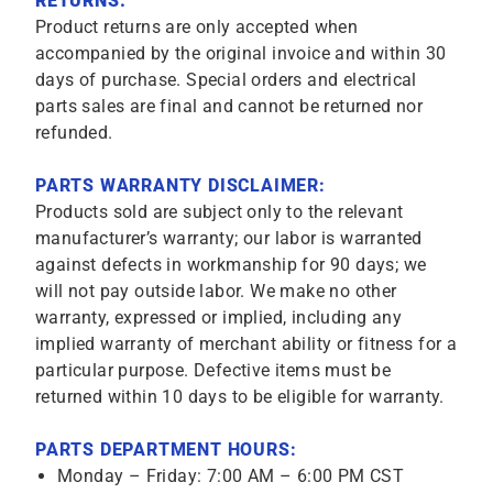
RETURNS:
Product returns are only accepted when
accompanied by the original invoice and within 30
days of purchase. Special orders and electrical
parts sales are final and cannot be returned nor
refunded.
PARTS WARRANTY DISCLAIMER:
Products sold are subject only to the relevant
manufacturer’s warranty; our labor is warranted
against defects in workmanship for 90 days; we
will not pay outside labor. We make no other
warranty, expressed or implied, including any
implied warranty of merchant ability or fitness for a
particular purpose. Defective items must be
returned within 10 days to be eligible for warranty.
PARTS DEPARTMENT HOURS:
Monday – Friday: 7:00 AM – 6:00 PM CST