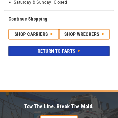
Saturday & Sunday: Closed
Continue Shopping
SHOP CARRIERS
SHOP WRECKERS
RETURN TO PARTS
Tow The Line. Break The Mold.