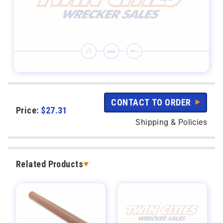
CONTACT TO ORDER
Price:
$
27.31
Shipping & Policies
Related Products