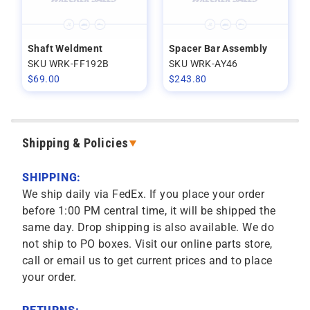
Shaft Weldment
Spacer Bar Assembly
SKU WRK-FF192B
SKU WRK-AY46
$
69.00
$
243.80
Shipping & Policies
SHIPPING:
We ship daily via FedEx. If you place your order
before 1:00 PM central time, it will be shipped the
same day. Drop shipping is also available. We do
not ship to PO boxes. Visit our online parts store,
call or email us to get current prices and to place
your order.