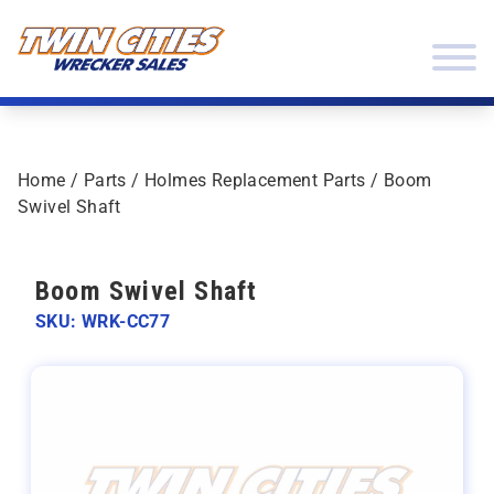
Skip to content
Twin Cities Wrecker Sales
Home
/
Parts
/
Holmes Replacement Parts
/ Boom
Swivel Shaft
Boom Swivel Shaft
SKU: WRK-CC77