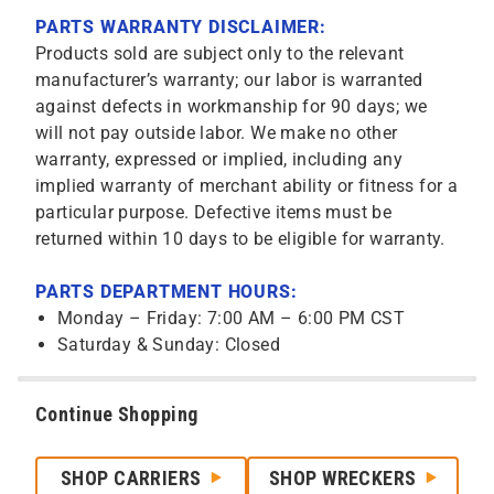
PARTS WARRANTY DISCLAIMER:
Products sold are subject only to the relevant
manufacturer’s warranty; our labor is warranted
against defects in workmanship for 90 days; we
will not pay outside labor. We make no other
warranty, expressed or implied, including any
implied warranty of merchant ability or fitness for a
particular purpose. Defective items must be
returned within 10 days to be eligible for warranty.
PARTS DEPARTMENT HOURS:
Monday – Friday: 7:00 AM – 6:00 PM CST
Saturday & Sunday: Closed
Continue Shopping
SHOP CARRIERS
SHOP WRECKERS