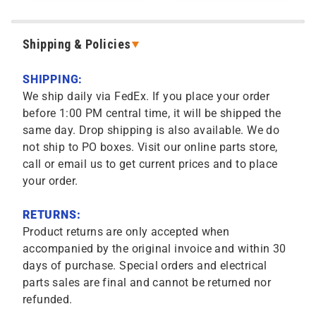
Shipping & Policies
SHIPPING:
We ship daily via FedEx. If you place your order
before 1:00 PM central time, it will be shipped the
same day. Drop shipping is also available. We do
not ship to PO boxes. Visit our online parts store,
call or email us to get current prices and to place
your order.
RETURNS:
Product returns are only accepted when
accompanied by the original invoice and within 30
days of purchase. Special orders and electrical
parts sales are final and cannot be returned nor
refunded.