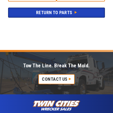
RETURN TO PARTS
Tow The Line. Break The Mold.
CONTACT US
Skip to content