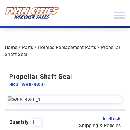
Skip to content
Twin Cities Wrecker Sales
Home
/
Parts
/
Holmes Replacement Parts
/ Propellar
Shaft Seal
Propellar Shaft Seal
SKU: WRK-BV50
In Stock
Quantity
Shipping & Policies