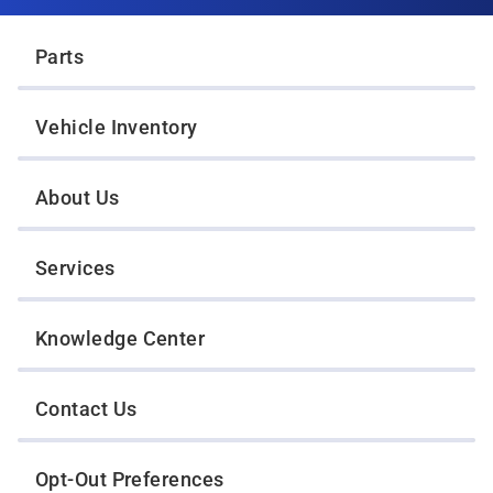
Twin Cities Wrecker Sales
Parts
Vehicle Inventory
About Us
Services
Knowledge Center
Contact Us
Opt-Out Preferences