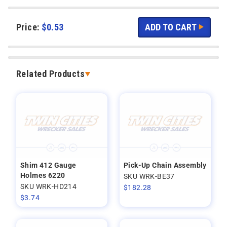
Price:
$
0.53
Related Products
Shim 412 Gauge
Pick-Up Chain Assembly
Holmes 6220
SKU WRK-BE37
SKU WRK-HD214
$
182.28
$
3.74