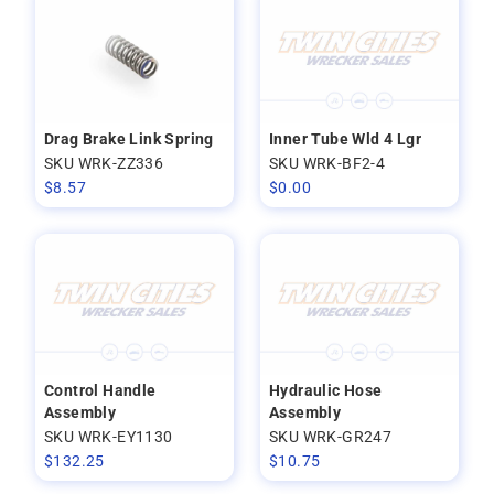
Drag Brake Link Spring
Inner Tube Wld 4 Lgr
SKU WRK-ZZ336
SKU WRK-BF2-4
$
8.57
$
0.00
Control Handle
Hydraulic Hose
Assembly
Assembly
SKU WRK-EY1130
SKU WRK-GR247
$
132.25
$
10.75