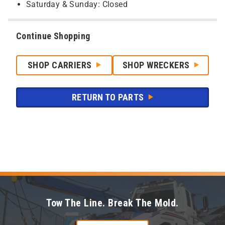
Saturday & Sunday: Closed
Continue Shopping
SHOP CARRIERS
SHOP WRECKERS
RETURN TO PARTS
Tow The Line. Break The Mold.