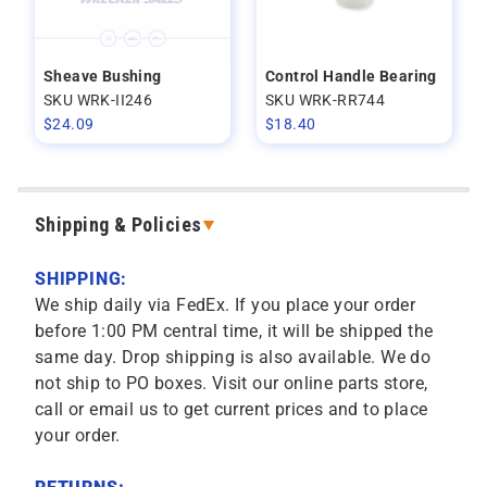
Sheave Bushing
Control Handle Bearing
SKU WRK-II246
SKU WRK-RR744
$
24.09
$
18.40
Shipping & Policies
SHIPPING:
We ship daily via FedEx. If you place your order
before 1:00 PM central time, it will be shipped the
same day. Drop shipping is also available. We do
not ship to PO boxes. Visit our online parts store,
call or email us to get current prices and to place
your order.