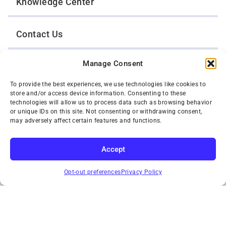
Knowledge Center
Contact Us
Manage Consent
Opt-Out Preferences
To provide the best experiences, we use technologies like cookies to
store and/or access device information. Consenting to these
TWIN CITIES WRECKER SALES, INC.
technologies will allow us to process data such as browsing behavior
1301 Jackson Street
or unique IDs on this site. Not consenting or withdrawing consent,
St. Paul, Minnesota 55117
may adversely affect certain features and functions.
Privacy Policy
© 2026 Twin Cities Wrecker Sales, Inc. All Rights Reserved.
Accept
Phone:
(651) 488-4210
SUBSCRIBE
Toll-Free:
(800) 287-4210
Opt-out preferences
Privacy Policy
Facebook
Twitter X
Instagram
YouTube