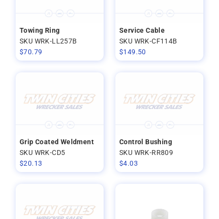
Towing Ring
Service Cable
SKU WRK-LL257B
SKU WRK-CF114B
$
70.79
$
149.50
Grip Coated Weldment
Control Bushing
SKU WRK-CD5
SKU WRK-RR809
$
20.13
$
4.03