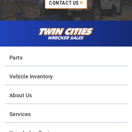
CONTACT US
Skip to content
Twin Cities Wrecker Sales
Parts
Vehicle Inventory
About Us
Services