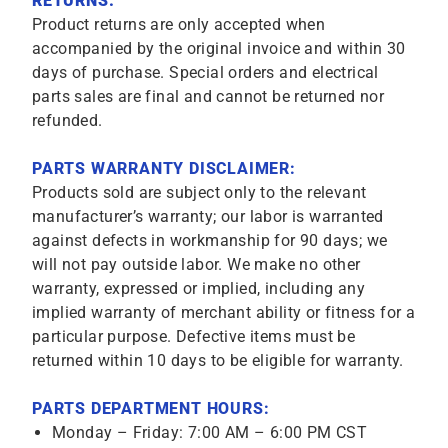
RETURNS:
Product returns are only accepted when
accompanied by the original invoice and within 30
days of purchase. Special orders and electrical
parts sales are final and cannot be returned nor
refunded.
PARTS WARRANTY DISCLAIMER:
Products sold are subject only to the relevant
manufacturer’s warranty; our labor is warranted
against defects in workmanship for 90 days; we
will not pay outside labor. We make no other
warranty, expressed or implied, including any
implied warranty of merchant ability or fitness for a
particular purpose. Defective items must be
returned within 10 days to be eligible for warranty.
PARTS DEPARTMENT HOURS:
Monday – Friday: 7:00 AM – 6:00 PM CST