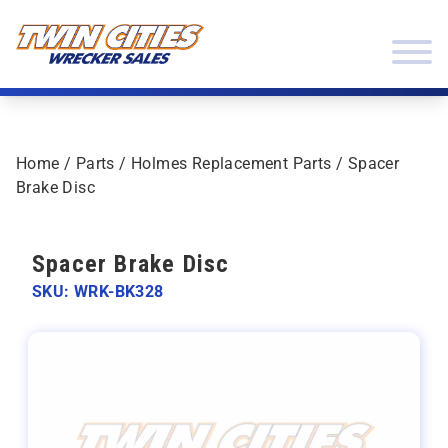
Skip to content
Twin Cities Wrecker Sales
Home
/
Parts
/
Holmes Replacement Parts
/ Spacer
Brake Disc
Spacer Brake Disc
SKU: WRK-BK328