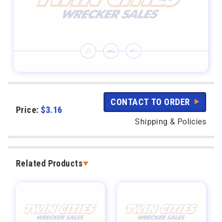
CONTACT TO ORDER
Price:
$
3.16
Shipping & Policies
Related Products