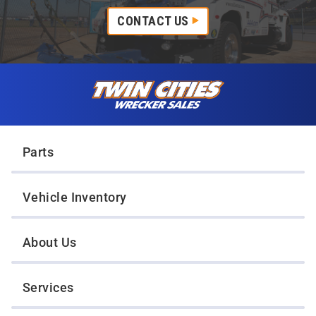
CONTACT US
Skip to content
Twin Cities Wrecker Sales
Parts
Vehicle Inventory
About Us
Services