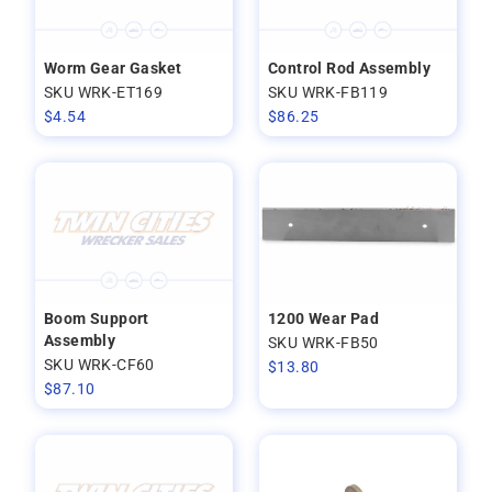
Worm Gear Gasket
Control Rod Assembly
SKU WRK-ET169
SKU WRK-FB119
$
4.54
$
86.25
Boom Support
1200 Wear Pad
Assembly
SKU WRK-FB50
SKU WRK-CF60
$
13.80
$
87.10