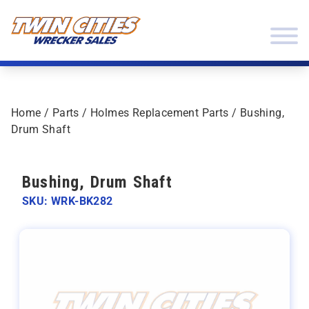
Skip to content
Twin Cities Wrecker Sales
Home
/
Parts
/
Holmes Replacement Parts
/ Bushing,
Drum Shaft
Bushing, Drum Shaft
SKU: WRK-BK282