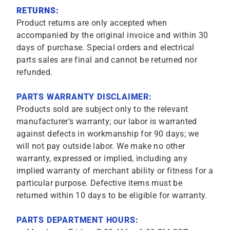
RETURNS:
Product returns are only accepted when
accompanied by the original invoice and within 30
days of purchase. Special orders and electrical
parts sales are final and cannot be returned nor
refunded.
PARTS WARRANTY DISCLAIMER:
Products sold are subject only to the relevant
manufacturer’s warranty; our labor is warranted
against defects in workmanship for 90 days; we
will not pay outside labor. We make no other
warranty, expressed or implied, including any
implied warranty of merchant ability or fitness for a
particular purpose. Defective items must be
returned within 10 days to be eligible for warranty.
PARTS DEPARTMENT HOURS: