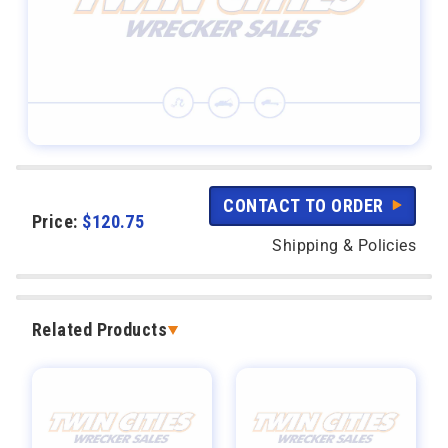
CONTACT TO ORDER
Price:
$
120.75
Shipping & Policies
Related Products