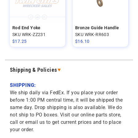
Rod End Yoke
Bronze Guide Handle
SKU WRK-ZZ231
SKU WRK-RR603
$
17.25
$
16.10
Shipping & Policies
SHIPPING:
We ship daily via FedEx. If you place your order
before 1:00 PM central time, it will be shipped the
same day. Drop shipping is also available. We do
not ship to PO boxes. Visit our online parts store,
call or email us to get current prices and to place
your order.