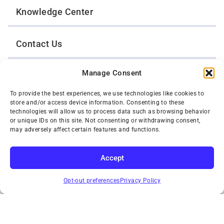
Knowledge Center
Contact Us
Manage Consent
Opt-Out Preferences
To provide the best experiences, we use technologies like cookies to
store and/or access device information. Consenting to these
TWIN CITIES WRECKER SALES, INC.
technologies will allow us to process data such as browsing behavior
1301 Jackson Street
or unique IDs on this site. Not consenting or withdrawing consent,
St. Paul, Minnesota 55117
may adversely affect certain features and functions.
Privacy Policy
© 2026 Twin Cities Wrecker Sales, Inc. All Rights Reserved.
Accept
Phone:
(651) 488-4210
SUBSCRIBE
Toll-Free:
(800) 287-4210
Opt-out preferences
Privacy Policy
Facebook
Twitter X
Instagram
YouTube