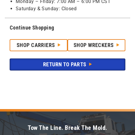
Monday – Friday: 7:00 AM – 6:00 PM CST
Saturday & Sunday: Closed
Continue Shopping
SHOP CARRIERS
SHOP WRECKERS
RETURN TO PARTS
Tow The Line. Break The Mold.