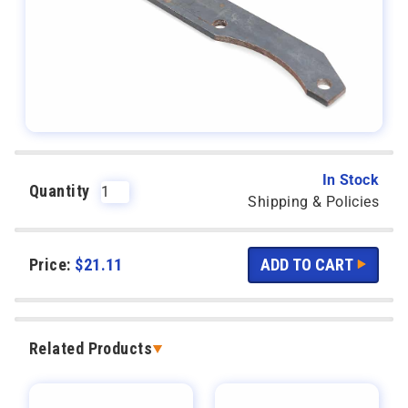
In Stock
Quantity
Shipping & Policies
Price:
$
21.11
Related Products