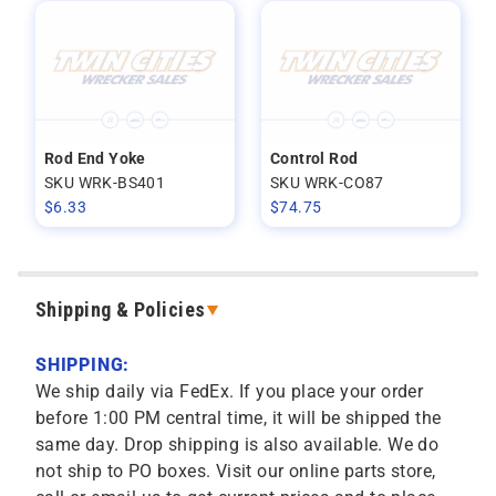
Rod End Yoke
Control Rod
SKU WRK-BS401
SKU WRK-CO87
$
6.33
$
74.75
Shipping & Policies
SHIPPING:
We ship daily via FedEx. If you place your order
before 1:00 PM central time, it will be shipped the
same day. Drop shipping is also available. We do
not ship to PO boxes. Visit our online parts store,