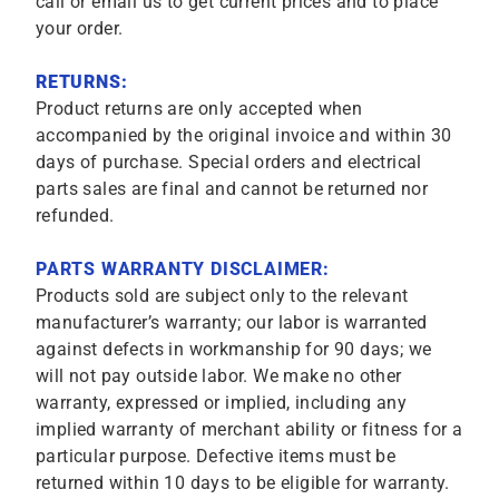
call or email us to get current prices and to place
your order.
RETURNS:
Product returns are only accepted when
accompanied by the original invoice and within 30
days of purchase. Special orders and electrical
parts sales are final and cannot be returned nor
refunded.
PARTS WARRANTY DISCLAIMER:
Products sold are subject only to the relevant
manufacturer’s warranty; our labor is warranted
against defects in workmanship for 90 days; we
will not pay outside labor. We make no other
warranty, expressed or implied, including any
implied warranty of merchant ability or fitness for a
particular purpose. Defective items must be
returned within 10 days to be eligible for warranty.