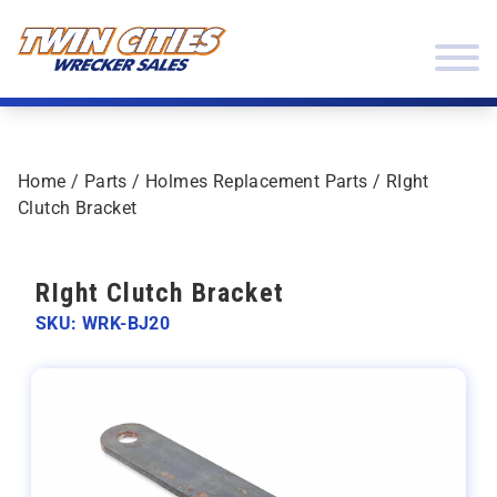
Skip to content
Twin Cities Wrecker Sales
Home
/
Parts
/
Holmes Replacement Parts
/ RIght
Clutch Bracket
RIght Clutch Bracket
SKU: WRK-BJ20