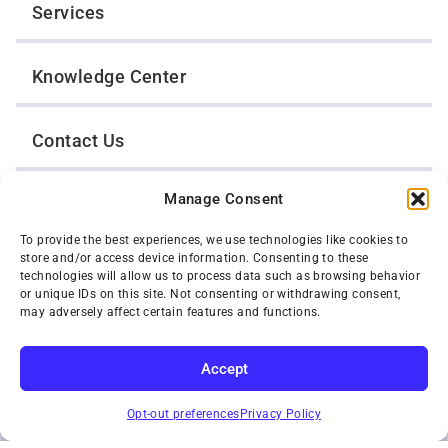
Services
Knowledge Center
Contact Us
Manage Consent
Opt-Out Preferences
To provide the best experiences, we use technologies like cookies to
store and/or access device information. Consenting to these
TWIN CITIES WRECKER SALES, INC.
technologies will allow us to process data such as browsing behavior
1301 Jackson Street
or unique IDs on this site. Not consenting or withdrawing consent,
St. Paul, Minnesota 55117
may adversely affect certain features and functions.
Privacy Policy
© 2026 Twin Cities Wrecker Sales, Inc. All Rights Reserved.
Accept
Phone:
(651) 488-4210
SUBSCRIBE
Toll-Free:
(800) 287-4210
Opt-out preferences
Privacy Policy
Facebook
Twitter X
Instagram
YouTube