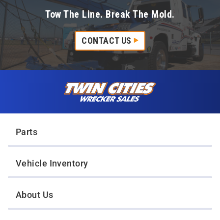
Tow The Line. Break The Mold.
CONTACT US
Skip to content
Twin Cities Wrecker Sales
Parts
Vehicle Inventory
About Us