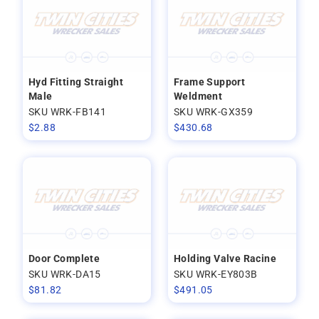
Hyd Fitting Straight
Frame Support
Male
Weldment
SKU WRK-FB141
SKU WRK-GX359
$
2.88
$
430.68
Door Complete
Holding Valve Racine
SKU WRK-DA15
SKU WRK-EY803B
$
81.82
$
491.05