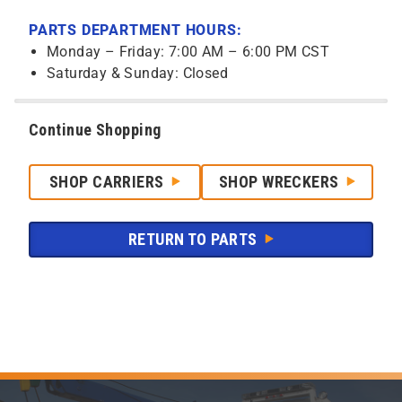
PARTS DEPARTMENT HOURS:
Monday – Friday: 7:00 AM – 6:00 PM CST
Saturday & Sunday: Closed
Continue Shopping
SHOP CARRIERS
SHOP WRECKERS
RETURN TO PARTS