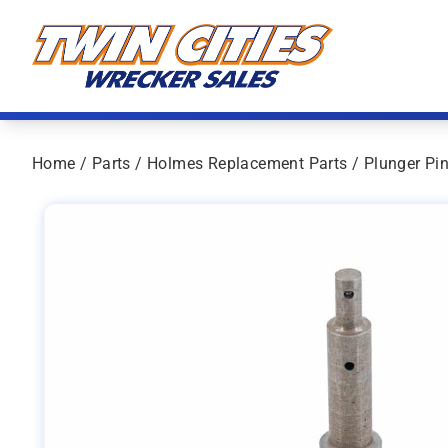
Skip to content
Twin Cities Wrecker Sales
Home
/
Parts
/
Holmes Replacement Parts
/ Plunger Pi