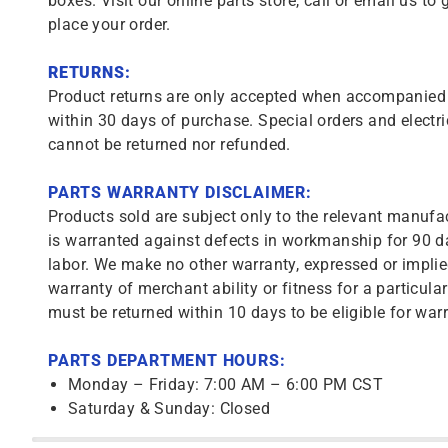
boxes. Visit our online parts store, call or email us to 
place your order.
RETURNS:
Product returns are only accepted when accompanied b
within 30 days of purchase. Special orders and electri
cannot be returned nor refunded.
PARTS WARRANTY DISCLAIMER:
Products sold are subject only to the relevant manufac
is warranted against defects in workmanship for 90 da
labor. We make no other warranty, expressed or implie
warranty of merchant ability or fitness for a particula
must be returned within 10 days to be eligible for warr
PARTS DEPARTMENT HOURS:
Monday – Friday: 7:00 AM – 6:00 PM CST
Saturday & Sunday: Closed