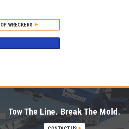
HOP WRECKERS
Tow The Line. Break The Mold.
CONTACT US