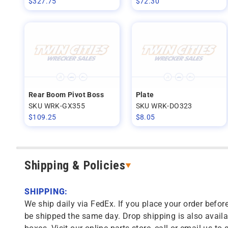
$
327.75
$
72.30
Rear Boom Pivot Boss
Plate
SKU WRK-GX355
SKU WRK-DO323
$
109.25
$
8.05
Shipping & Policies
SHIPPING:
We ship daily via FedEx. If you place your order before
be shipped the same day. Drop shipping is also availa