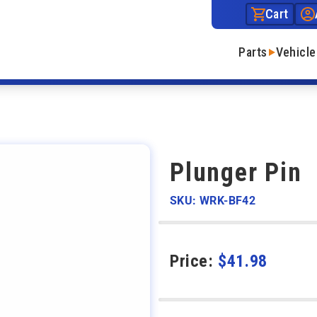
Cart
Parts
Vehicle
n
Plunger Pin
SKU: WRK-BF42
Price:
$
41.98