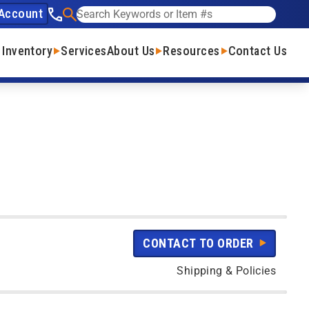
Account
See our phone number
Search
 Inventory
Services
About Us
Resources
Contact Us
CONTACT TO ORDER
Shipping & Policies