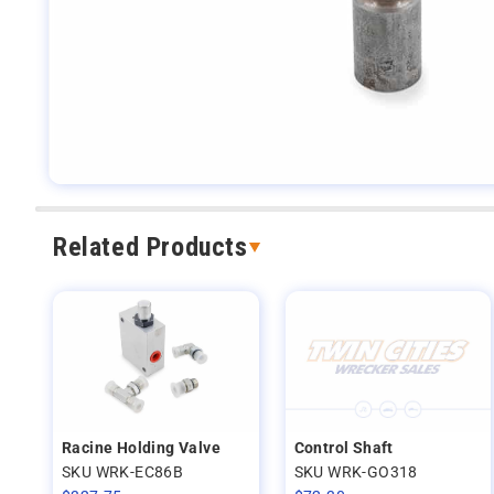
Related Products
Racine Holding Valve
Control Shaft
SKU WRK-EC86B
SKU WRK-GO318