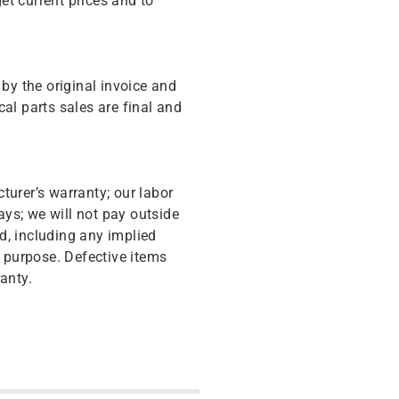
get current prices and to
y the original invoice and
cal parts sales are final and
turer’s warranty; our labor
ys; we will not pay outside
d, including any implied
r purpose. Defective items
anty.