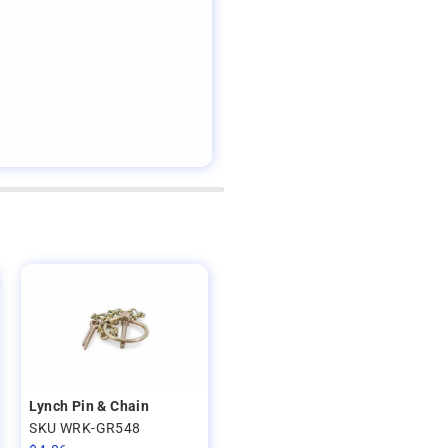
Lynch Pin & Chain
SKU WRK-GR548