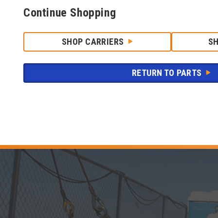
Continue Shopping
SHOP CARRIERS
S
RETURN TO PARTS