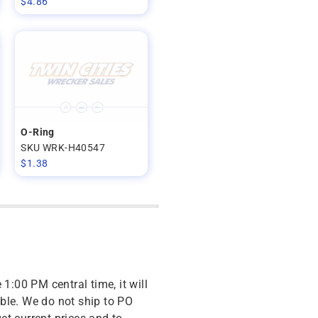
$
4.86
O-Ring
SKU WRK-H40547
$
1.38
 1:00 PM central time, it will
ble. We do not ship to PO