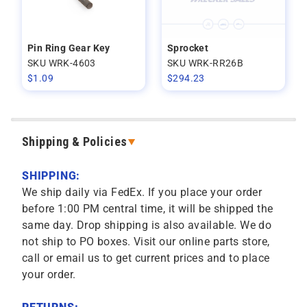
Pin Ring Gear Key
Sprocket
SKU WRK-4603
SKU WRK-RR26B
$
1.09
$
294.23
Shipping & Policies
SHIPPING:
We ship daily via FedEx. If you place your order
before 1:00 PM central time, it will be shipped the
same day. Drop shipping is also available. We do
not ship to PO boxes. Visit our online parts store,
call or email us to get current prices and to place
your order.