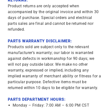
RETURNS:
Product returns are only accepted when
accompanied by the original invoice and within 30
days of purchase. Special orders and electrical
parts sales are final and cannot be returned nor
refunded.
PARTS WARRANTY DISCLAIMER:
Products sold are subject only to the relevant
manufacturer’s warranty; our labor is warranted
against defects in workmanship for 90 days; we
will not pay outside labor. We make no other
warranty, expressed or implied, including any
implied warranty of merchant ability or fitness for a
particular purpose. Defective items must be
returned within 10 days to be eligible for warranty.
PARTS DEPARTMENT HOURS:
Monday – Friday: 7:00 AM – 6:00 PM CST