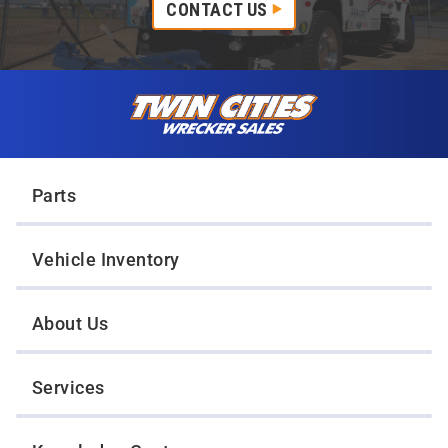
CONTACT US
Skip to content
Twin Cities Wrecker Sales
Parts
Vehicle Inventory
About Us
Services