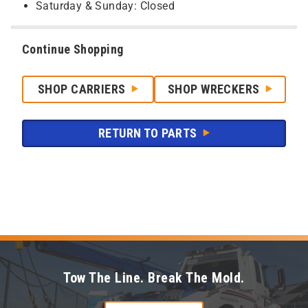
Saturday & Sunday: Closed
Continue Shopping
SHOP CARRIERS
SHOP WRECKERS
RETURN TO PARTS
Tow The Line. Break The Mold.