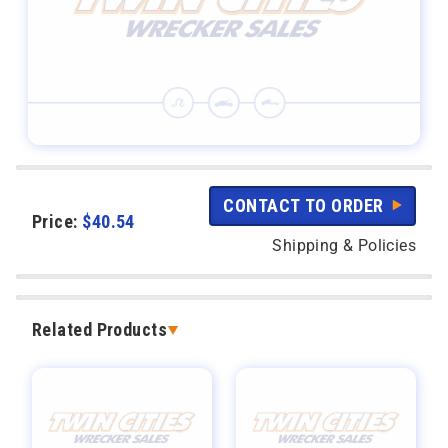
CONTACT TO ORDER
Price:
$
40.54
Shipping & Policies
Related Products