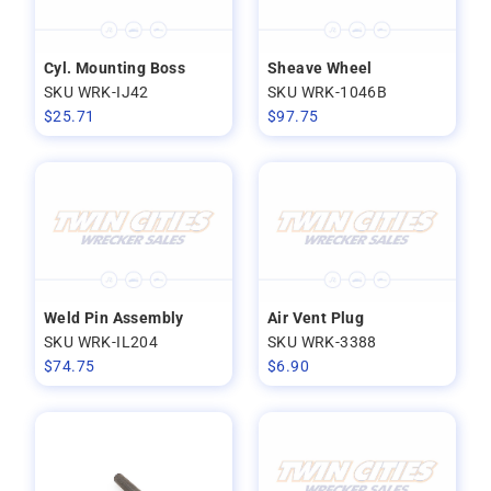
Cyl. Mounting Boss
Sheave Wheel
SKU WRK-IJ42
SKU WRK-1046B
$
25.71
$
97.75
Weld Pin Assembly
Air Vent Plug
SKU WRK-IL204
SKU WRK-3388
$
74.75
$
6.90