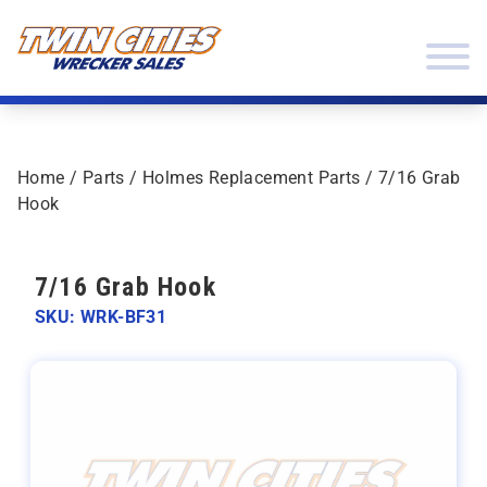
Skip to content
Twin Cities Wrecker Sales
Home
/
Parts
/
Holmes Replacement Parts
/ 7/16 Grab
Hook
7/16 Grab Hook
SKU: WRK-BF31