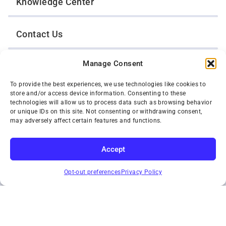
Knowledge Center
Contact Us
Manage Consent
Opt-Out Preferences
To provide the best experiences, we use technologies like cookies to
store and/or access device information. Consenting to these
TWIN CITIES WRECKER SALES, INC.
technologies will allow us to process data such as browsing behavior
1301 Jackson Street
or unique IDs on this site. Not consenting or withdrawing consent,
St. Paul, Minnesota 55117
may adversely affect certain features and functions.
Privacy Policy
© 2026 Twin Cities Wrecker Sales, Inc. All Rights Reserved.
Accept
Phone:
(651) 488-4210
SUBSCRIBE
Toll-Free:
(800) 287-4210
Opt-out preferences
Privacy Policy
Facebook
Twitter X
Instagram
YouTube