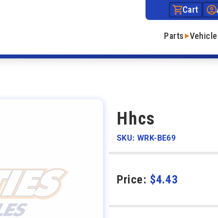
Cart
Parts
Vehicle
Hhcs
SKU: WRK-BE69
Price:
$
4.43