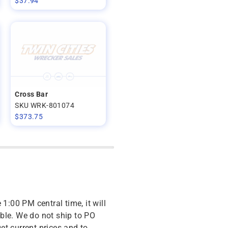
$
37.94
Cross Bar
SKU WRK-801074
$
373.75
 1:00 PM central time, it will
ble. We do not ship to PO
get current prices and to