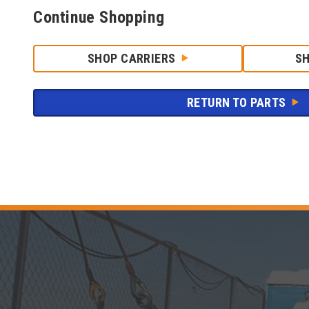
Continue Shopping
SHOP CARRIERS
S
RETURN TO PARTS