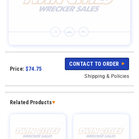
CONTACT TO ORDER
Price:
$
74.75
Shipping & Policies
Related Products