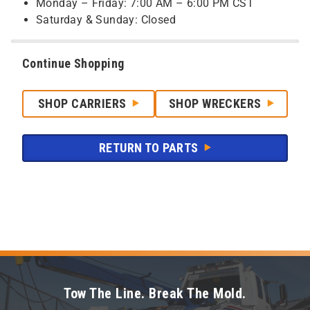
Monday – Friday: 7:00 AM – 6:00 PM CST
Saturday & Sunday: Closed
Continue Shopping
SHOP CARRIERS
SHOP WRECKERS
RETURN TO PARTS
Tow The Line. Break The Mold.