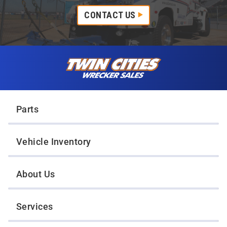
CONTACT US
Skip to content
Twin Cities Wrecker Sales
Parts
Vehicle Inventory
About Us
Services