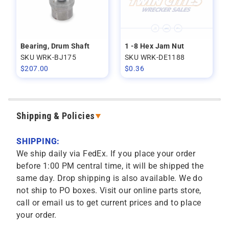
Bearing, Drum Shaft
1 -8 Hex Jam Nut
SKU WRK-BJ175
SKU WRK-DE1188
$
207.00
$
0.36
Shipping & Policies
SHIPPING:
We ship daily via FedEx. If you place your order
before 1:00 PM central time, it will be shipped the
same day. Drop shipping is also available. We do
not ship to PO boxes. Visit our online parts store,
call or email us to get current prices and to place
your order.