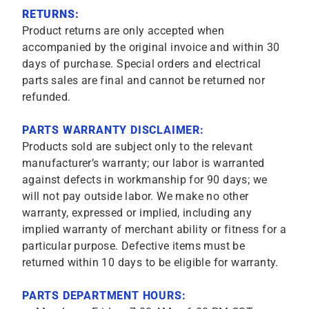
RETURNS:
Product returns are only accepted when
accompanied by the original invoice and within 30
days of purchase. Special orders and electrical
parts sales are final and cannot be returned nor
refunded.
PARTS WARRANTY DISCLAIMER:
Products sold are subject only to the relevant
manufacturer’s warranty; our labor is warranted
against defects in workmanship for 90 days; we
will not pay outside labor. We make no other
warranty, expressed or implied, including any
implied warranty of merchant ability or fitness for a
particular purpose. Defective items must be
returned within 10 days to be eligible for warranty.
PARTS DEPARTMENT HOURS: