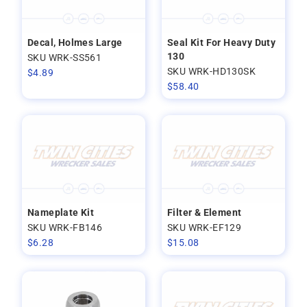
Decal, Holmes Large
Seal Kit For Heavy Duty
130
SKU WRK-SS561
SKU WRK-HD130SK
$
4.89
$
58.40
Nameplate Kit
Filter & Element
SKU WRK-FB146
SKU WRK-EF129
$
6.28
$
15.08