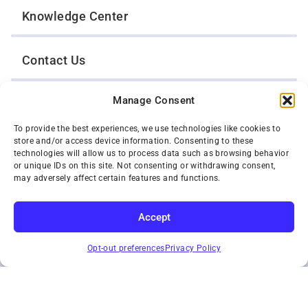
Knowledge Center
Contact Us
Manage Consent
Opt-Out Preferences
To provide the best experiences, we use technologies like cookies to
store and/or access device information. Consenting to these
TWIN CITIES WRECKER SALES, INC.
technologies will allow us to process data such as browsing behavior
1301 Jackson Street
or unique IDs on this site. Not consenting or withdrawing consent,
St. Paul, Minnesota 55117
may adversely affect certain features and functions.
Privacy Policy
© 2026 Twin Cities Wrecker Sales, Inc. All Rights Reserved.
Accept
Phone:
(651) 488-4210
SUBSCRIBE
Toll-Free:
(800) 287-4210
Opt-out preferences
Privacy Policy
Facebook
Twitter X
Instagram
YouTube