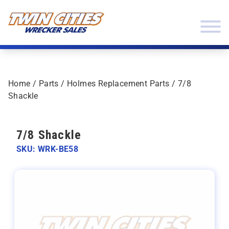
Skip to content
Twin Cities Wrecker Sales
Home
/
Parts
/
Holmes Replacement Parts
/ 7/8
Shackle
7/8 Shackle
SKU: WRK-BE58