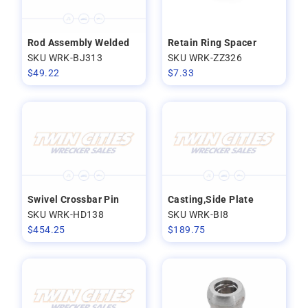
Rod Assembly Welded
Retain Ring Spacer
SKU WRK-BJ313
SKU WRK-ZZ326
$
49.22
$
7.33
Swivel Crossbar Pin
Casting,Side Plate
SKU WRK-HD138
SKU WRK-BI8
$
454.25
$
189.75