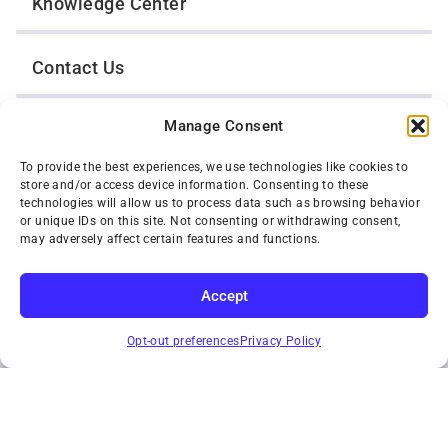
Knowledge Center
Contact Us
Manage Consent
Opt-Out Preferences
To provide the best experiences, we use technologies like cookies to
store and/or access device information. Consenting to these
TWIN CITIES WRECKER SALES, INC.
technologies will allow us to process data such as browsing behavior
1301 Jackson Street
or unique IDs on this site. Not consenting or withdrawing consent,
St. Paul, Minnesota 55117
may adversely affect certain features and functions.
Privacy Policy
© 2026 Twin Cities Wrecker Sales, Inc. All Rights Reserved.
Accept
Phone:
(651) 488-4210
SUBSCRIBE
Toll-Free:
(800) 287-4210
Opt-out preferences
Privacy Policy
Facebook
Twitter X
Instagram
YouTube