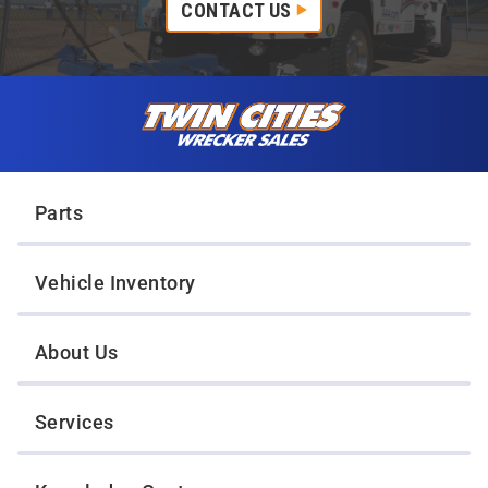
CONTACT US
Skip to content
Twin Cities Wrecker Sales
Parts
Vehicle Inventory
About Us
Services