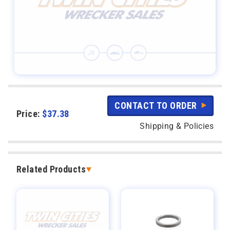
CONTACT TO ORDER
Price:
$
37.38
Shipping & Policies
Related Products