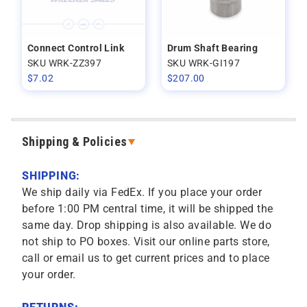
Connect Control Link
Drum Shaft Bearing
SKU WRK-ZZ397
SKU WRK-GI197
$
7.02
$
207.00
Shipping & Policies
SHIPPING:
We ship daily via FedEx. If you place your order
before 1:00 PM central time, it will be shipped the
same day. Drop shipping is also available. We do
not ship to PO boxes. Visit our online parts store,
call or email us to get current prices and to place
your order.