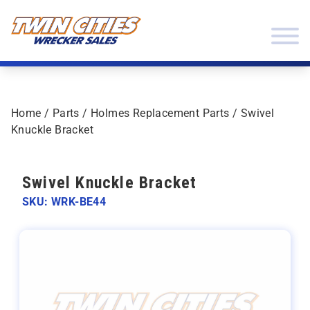
Skip to content
Twin Cities Wrecker Sales
Home
/
Parts
/
Holmes Replacement Parts
/ Swivel
Knuckle Bracket
Swivel Knuckle Bracket
SKU: WRK-BE44