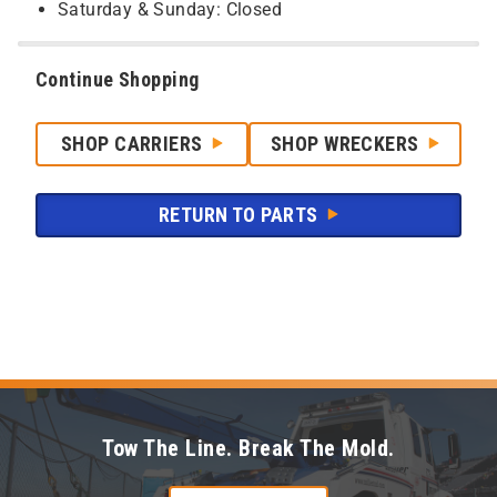
Saturday & Sunday: Closed
Continue Shopping
SHOP CARRIERS
SHOP WRECKERS
RETURN TO PARTS
Tow The Line. Break The Mold.