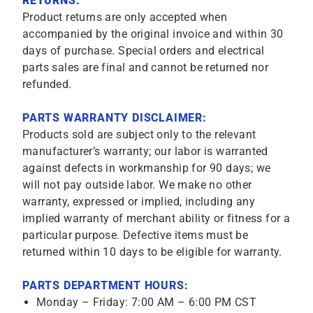
RETURNS:
Product returns are only accepted when
accompanied by the original invoice and within 30
days of purchase. Special orders and electrical
parts sales are final and cannot be returned nor
refunded.
PARTS WARRANTY DISCLAIMER:
Products sold are subject only to the relevant
manufacturer’s warranty; our labor is warranted
against defects in workmanship for 90 days; we
will not pay outside labor. We make no other
warranty, expressed or implied, including any
implied warranty of merchant ability or fitness for a
particular purpose. Defective items must be
returned within 10 days to be eligible for warranty.
PARTS DEPARTMENT HOURS:
Monday – Friday: 7:00 AM – 6:00 PM CST